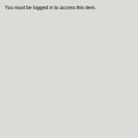
You must be logged in to access this item.