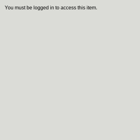
You must be logged in to access this item.