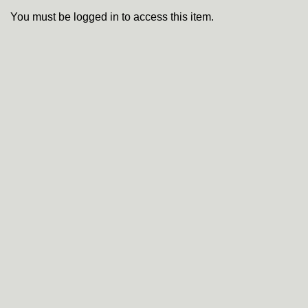
You must be logged in to access this item.