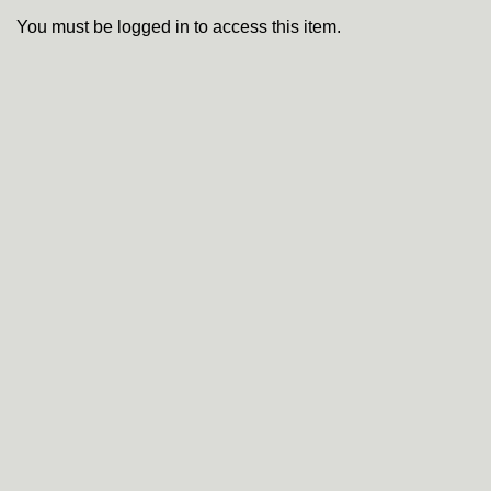
You must be logged in to access this item.