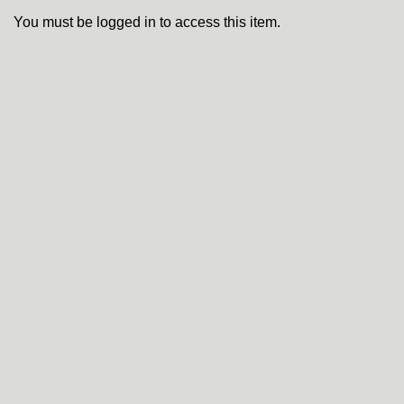
You must be logged in to access this item.