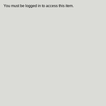
You must be logged in to access this item.