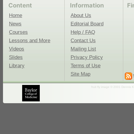
Content
Information
Fi
Home
About Us
News
Editorial Board
Courses
Help / FAQ
Lessons and More
Contact Us
Videos
Mailing List
Slides
Privacy Policy
Library
Terms of Use
Site Map
fruit fly image © 2001 Dennis K