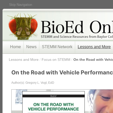
Skip Navigation
Home
News
STEMM Network
Lessons and More
/
Lessons and More
/
Focus on STEMM
/
On the Road with Vehi
On the Road with Vehicle Performan
Author(s): Gregory L. Vogt, EdD