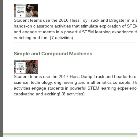
Student teams use the 2016 Hess Toy Truck and Dragster in a s
hands-on classroom activities that stimulate exploration of ST
and engage students in a powerful STEM learning experience th
enriching and fun! (7 activities)
Simple and Compound Machines
Student teams use the 2017 Hess Dump Truck and Loader to e
science, technology, engineering and mathematics concepts. 
activities engage students in powerful STEM learning experienc
captivating and exciting! (8 activities)