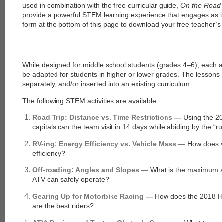
used in combination with the free curricular guide,
On the Road 
provide a powerful STEM learning experience that engages as it 
form at the bottom of this page to download your free teacher’s
While designed for middle school students (grades 4–6), each act
be adapted for students in higher or lower grades. The lessons
separately, and/or inserted into an existing curriculum.
The following STEM activities are available.
Road Trip: Distance vs. Time Restrictions —
Using the 2
capitals can the team visit in 14 days while abiding by the “r
RV-ing: Energy Efficiency vs. Vehicle Mass —
How does ve
efficiency?
Off-roading: Angles and Slopes —
What is the maximum a
ATV can safely operate?
Gearing Up for Motorbike Racing —
How does the 2018 H
are the best riders?