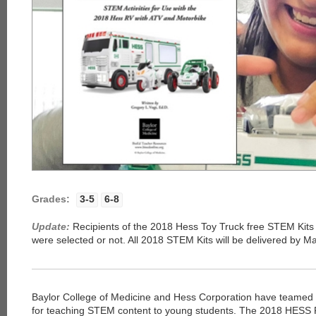
Grades:
3-5
6-8
Update:
Recipients of the 2018 Hess Toy Truck free STEM Kits 
were selected or not. All 2018 STEM Kits will be delivered by M
Baylor College of Medicine and Hess Corporation have teamed t
for teaching STEM content to young students. The 2018 HESS 