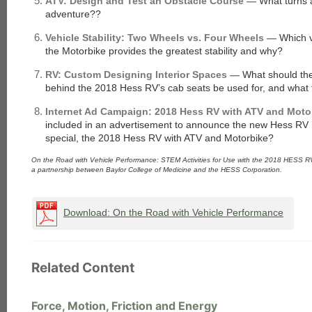
ATV: Design and Test an Obstacle Course —
What turns 
adventure??
Vehicle Stability: Two Wheels vs. Four Wheels —
Which v
the Motorbike provides the greatest stability and why?
each
RV: Custom Designing Interior Spaces —
What should th
behind the 2018 Hess RV’s cab seats be used for, and what f
Internet Ad Campaign: 2018 Hess RV with ATV and Mot
included in an advertisement to announce the new Hess RV 
special, the 2018 Hess RV with ATV and Motorbike?
On the Road with Vehicle Performance: STEM Activities for Use with the 2018 HESS R
a partnership between Baylor College of Medicine and the HESS Corporation.
Download: On the Road with Vehicle Performance
Related Content
Force, Motion, Friction and Energy