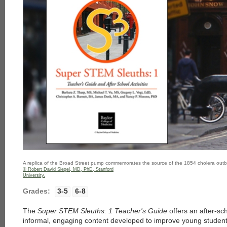
A replica of the Broad Street pump commemorates the source of the 1854 cholera out
© Robert David Siegel, MD, PhD, Stanford
University.
Grades:
3-5
6-8
The
Super STEM Sleuths: 1 Teacher's Guide
offers an after-sc
informal, engaging content developed to improve young students