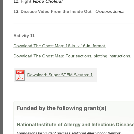
12.
Fight
Vibrio Cholera!
13.
Disease Video From the Inside Out
-
Osmosis Jones
Activity 11
each
Download The Ghost Map: 16-in. x 16-in. format.
Download The Ghost Map: Four sections, plotting instructions.
Download: Super STEM Sleuths: 1
Funded by the following grant(s)
National Institute of Allergy and Infectious Diseas
Foundations for Student Success: National After School Network