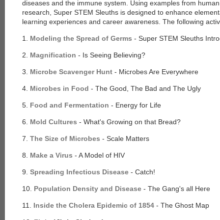
diseases and the immune system. Using examples from human
research, Super STEM Sleuths is designed to enhance elementary
learning experiences and career awareness. The following activi
1.
Modeling the Spread of Germs
- Super STEM Sleuths Intro
2.
Magnification
- Is Seeing Believing?
3.
Microbe Scavenger Hunt
- Microbes Are Everywhere
4.
Microbes in Food
- The Good, The Bad and The Ugly
5.
Food and Fermentation
- Energy for Life
6.
Mold Cultures
- What's Growing on that Bread?
7.
The Size of Microbes
- Scale Matters
8.
Make a Virus
- A Model of HIV
9.
Spreading Infectious Disease
- Catch!
10.
Population Density and Disease
- The Gang's all Here
11.
Inside the Cholera Epidemic of 1854
- The Ghost Map