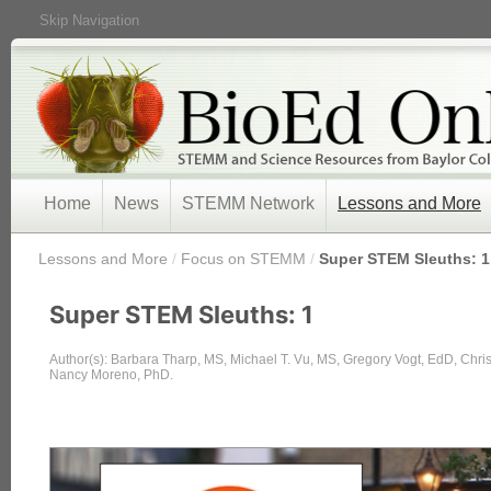
Skip Navigation
Home
News
STEMM Network
Lessons and More
/
Lessons and More
/
Focus on STEMM
/
Super STEM Sleuths: 1
Super STEM Sleuths: 1
Author(s): Barbara Tharp, MS, Michael T. Vu, MS, Gregory Vogt, EdD, Chr
Nancy Moreno, PhD.