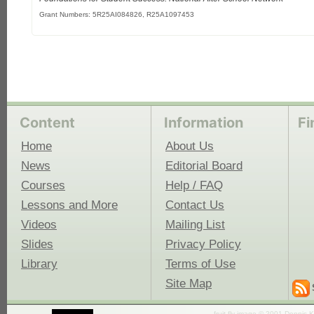
Grant Numbers: 5R25AI084826, R25A1097453
Content
Information
Fi
Home
About Us
News
Editorial Board
Courses
Help / FAQ
Lessons and More
Contact Us
Videos
Mailing List
Slides
Privacy Policy
Library
Terms of Use
Site Map
fruit fly image © 2001 Dennis K