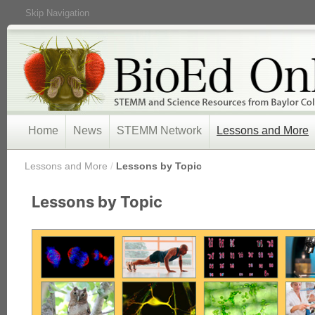
Skip Navigation
Home
News
STEMM Network
Lessons and More
/
Lessons and More
/
Lessons by Topic
Lessons by Topic