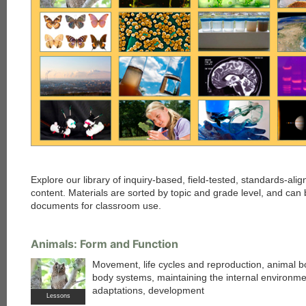
Explore our library of inquiry-based, field-tested, standards-al
content. Materials are sorted by topic and grade level, and c
documents for classroom use.
Animals: Form and Function
Movement, life cycles and reproduction, animal b
body systems, maintaining the internal environme
adaptations, development
Lessons