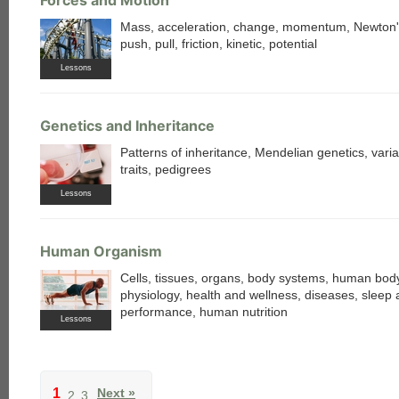
Mass, acceleration, change, momentum, Newton'
push, pull, friction, kinetic, potential
Lessons
Genetics and Inheritance
Patterns of inheritance, Mendelian genetics, varia
traits, pedigrees
Lessons
Human Organism
Cells, tissues, organs, body systems, human bo
physiology, health and wellness, diseases, sleep
performance, human nutrition
Lessons
1
Next »
2
3