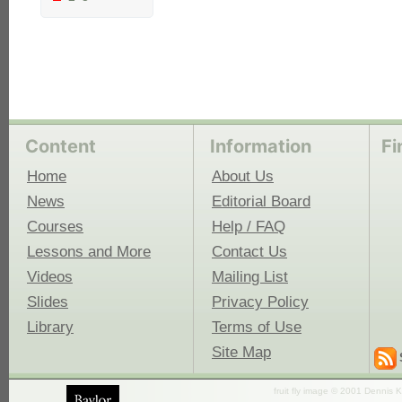
Content
Information
Fi
Home
About Us
News
Editorial Board
Courses
Help / FAQ
Lessons and More
Contact Us
Videos
Mailing List
Slides
Privacy Policy
Library
Terms of Use
Site Map
fruit fly image © 2001 Dennis K