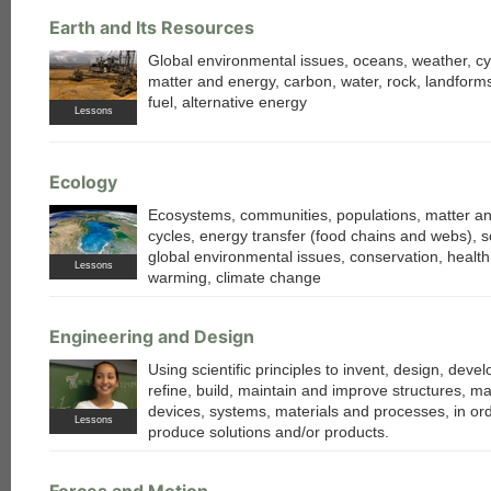
Earth and Its Resources
Global environmental issues, oceans, weather, cy
matter and energy, carbon, water, rock, landforms,
fuel, alternative energy
Lessons
each
Ecology
Ecosystems, communities, populations, matter a
cycles, energy transfer (food chains and webs), so
global environmental issues, conservation, health
Lessons
warming, climate change
Engineering and Design
Using scientific principles to invent, design, develo
refine, build, maintain and improve structures, m
devices, systems, materials and processes, in ord
Lessons
produce solutions and/or products.
Forces and Motion