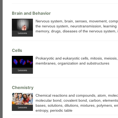
Brain and Behavior
Nervous system, brain, senses, movement, comp
the nervous system, neurotransmission, learning
memory, drugs, diseases of the nervous system, i
Lessons
Cells
Prokaryotic and eukaryotic cells, mitosis, meiosis, 
membranes, organization and substructures
Lessons
Chemistry
Chemical reactions and compounds, atom, molecu
molecular bond, covalent bond, carbon, elements,
bases, solutions, dilutions, mixtures, polymers, e
Lessons
entropy, periodic table