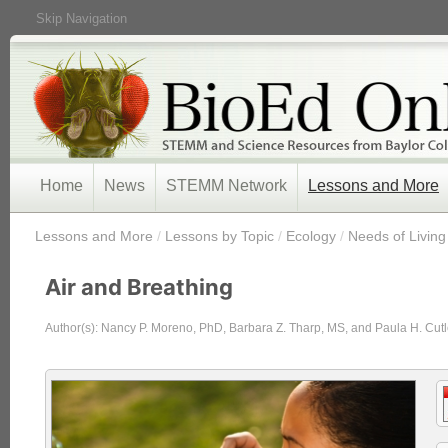
Skip Navigation
Home
News
STEMM Network
Lessons and More
/
Lessons and More
/
Lessons by Topic
/
Ecology
/
Needs of Living
Air and Breathing
Author(s): Nancy P. Moreno, PhD, Barbara Z. Tharp, MS, and Paula H. Cutl