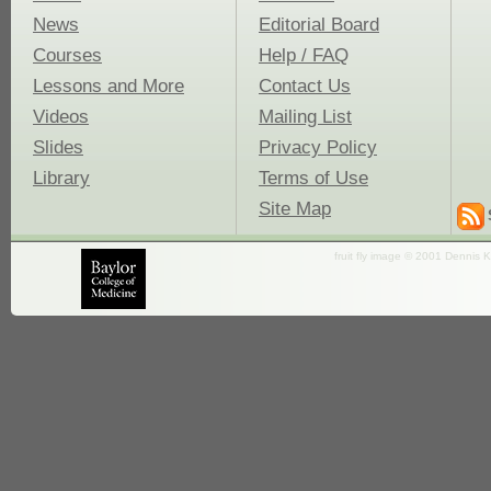
News
Editorial Board
Courses
Help / FAQ
Lessons and More
Contact Us
Videos
Mailing List
Slides
Privacy Policy
Library
Terms of Use
Site Map
fruit fly image © 2001 Dennis K