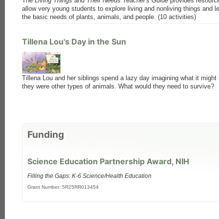
The
Living Things and Their Needs Teacher's Guide
provides resourc
allow very young students to explore living and nonliving things and l
the basic needs of plants, animals, and people. (10 activities)
Tillena Lou's Day in the Sun
Tillena Lou and her siblings spend a lazy day imagining what it might b
they were other types of animals. What would they need to survive?
Funding
Science Education Partnership Award, NIH
Filling the Gaps: K-6 Science/Health Education
Grant Number: 5R25RR013454