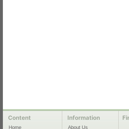
each
Content
Information
Fi
Home
About Us