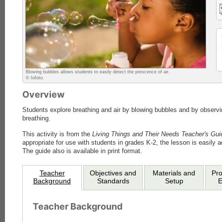
Blowing bubbles allows students to easily detect the prescence of air.
© Iofoto.
Overview
Students explore breathing and air by blowing bubbles and by observ
breathing.
This activity is from the
Living Things and Their Needs Teacher's Gui
appropriate for use with students in grades K-2, the lesson is easily a
The guide also is available in print format.
Teacher
Objectives and
Materials and
Pr
Background
Standards
Setup
E
Teacher Background