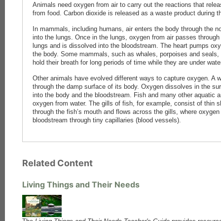
Animals need oxygen from air to carry out the reactions that rele
from food. Carbon dioxide is released as a waste product during 
In mammals, including humans, air enters the body through the 
into the lungs. Once in the lungs, oxygen from air passes through t
lungs and is dissolved into the bloodstream. The heart pumps oxy
the body. Some mammals, such as whales, porpoises and seals, br
hold their breath for long periods of time while they are under wate
Other animals have evolved different ways to capture oxygen. A w
through the damp surface of its body. Oxygen dissolves in the s
into the body and the bloodstream. Fish and many other aquatic a
oxygen from water. The gills of fish, for example, consist of thin 
through the fish’s mouth and flows across the gills, where oxygen 
bloodstream through tiny capillaries (blood vessels).
Related Content
Living Things and Their Needs