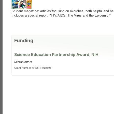
Student magazine: articles focusing on microbes, both helpful and ha
Includes a special report, "HIV/AIDS: The Virus and the Epidemic."
Funding
each
Science Education Partnership Award, NIH
MicroMatters
Grant Number: 5R25RR018605