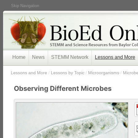
Skip Navigation
Home
News
STEMM Network
Lessons and More
/
Lessons and More
/
Lessons by Topic
/
Microorganisms
/
Microb
Observing Different Microbes