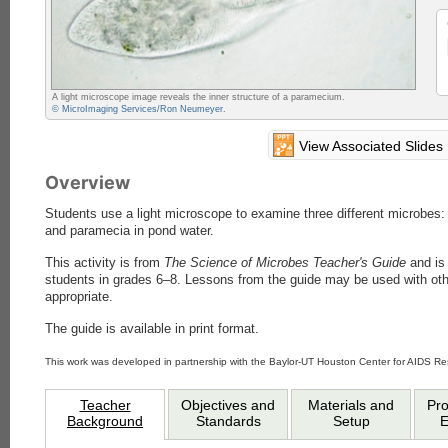
A light microscope image reveals the inner structure of a paramecium.
© MicroImaging Services/Ron Neumeyer.
View Associated Slides
Overview
Students use a light microscope to examine three different microbes: 
and paramecia in pond water.
This activity is from
The Science of Microbes Teacher's Guide
and is 
students in grades 6–8. Lessons from the guide may be used with ot
appropriate.
The guide is available in print format.
This work was developed in partnership with the Baylor-UT Houston Center for AIDS R
Teacher
Objectives and
Materials and
Pr
Background
Standards
Setup
E