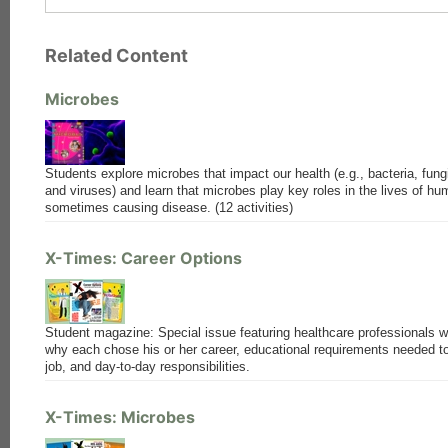
Related Content
Microbes
Students explore microbes that impact our health (e.g., bacteria, fungi
and viruses) and learn that microbes play key roles in the lives of h
sometimes causing disease. (12 activities)
X-Times: Career Options
Student magazine: Special issue featuring healthcare professionals 
why each chose his or her career, educational requirements needed to
job, and day-to-day responsibilities.
X-Times: Microbes