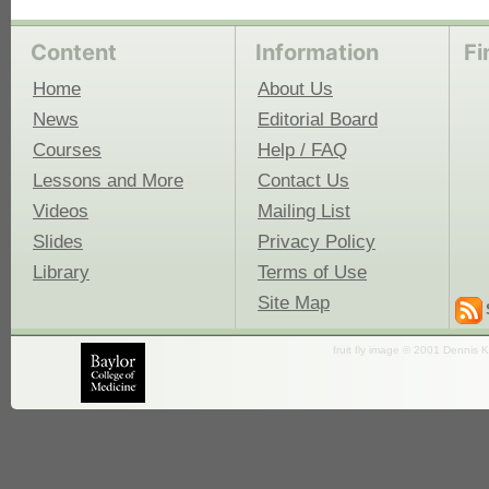
Content
Information
Fi
Home
About Us
News
Editorial Board
Courses
Help / FAQ
Lessons and More
Contact Us
Videos
Mailing List
Slides
Privacy Policy
Library
Terms of Use
Site Map
fruit fly image © 2001 Dennis K