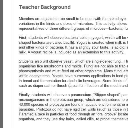
Teacher Background
Microbes are organisms too small to be seen with the naked eye
variations in the kinds and sizes of microbes. This activity allow
representatives of three different groups of microbes—bacteria, fu
First, students will observe bacterial cells in yogurt, which will be 
shaped bacteria are called bacilli). Yogurt is created when milk i
and other kinds of bacteria. It has a slightly sour taste, is acidic,
milk. A yogurt recipe is included as an extension to this activity.
Students also will observe yeast, which are single-celled fungi. T
organisms like mushrooms and molds. Fungi are not able to trap 
photosynthesis and must feed on other organisms. Many fungi a
within ecosystems. Yeasts have numerous applications in food pr
in bread and fermentation for alcoholic beverages. Some kinds of
such as diaper rash or thrush (a painful infection of the mouth and 
Finally, students will observe a paramecium. “Slipper-shaped” pa
microorganisms in the protozoan group, which are considered to be
40,000 species of protozoa are found in aquatic environments or in
parasites. Protozoa do not have rigid cell walls (such as those in t
Paramecia take in particles of food through an “oral groove” locat
organism, and they use tiny hairs, called cilia, to propel themselv