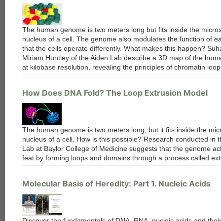
The human genome is two meters long but fits inside the micro
nucleus of a cell. The genome also modulates the function of ea
that the cells operate differently. What makes this happen? Su
Miriam Huntley of the Aiden Lab describe a 3D map of the hu
at kilobase resolution, revealing the principles of chromatin loop
How Does DNA Fold? The Loop Extrusion Model
each
The human genome is two meters long, but it fits inside the mic
nucleus of a cell. How is this possible? Research conducted in 
Lab at Baylor College of Medicine suggests that the genome ach
feat by forming loops and domains through a process called ext
Molecular Basis of Heredity: Part 1. Nucleic Acids
Discover the fundamentals of DNA, RNA, nucleic acids and their