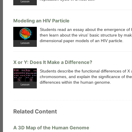
Lesson
Modeling an HIV Particle
Students read an essay about the emergence of 
then learn about the virus' basic structure by mak
dimensional paper models of an HIV particle.
Lesson
X or Y: Does It Make a Difference?
Students describe the functional differences of X
chromosomes, and explain the significance of th
differences within the human genome.
Lesson
Related Content
A 3D Map of the Human Genome