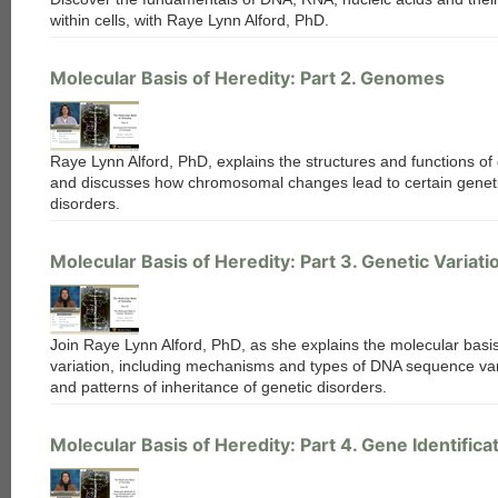
within cells, with Raye Lynn Alford, PhD.
Molecular Basis of Heredity: Part 2. Genomes
Raye Lynn Alford, PhD, explains the structures and functions o
and discusses how chromosomal changes lead to certain genet
disorders.
Molecular Basis of Heredity: Part 3. Genetic Variati
Join Raye Lynn Alford, PhD, as she explains the molecular basis
variation, including mechanisms and types of DNA sequence var
and patterns of inheritance of genetic disorders.
Molecular Basis of Heredity: Part 4. Gene Identifica