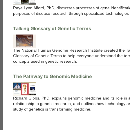
Raye Lynn Alford, PhD, discusses processes of gene identificati
purposes of disease research through specialized technologies 
Talking Glossary of Genetic Terms
The National Human Genome Research Institute created the Ta
Glossary of Genetic Terms to help everyone understand the te
concepts used in genetic research.
The Pathway to Genomic Medicine
Richard Gibbs, PhD, explains genomic medicine and its role in 
relationship to genetic research, and outlines how technology a
study of genetics is transforming medicine.