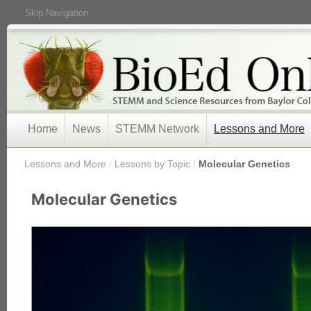
Skip Navigation
Home
News
STEMM Network
Lessons and More
/
Lessons and More
/
Lessons by Topic
/
Molecular Genetics
Molecular Genetics