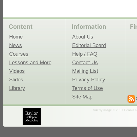
Content
Information
Fi
Home
About Us
News
Editorial Board
Courses
Help / FAQ
Lessons and More
Contact Us
Videos
Mailing List
Slides
Privacy Policy
Library
Terms of Use
Site Map
fruit fly image © 2001 Dennis K