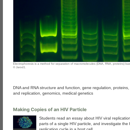
Electrophoresis is a method for separation of macromolecules (DNA, RNA, proteins) bas
© Jarod1.
DNA and RNA structure and function, gene regulation, proteins, m
and replication, genomics, medical genetics
Making Copies of an HIV Particle
Students read an essay about HIV viral replication
parts of a single HIV particle, and investigate the
replication cycle in a host cell.