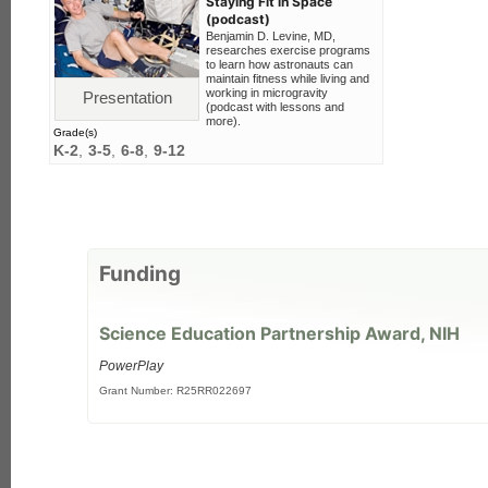
Staying Fit in Space
(podcast)
Benjamin D. Levine, MD,
researches exercise programs
to learn how astronauts can
maintain fitness while living and
working in microgravity
Presentation
(podcast with lessons and
more).
Grade(s)
K-2
3-5
6-8
9-12
Funding
Science Education Partnership Award, NIH
PowerPlay
Grant Number: R25RR022697