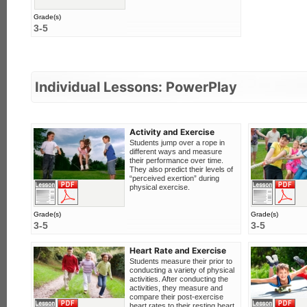
Grade(s)
3-5
Individual Lessons: PowerPlay
Activity and Exercise
Students jump over a rope in
different ways and measure
their performance over time.
They also predict their levels of
“perceived exertion” during
F
View this lesson
Download PDF
physical exercise.
Grade(s)
Grade(s)
3-5
3-5
Heart Rate and Exercise
Students measure their prior to
conducting a variety of physical
activities. After conducting the
activities, they measure and
compare their post-exercise
F
View this lesson
Download PDF
heart rates to their resting heart