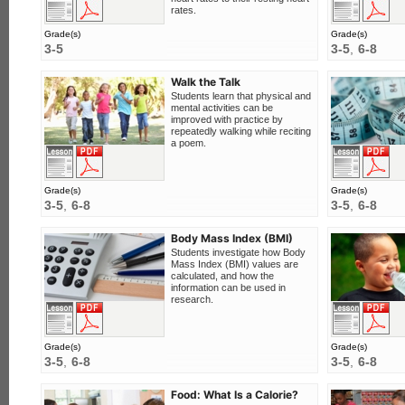
rates.
Grade(s)
Grade(s)
3-5
3-5
6-8
Walk the Talk
Students learn that physical and
mental activities can be
improved with practice by
repeatedly walking while reciting
a poem.
F
View this lesson
Download PDF
Grade(s)
Grade(s)
3-5
6-8
3-5
6-8
Body Mass Index (BMI)
Students investigate how Body
Mass Index (BMI) values are
calculated, and how the
information can be used in
research.
F
View this lesson
Download PDF
Grade(s)
Grade(s)
3-5
6-8
3-5
6-8
Food: What Is a Calorie?