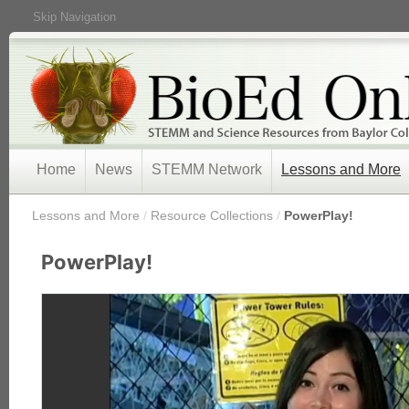
Skip Navigation
Home
News
STEMM Network
Lessons and More
/
Lessons and More
/
Resource Collections
/
PowerPlay!
PowerPlay!