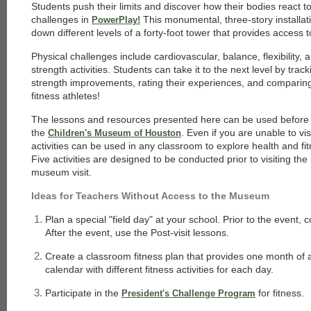
Students push their limits and discover how their bodies react to
challenges in
This monumental, three-story installat
PowerPlay!
down different levels of a forty-foot tower that provides access t
Physical challenges include cardiovascular, balance, flexibility
strength activities. Students can take it to the next level by trac
strength improvements, rating their experiences, and comparin
fitness athletes!
The lessons and resources presented here can be used before a
the
. Even if you are unable to v
Children's Museum of Houston
activities can be used in any classroom to explore health and fit
Five activities are designed to be conducted prior to visiting th
museum visit.
Ideas for Teachers Without Access to the Museum
Plan a special "field day" at your school. Prior to the event, 
After the event, use the Post-visit lessons.
Create a classroom fitness plan that provides one month of ac
calendar with different fitness activities for each day.
Participate in the
for fitness.
President's Challenge Program
each