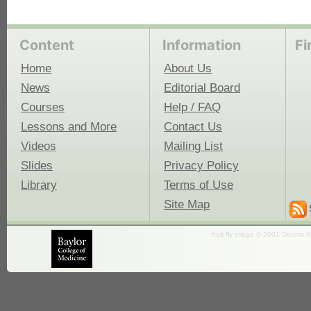
Content
Information
Fi
Home
About Us
News
Editorial Board
Courses
Help / FAQ
Lessons and More
Contact Us
Videos
Mailing List
Slides
Privacy Policy
Library
Terms of Use
Site Map
fruit fly image © 2001 Dennis K