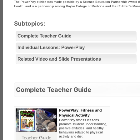
The PowerPlay exhibit was made possible by a Science Education Partnership Award (SE
Health, and is a partnership among Baylor College of Medicine and the Children's Mu
Subtopics:
Complete Teacher Guide
Individual Lessons: PowerPlay
Related Video and Slide Presentations
Complete Teacher Guide
PowerPlay: Fitness and
Physical Activity
PowerPlay fitness lessons
promote student understanding,
positive attitudes, and healthy
behaviors related to physical
activity and diet.
Teacher Guide