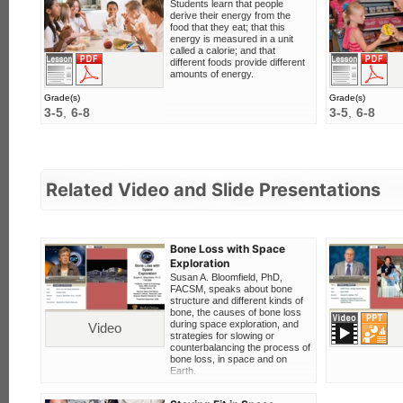
Students learn that people
derive their energy from the
food that they eat; that this
energy is measured in a unit
called a calorie; and that
F
View this lesson
Download PDF
different foods provide different
amounts of energy.
Grade(s)
Grade(s)
3-5
6-8
3-5
6-8
Related Video and Slide Presentations
Bone Loss with Space
Exploration
Susan A. Bloomfield, PhD,
FACSM, speaks about bone
structure and different kinds of
bone, the causes of bone loss
Video
Digital Slide Set
during space exploration, and
Video
strategies for slowing or
counterbalancing the process of
bone loss, in space and on
Earth.