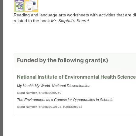
Reading and language arts worksheets with activities that are di
related to the book
Mr. Slaptail's Secret
.
Funded by the following grant(s)
National Institute of Environmental Health Science
My Health My World: National Dissemination
Grant Number: 5R25ES009259
The Environment as a Context for Opportunities in Schools
Grant Number: 5R25ES010698, R25ES06932