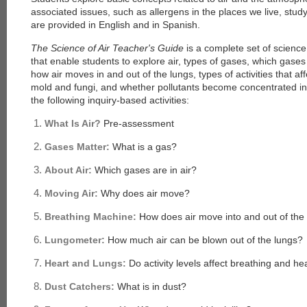
associated issues, such as allergens in the places we live, stud
are provided in English and in Spanish.
The Science of Air Teacher's Guide
is a complete set of scienc
that enable students to explore air, types of gases, which gases 
how air moves in and out of the lungs, types of activities that af
mold and fungi, and whether pollutants become concentrated in
the following inquiry-based activities:
What Is Air?
Pre-assessment
Gases Matter:
What is a gas?
About Air:
Which gases are in air?
Moving Air:
Why does air move?
Breathing Machine:
How does air move into and out of the
Lungometer:
How much air can be blown out of the lungs?
Heart and Lungs:
Do activity levels affect breathing and he
Dust Catchers:
What is in dust?