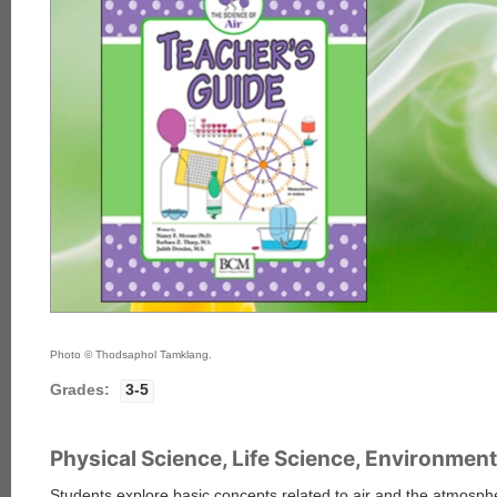
Photo © Thodsaphol Tamklang.
Grades:
3-5
Physical Science, Life Science, Environment
Students explore basic concepts related to air and the atmospher