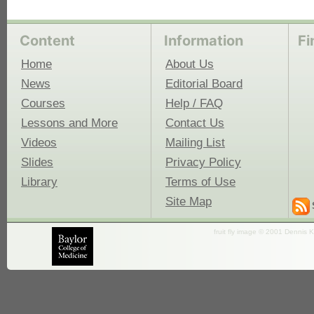
Content
Information
Fi
Home
About Us
News
Editorial Board
Courses
Help / FAQ
Lessons and More
Contact Us
Videos
Mailing List
Slides
Privacy Policy
Library
Terms of Use
Site Map
fruit fly image © 2001 Dennis K