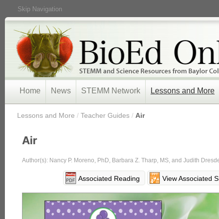
Skip Navigation
Home
News
STEMM Network
Lessons and More
/
Lessons and More
/
Teacher Guides
/
Air
Air
Author(s): Nancy P. Moreno, PhD, Barbara Z. Tharp, MS, and Judith Dresd
Associated Reading
View Associated S