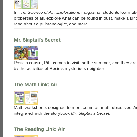
each
In
The Science of Air: Explorations
magazine, students learn ab
properties of air, explore what can be found in dust, make a lu
read about a pulmonologist, and more.
Mr. Slaptail's Secret
Rosie's cousin, Riff, comes to visit for the summer, and they are
by the activities of Rosie's mysterious neighbor.
The Math Link: Air
Math worksheets designed to meet common math objectives. Act
integrated with the storybook
Mr. Slaptail's Secret
.
The Reading Link: Air