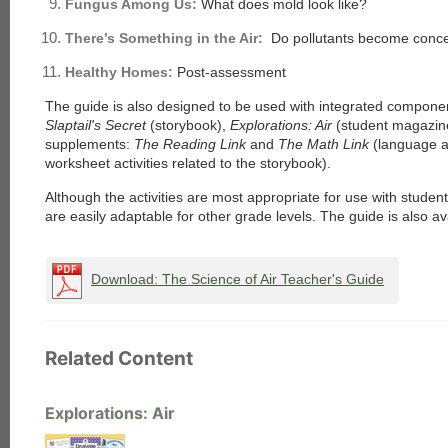
Fungus Among Us:
What does mold look like?
There’s Something in the Air:
Do pollutants become conce
Healthy Homes:
Post-assessment
The guide is also designed to be used with integrated component
Slaptail's Secret
(storybook),
Explorations: Air
(student magazin
supplements:
The Reading Link
and
The Math Link
(language 
worksheet activities related to the storybook).
Although the activities are most appropriate for use with studen
are easily adaptable for other grade levels. The guide is also ava
Download: The Science of Air Teacher's Guide
Related Content
Explorations: Air