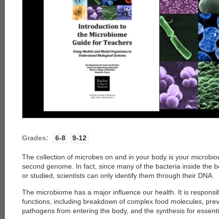
Grades:
6-8
9-12
The collection of microbes on and in your body is your microbiom
second genome. In fact, since many of the bacteria inside the 
or studied, scientists can only identify them through their DNA.
The microbiome has a major influence our health. It is responsi
functions, including breakdown of complex food molecules, pre
pathogens from entering the body, and the synthesis for essenti