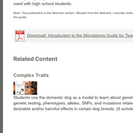
used with high school students.
Note: This publication is the field-test version. Results from the field-test, currently unde
the guide.
Download: Introduction to the Microbiome Guide for Tea
Related Content
Complex Traits
Students use the domestic dog as a model to learn about genet
genetic testing, phenotypes, alleles, SNPs, and mutations relate
desirable and/or harmful effects in certain dog breeds. (6 activit