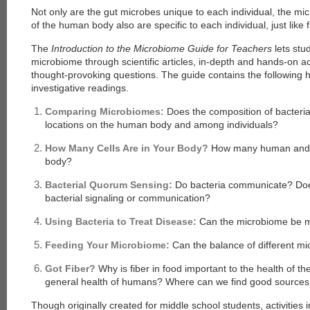
Not only are the gut microbes unique to each individual, the mic
of the human body also are specific to each individual, just like f
The
Introduction to the Microbiome Guide for Teachers
lets st
microbiome through scientific articles, in-depth and hands-on a
thought-provoking questions. The guide contains the following h
investigative readings.
Comparing Microbiomes:
Does the composition of bacteria
locations on the human body and among individuals?
How Many Cells Are in Your Body?
How many human and m
body?
Bacterial Quorum Sensing:
Do bacteria communicate? Does
bacterial signaling or communication?
Using Bacteria to Treat Disease:
Can the microbiome be ma
Feeding Your Microbiome:
Can the balance of different mi
Got Fiber?
Why is fiber in food important to the health of t
general health of humans? Where can we find good sources 
Though originally created for middle school students, activities 