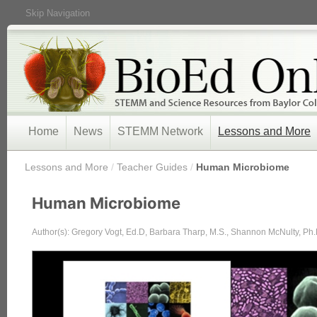
Skip Navigation
Home
News
STEMM Network
Lessons and More
/
Lessons and More
/
Teacher Guides
/
Human Microbiome
Human Microbiome
Author(s): Gregory Vogt, Ed.D, Barbara Tharp, M.S., Shannon McNulty, Ph