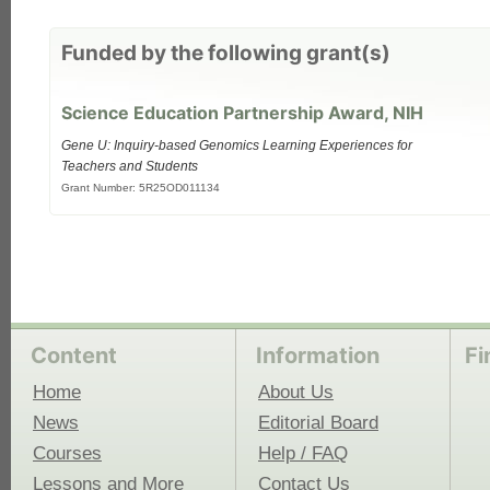
each
Funded by the following grant(s)
Science Education Partnership Award, NIH
Gene U: Inquiry-based Genomics Learning Experiences for
Teachers and Students
Grant Number: 5R25OD011134
Content
Information
Fi
Home
About Us
News
Editorial Board
Courses
Help / FAQ
Lessons and More
Contact Us