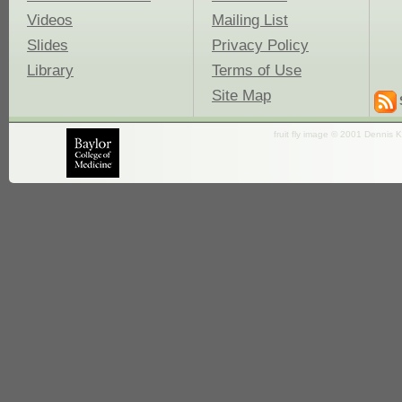
Videos
Mailing List
Slides
Privacy Policy
Library
Terms of Use
Site Map
fruit fly image © 2001 Dennis K