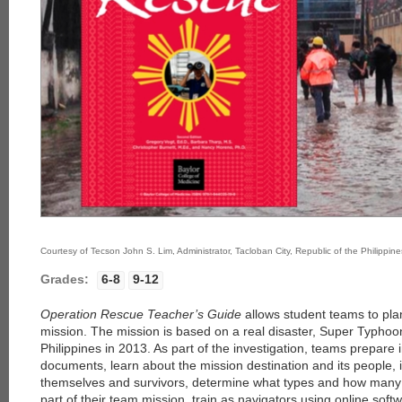
Courtesy of Tecson John S. Lim, Administrator, Tacloban City, Republic of the Philippine
Grades:
6-8
9-12
Operation Rescue Teacher’s Guide
allows student teams to pl
mission. The mission is based on a real disaster, Super Typhoo
Philippines in 2013. As part of the investigation, teams prepare i
documents, learn about the mission destination and its people, i
themselves and survivors, determine what types and how many r
part of their team mission, train as navigators using online softw