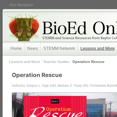
Skip Navigation
Home
News
STEMM Network
Lessons and More
/
Lessons and More
/
Teacher Guides
/
Operation Rescue
Operation Rescue
Author(s): Gregory L. Vogt, EdD, Barbara Z. Tharp, MS, Christopher Burne