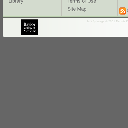
Library
Terms of Use
Site Map
fruit fly image © 2001 Dennis K