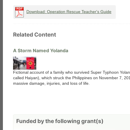
each
Download: Operation Rescue Teacher's Guide
Related Content
A Storm Named Yolanda
Fictional account of a family who survived Super Typhoon Yolan
called Haiyan), which struck the Philippines on November 7, 20
massive damage, injuries, and loss of life.
Funded by the following grant(s)