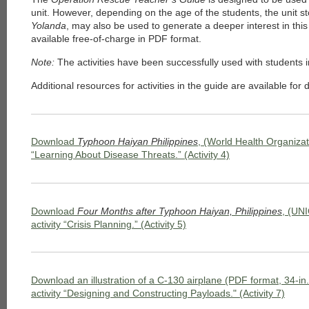
unit. However, depending on the age of the students, the unit s
Yolanda
, may also be used to generate a deeper interest in thi
available free-of-charge in PDF format.
Note:
The activities have been successfully used with students 
Additional resources for activities in the guide are available fo
Download
Typhoon Haiyan Philippines
, (World Health Organizati
“Learning About Disease Threats.” (Activity 4)
Download
Four Months after Typhoon Haiyan, Philippines
, (UNI
activity “Crisis Planning.” (Activity 5)
Download an illustration of a C-130 airplane (PDF format, 34-in. 
activity “Designing and Constructing Payloads." (Activity 7)