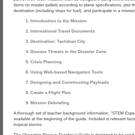
items on master pallets according to plane specifications, plot th
destination (including stops for fuel), and participate in a missio
1. Introduction to the Mission
2. International Travel Documents
3. Destination: Tacloban City
4. Disease Threats in the Disaster Zone
5. Crisis Planning
6. Using Web-based Navigation Tools
7. Designing and Constructing Payloads
8. Create a Flight Plan
9. Mission Debriefing
A thorough set of teacher background information, “STEM Experi
available at the beginning of the guide. Included is relevant fac
tropical storms.
The
Operation Rescue Teacher’s Guide
is designed to be used