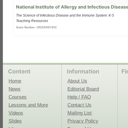
National Institute of Allergy and Infectious Diseas
The Science of Infectious Disease and the Immune System: K-5
Teaching Resources
Grant Number: 1R25AI097453
Content
Information
Fi
Home
About Us
News
Editorial Board
Courses
Help / FAQ
Lessons and More
Contact Us
Videos
Mailing List
Slides
Privacy Policy