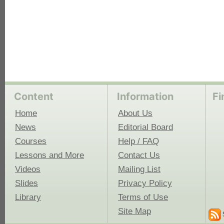
Content
Information
Fi
Home
About Us
News
Editorial Board
Courses
Help / FAQ
Lessons and More
Contact Us
Videos
Mailing List
Slides
Privacy Policy
Library
Terms of Use
Site Map