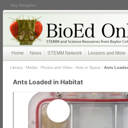
Skip Navigation
Home
News
STEMM Network
Lessons and More
/
Library
/
Media
/
Photos and Video
/
Ants in Space
/
Ants Loaded
Ants Loaded in Habitat