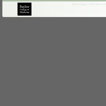
fruit fly image © 2001 Dennis K