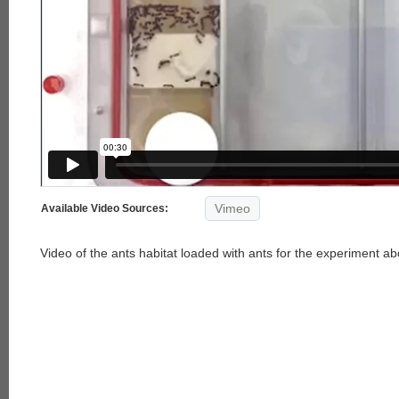
Vimeo
Available Video Sources:
Video of the ants habitat loaded with ants for the experiment ab