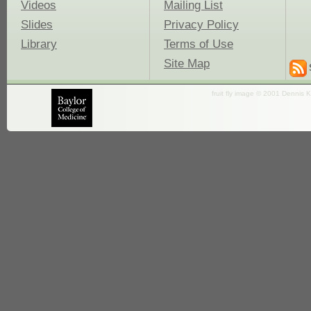
Videos
Mailing List
Slides
Privacy Policy
Library
Terms of Use
Site Map
fruit fly image © 2001 Dennis K