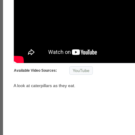
YouTube
Available Video Sources:
A look at caterpillars as they eat.