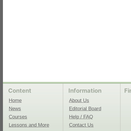
Content
Information
Fi
Home
About Us
News
Editorial Board
Courses
Help / FAQ
Lessons and More
Contact Us