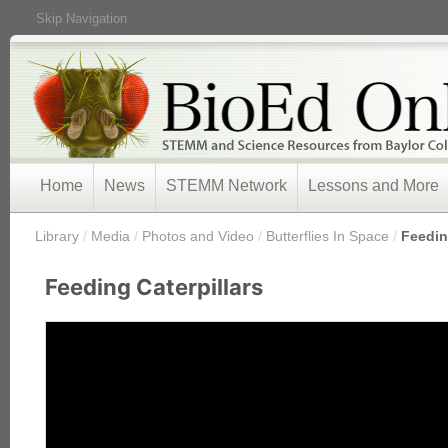
Skip Navigation
Home
News
STEMM Network
Lessons and More
/
Library
/
Media
/
Photos and Video
/
Butterflies In Space
/
Feedin
Feeding Caterpillars