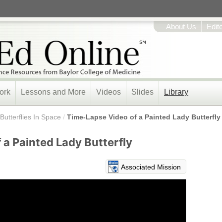
About Us
Edit
ork
Lessons and More
Videos
Slides
Library
Butterflies In Space
/
Time-Lapse Video of a Painted Lady Butterfly
 a Painted Lady Butterfly
Associated Mission