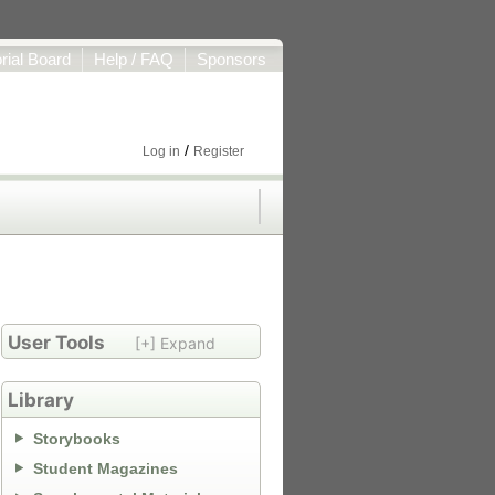
orial Board
Help / FAQ
Sponsors
/
Log in
Register
User Tools
[+] Expand
Library
Storybooks
Student Magazines