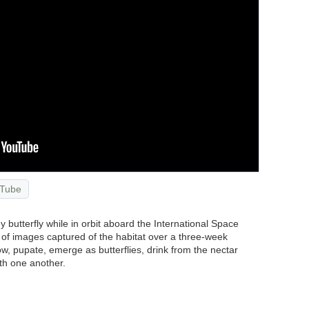
Tube
y butterfly while in orbit aboard the International Space
n of images captured of the habitat over a three-week
w, pupate, emerge as butterflies, drink from the nectar
ith one another.