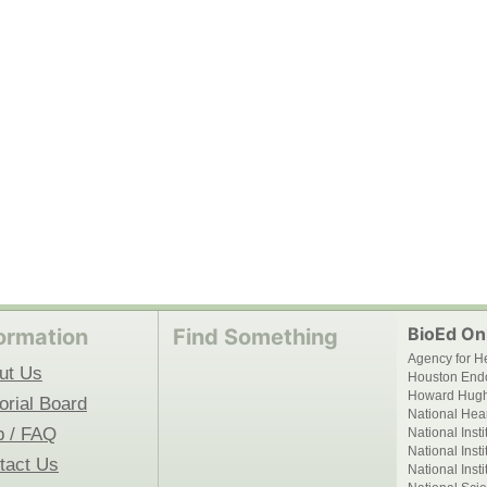
BioEd Onl
ormation
Find Something
Agency for H
ut Us
Houston End
Howard Hughe
orial Board
National Hear
p / FAQ
National Inst
National Inst
tact Us
National Inst