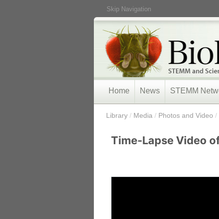
Skip Navigation
Home
News
STEMM Netw
/
Library
/
Media
/
Photos and Video
/
Time-Lapse Video of