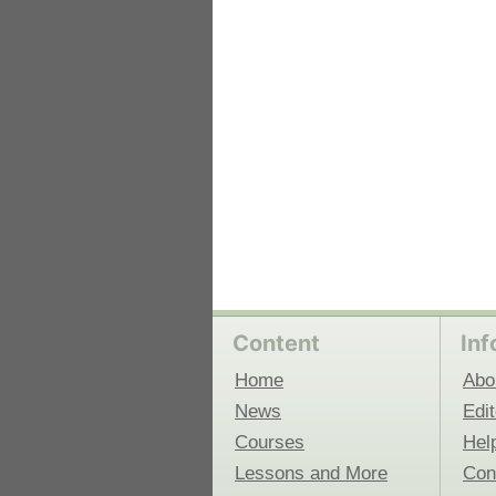
Content
Inf
Home
Abo
News
Edit
Courses
Hel
Lessons and More
Con