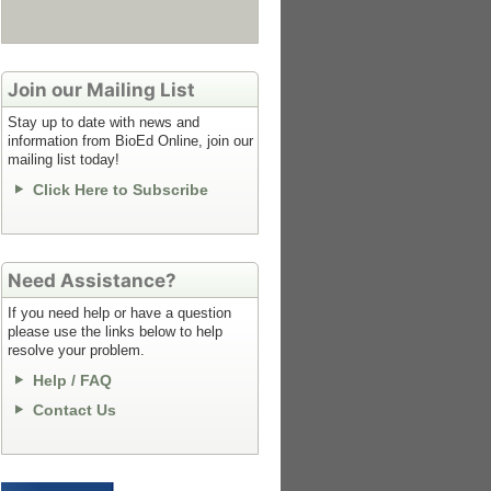
Join our Mailing List
Stay up to date with news and
information from BioEd Online, join our
mailing list today!
Click Here to Subscribe
Need Assistance?
If you need help or have a question
please use the links below to help
resolve your problem.
Help / FAQ
Contact Us