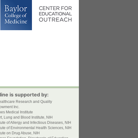
ine is supported by:
ealthcare Research and Quality
owment Inc.
s Medical Institute
t, Lung and Blood Institute, NIH
itute of Allergy and Infectious Diseases, NIH
itute of Environmental Health Sciences, NIH
itute on Drug Abuse, NIH