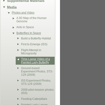
Supplemental Materials
Media
Photos and Video
A 3D Map of the Human
Genome
Ants in Space
Butterflies In Space
Build a Butterfly Habitat
First to Emerge (ISS)
Flight Attempt in
Microgravity
Time-Lapse Video of a
Painted Lady Butterfly
Ground-based
Experiment Photos, STS-
129 (2009)
ISS Experiment Photos,
STS-129 (2009)
2008 pilot mission photos
(ISS)
Feeding Caterpillars
Painted Lady Larvae