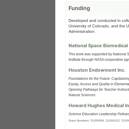
Funding
Developed and conducted in coll
University of Colorado, and the 
Administration.
National Space Biomedical 
This work was supported by National
Institute through NASA cooperative a
Houston Endowment Inc.
Foundations for the Future: Capitalizi
Equity, Access and Quality in Element
Opening Pathways for Teacher Instructi
Natural Sciences
Howard Hughes Medical In
Science Education Leadership Fellow
Grant Numbers: 51006084, 51004102, 510