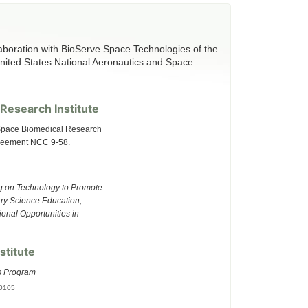
aboration with BioServe Space Technologies of the
United States National Aeronautics and Space
Research Institute
 Space Biomedical Research
greement NCC 9-58.
ng on Technology to Promote
ary Science Education;
onal Opportunities in
stitute
s Program
00105