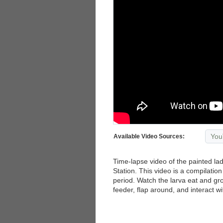
You
Available Video Sources:
Time-lapse video of the painted lad
Station. This video is a compilatio
period. Watch the larva eat and gro
feeder, flap around, and interact w