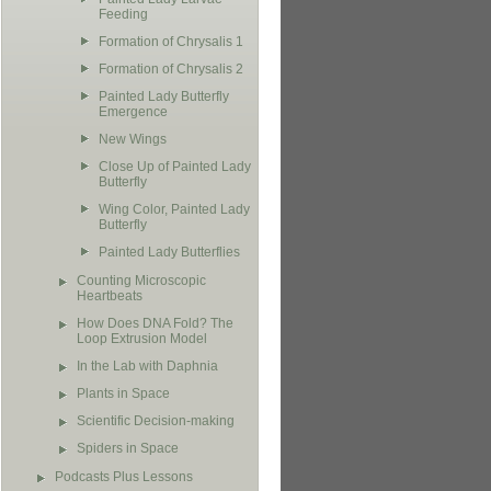
Feeding
Formation of Chrysalis 1
Formation of Chrysalis 2
Painted Lady Butterfly
Emergence
New Wings
Close Up of Painted Lady
Butterfly
Wing Color, Painted Lady
Butterfly
Painted Lady Butterflies
Counting Microscopic
Heartbeats
How Does DNA Fold? The
Loop Extrusion Model
In the Lab with Daphnia
Plants in Space
Scientific Decision-making
Spiders in Space
Podcasts Plus Lessons