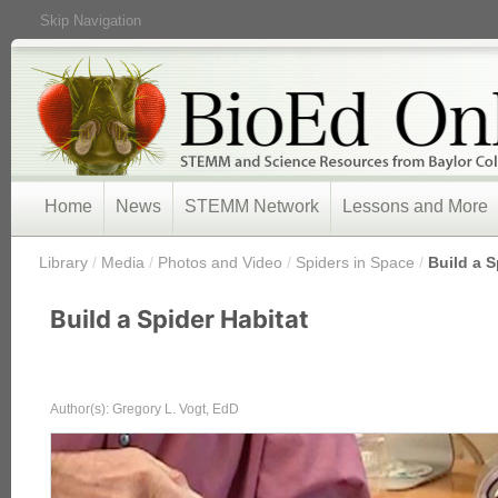
Skip Navigation
Home
News
STEMM Network
Lessons and More
/
Library
/
Media
/
Photos and Video
/
Spiders in Space
/
Build a S
Build a Spider Habitat
Author(s): Gregory L. Vogt, EdD