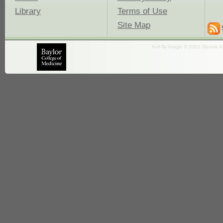
Library
Terms of Use
Site Map
fruit fly image © 2001 Dennis K