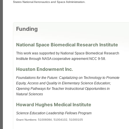
States National Aeronautics and Space Administration.
Funding
National Space Biomedical Research Institute
This work was supported by National Space Biomedical Research
Institute through NASA cooperative agreement NCC 9-58.
Houston Endowment Inc.
Foundations for the Future: Capitalizing on Technology to Promote
Equity, Access and Quality in Elementary Science Education;
Opening Pathways for Teacher Instructional Opportunities in
Natural Sciences
Howard Hughes Medical Institute
Science Education Leadership Fellows Program
Grant Numbers: 51006084, 51004102, 51000105