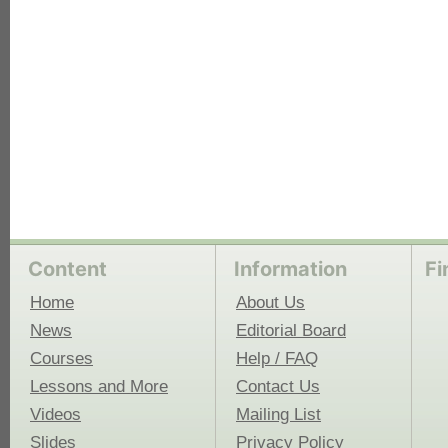
Content
Information
Fi
Home
About Us
News
Editorial Board
Courses
Help / FAQ
Lessons and More
Contact Us
Videos
Mailing List
Slides
Privacy Policy