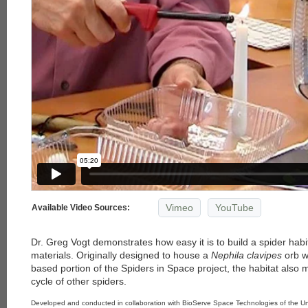
Vimeo
YouTube
Available Video Sources:
Dr. Greg Vogt demonstrates how easy it is to build a spider habi
materials. Originally designed to house a
Nephila clavipes
orb w
based portion of the Spiders in Space project, the habitat also m
cycle of other spiders.
Developed and conducted in collaboration with BioServe Space Technologies of the Uni