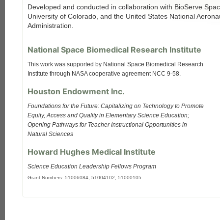
Developed and conducted in collaboration with BioServe Spac
University of Colorado, and the United States National Aeron
Administration.
National Space Biomedical Research Institute
This work was supported by National Space Biomedical Research
Institute through NASA cooperative agreement NCC 9-58.
Houston Endowment Inc.
Foundations for the Future: Capitalizing on Technology to Promote
Equity, Access and Quality in Elementary Science Education;
Opening Pathways for Teacher Instructional Opportunities in
Natural Sciences
Howard Hughes Medical Institute
Science Education Leadership Fellows Program
Grant Numbers: 51006084, 51004102, 51000105