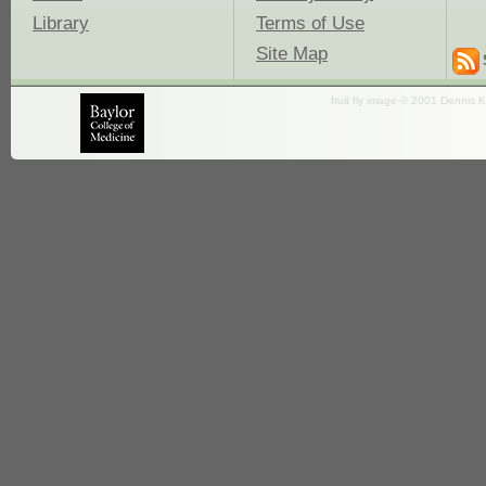
Library
Terms of Use
Site Map
fruit fly image © 2001 Dennis K