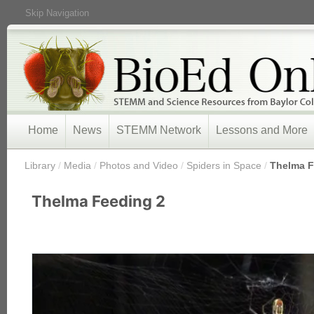
Skip Navigation
Home
News
STEMM Network
Lessons and More
/
Library
/
Media
/
Photos and Video
/
Spiders in Space
/
Thelma F
Thelma Feeding 2