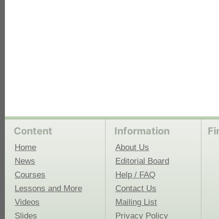
Content
Information
Fi
Home
About Us
News
Editorial Board
Courses
Help / FAQ
Lessons and More
Contact Us
Videos
Mailing List
Slides
Privacy Policy