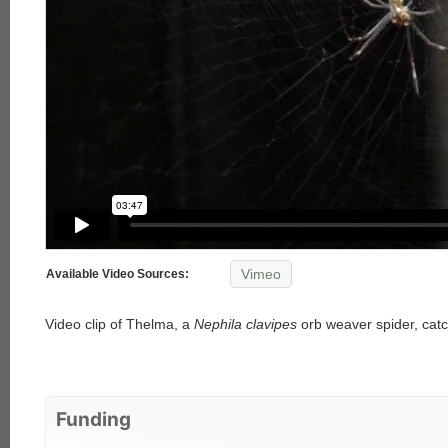
Vimeo
Available Video Sources:
Video clip of Thelma, a
Nephila clavipes
orb weaver spider, catchi
Funding