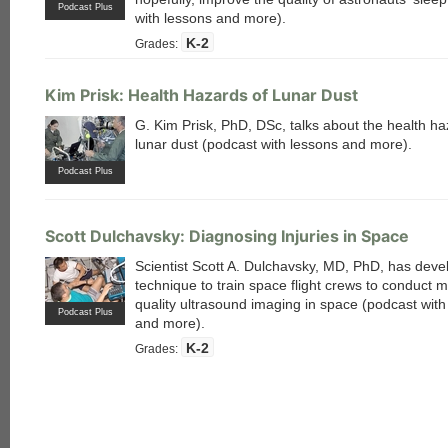
Podcast Plus
with lessons and more).
K-2
Grades:
Kim Prisk: Health Hazards of Lunar Dust
G. Kim Prisk, PhD, DSc, talks about the health ha
lunar dust (podcast with lessons and more).
Podcast Plus
Scott Dulchavsky: Diagnosing Injuries in Space
Scientist Scott A. Dulchavsky, MD, PhD, has deve
technique to train space flight crews to conduct m
quality ultrasound imaging in space (podcast with
Podcast Plus
and more).
K-2
Grades: