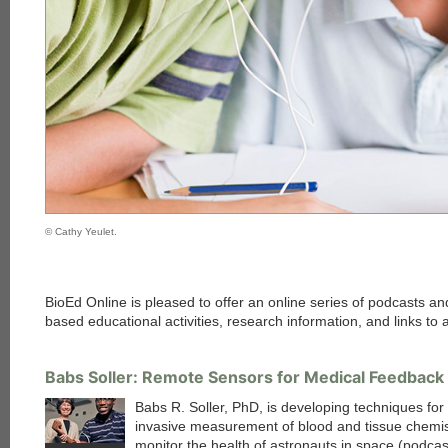
© Cathy Yeulet.
BioEd Online is pleased to offer an online series of podcasts 
based educational activities, research information, and links to 
Babs Soller: Remote Sensors for Medical Feedback
Babs R. Soller, PhD, is developing techniques for
invasive measurement of blood and tissue chemis
monitor the health of astronauts in space (podcas