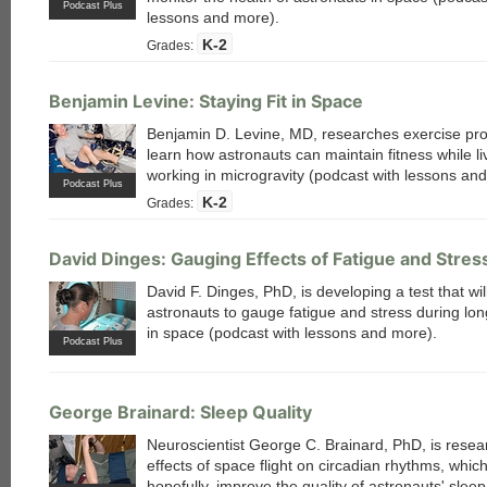
Podcast Plus
lessons and more).
K-2
Grades:
Benjamin Levine: Staying Fit in Space
Benjamin D. Levine, MD, researches exercise pr
learn how astronauts can maintain fitness while li
working in microgravity (podcast with lessons an
Podcast Plus
K-2
Grades:
David Dinges: Gauging Effects of Fatigue and Stres
David F. Dinges, PhD, is developing a test that wil
astronauts to gauge fatigue and stress during lo
in space (podcast with lessons and more).
Podcast Plus
each
George Brainard: Sleep Quality
Neuroscientist George C. Brainard, PhD, is resea
effects of space flight on circadian rhythms, which 
hopefully, improve the quality of astronauts' slee