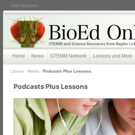
Skip Navigation
Home
News
STEMM Network
Lessons and More
/
Library
/
Media
/
Podcasts Plus Lessons
Podcasts Plus Lessons