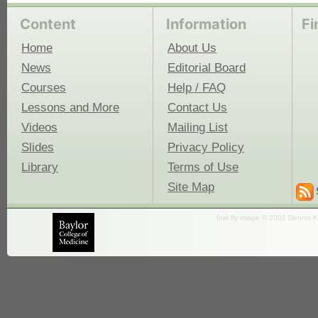
Content
Information
Fi
Home
About Us
News
Editorial Board
Courses
Help / FAQ
Lessons and More
Contact Us
Videos
Mailing List
Slides
Privacy Policy
Library
Terms of Use
Site Map
fruit fly image © 2001 Dennis K