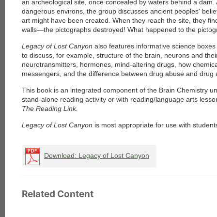
an archeological site, once concealed by waters behind a dam. 
dangerous environs, the group discusses ancient peoples' beli
art might have been created. When they reach the site, they fin
walls—the pictographs destroyed! What happened to the picto
Legacy of Lost Canyon
also features informative science boxes t
to discuss, for example, structure of the brain, neurons and thei
neurotransmitters, hormones, mind-altering drugs, how chemic
messengers, and the difference between drug abuse and drug a
This book is an integrated component of the Brain Chemistry un
stand-alone reading activity or with reading/language arts less
The Reading Link.
Legacy of Lost Canyon
is most appropriate for use with student
Download: Legacy of Lost Canyon
Related Content