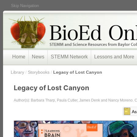
Skip Navigation
Home
News
STEMM Network
Lessons and More
/
Library
/
Storybooks
/
Legacy of Lost Canyon
Legacy of Lost Canyon
Author(s): Barbara Tharp, Paula Cutler, James Denk and Nancy Moreno. Cov
As