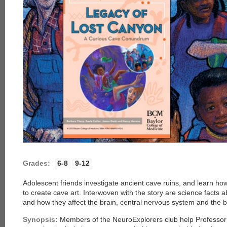
Grades:
6-8
9-12
Adolescent friends investigate ancient cave ruins, and learn 
to create cave art. Interwoven with the story are science facts
and how they affect the brain, central nervous system and the 
Synopsis:
Members of the NeuroExplorers club help Professor 