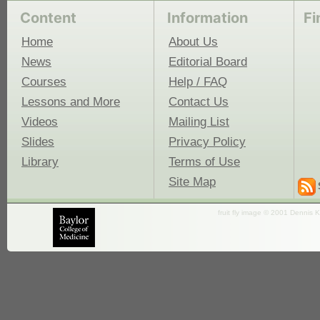
Content
Information
Fi
Home
About Us
News
Editorial Board
Courses
Help / FAQ
Lessons and More
Contact Us
Videos
Mailing List
Slides
Privacy Policy
Library
Terms of Use
Site Map
fruit fly image © 2001 Dennis K