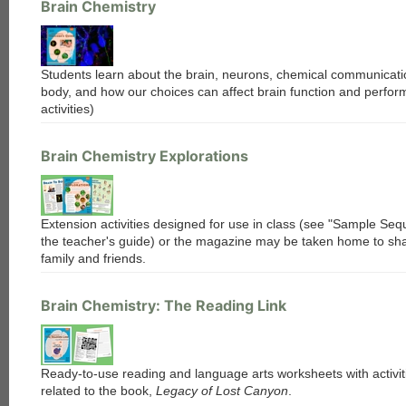
Brain Chemistry
each
Students learn about the brain, neurons, chemical communicatio
body, and how our choices can affect brain function and perfor
activities)
Brain Chemistry Explorations
Extension activities designed for use in class (see "Sample Seq
the teacher's guide) or the magazine may be taken home to sha
family and friends.
Brain Chemistry: The Reading Link
Ready-to-use reading and language arts worksheets with activiti
related to the book,
Legacy of Lost Canyon
.