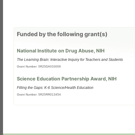
Funded by the following grant(s)
National Institute on Drug Abuse, NIH
The Learning Brain: Interactive Inquiry for Teachers and Students
Grant Number: 5R25DA033006
Science Education Partnership Award, NIH
Filling the Gaps: K-6 Science/Health Education
Grant Number: 5R25RR013454