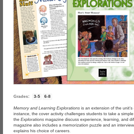
Grades:
3-5
6-8
Memory and Learning Explorations
is an extension of the unit’s
instance, the cover activity challenges students to take a simple
the
Explorations
magazine discuss experience, learning, and di
magazine also includes a memorization puzzle and an interview 
explains his choice of careers.