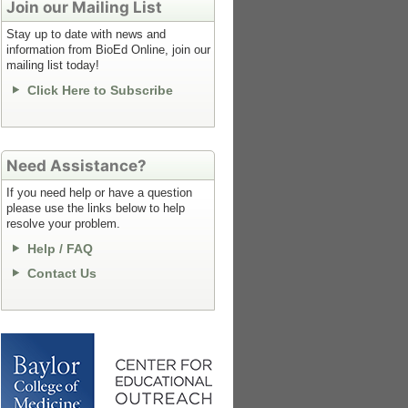
Join our Mailing List
Stay up to date with news and
information from BioEd Online, join our
mailing list today!
Click Here to Subscribe
Need Assistance?
If you need help or have a question
please use the links below to help
resolve your problem.
Help / FAQ
Contact Us