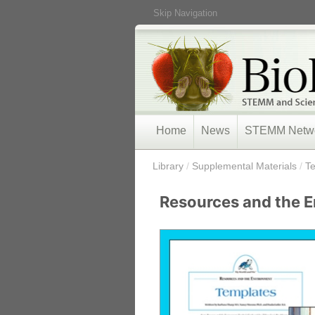
Skip Navigation
Home
News
STEMM Netw
/
Library
/
Supplemental Materials
/
T
Resources and the 