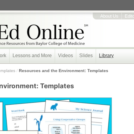
About Us
Edit
ork
Lessons and More
Videos
Slides
Library
emplates
/
Resources and the Environment: Templates
Environment: Templates