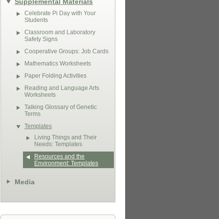
Supplemental Materials
Celebrate Pi Day with Your
Students
Classroom and Laboratory
Safety Signs
Cooperative Groups: Job Cards
Mathematics Worksheets
Paper Folding Activities
Reading and Language Arts
Worksheets
Talking Glossary of Genetic
Terms
Templates
Living Things and Their
Needs: Templates
Resources and the
Environment: Templates
Media