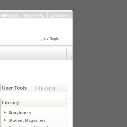
orial Board
Help / FAQ
Sponsors
/
Log in
Register
User Tools
[+] Expand
Library
Storybooks
Student Magazines