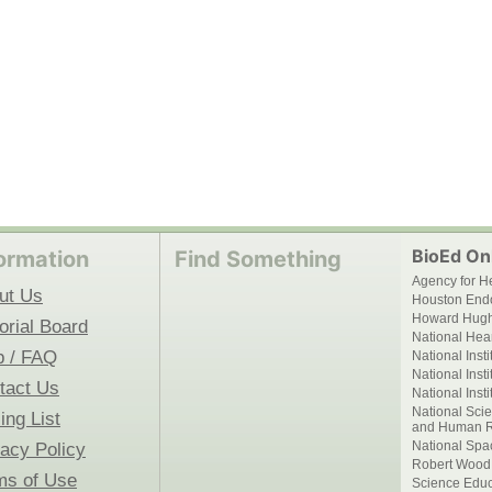
BioEd Onl
ormation
Find Something
Agency for H
ut Us
Houston End
Howard Hughe
orial Board
National Hear
p / FAQ
National Inst
National Inst
tact Us
National Inst
National Scie
ing List
and Human R
National Spa
vacy Policy
Robert Wood
ms of Use
Science Educ