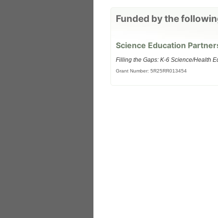
Funded by the followin
Science Education Partner
Filling the Gaps: K-6 Science/Health E
Grant Number: 5R25RR013454
 Medicine
Center for Educational Outreach