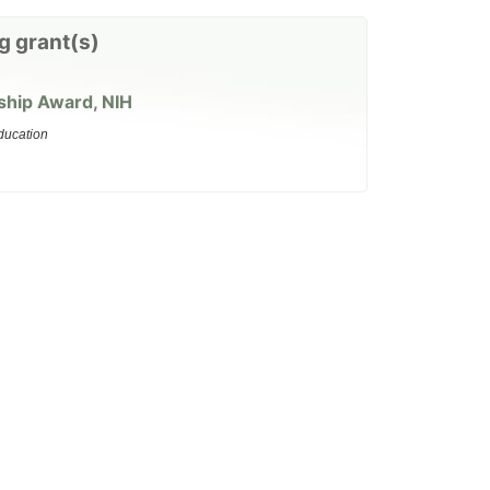
g grant(s)
ship Award, NIH
ducation