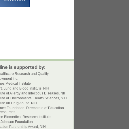
ine is supported by:
ealthcare Research and Quality
owment Inc.
s Medical Institute
t, Lung and Blood Institute, NIH
itute of Allergy and Infectious Diseases, NIH
itute of Environmental Health Sciences, NIH
itute on Drug Abuse, NIH
nce Foundation, Directorate of Education
esources
ce Biomedical Research Institute
 Johnson Foundation
ation Partnership Award, NIH