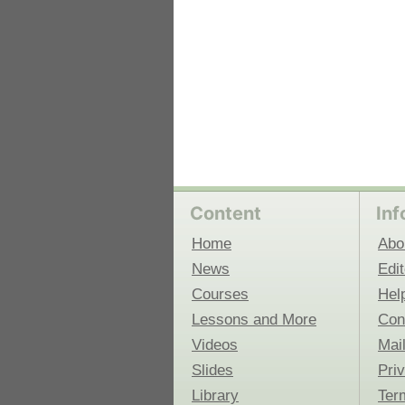
Content
Inf
Home
Abo
News
Edit
Courses
Hel
Lessons and More
Con
Videos
Mail
Slides
Pri
Library
Ter