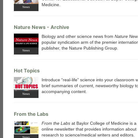
Medicine.
News
each
Nature News - Archive
Biology and other science news from
Nature New
popular syndication arm of the premier internatio
publisher, the Nature Publishing Group.
News
Hot Topics
Introduce “real-life” science into your classroom 
brief summaries of current, newsworthy biology t
accompanying content.
News
From the Labs
From the Labs
at Baylor College of Medicine is a
online newsletter that provides information about 
research to science/medical writers and editors.
News