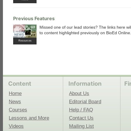
Previous Features
Missed one of our lead stories? The links here wil
to content highlighted previously on BioEd Online
Resources
Content
Information
Fi
Home
About Us
News
Editorial Board
Courses
Help / FAQ
Lessons and More
Contact Us
Videos
Mailing List