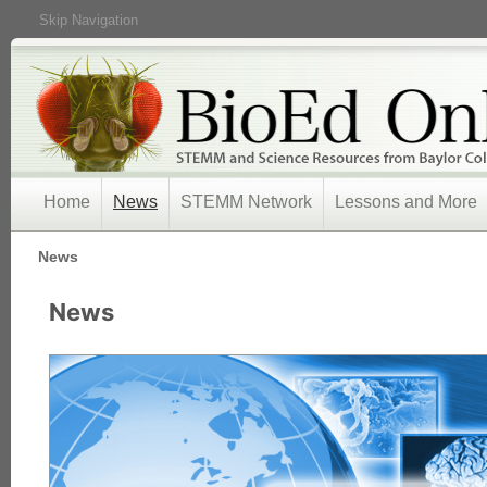
Skip Navigation
Home
News
STEMM Network
Lessons and More
/
News
News