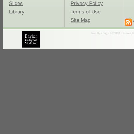
Slides
Privacy Policy
Library
Terms of Use
Site Map
fruit fly image © 2001 Dennis K