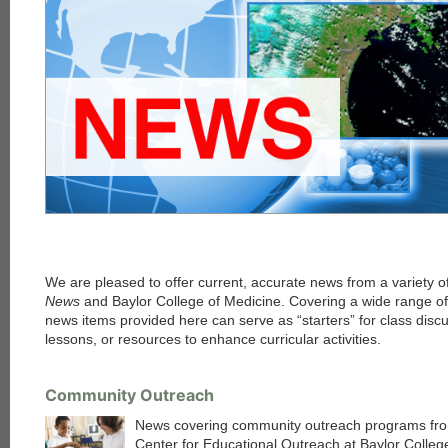
We are pleased to offer current, accurate news from a variety o
News
and Baylor College of Medicine. Covering a wide range of 
news items provided here can serve as “starters” for class discu
lessons, or resources to enhance curricular activities.
Community Outreach
News covering community outreach programs fr
Center for Educational Outreach at Baylor Colleg