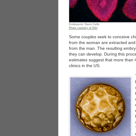
Embryonic Stem Cells
Photo courtesy of NIH
Some couples seek to conceive ch
from the woman are extracted and a
from the man. The resulting embry
they can develop. During this pro
estimates suggest that more than 40
clinics in the US.