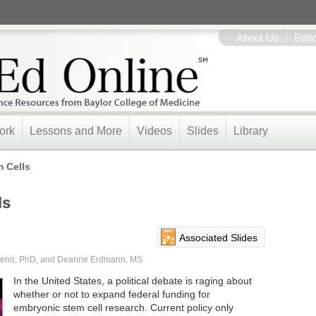
About Us
Edit
ork
Lessons and More
Videos
Slides
Library
 Cells
ls
Associated Slides
oreno, PhD, and Deanne Erdmann, MS
In the United States, a political debate is raging about
whether or not to expand federal funding for
embryonic stem cell research. Current policy only