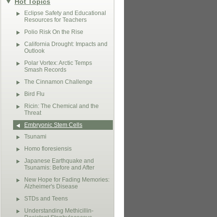
Hot Topics
Eclipse Safety and Educational
Resources for Teachers
Polio Risk On the Rise
California Drought: Impacts and
Outlook
Polar Vortex: Arctic Temps
Smash Records
The Cinnamon Challenge
Bird Flu
Ricin: The Chemical and the
Threat
Embryonic Stem Cells
Tsunami
Homo floresiensis
Japanese Earthquake and
Tsunamis: Before and After
New Hope for Fading Memories:
Alzheimer's Disease
STDs and Teens
Understanding Methicillin-