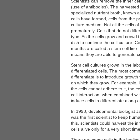
Scientists can remove the inner ce
(use of antibodies). The harvested c
specialized nutrient broth, known 
cells have formed, cells from the 
culture medium. Not all the cells of 
prematurely. Cells that do not diffe
type. As the cells grow and crowd t
dish to continue the cell culture. Ce
months are called a stem cell line.
 Medicine
Center for Educational Outreach
means they are able to generate cel
Stem cell cultures grown in the la
differentiated cells. The most com
differentiate is to introduce growt
on which they grow. For example, i
the cells cannot adhere to it, the ce
cell interaction, when combined with
induce cells to differentiate along 
In 1998, developmental biologist 
was the first scientist to keep hum
this, scientists could harvest the i
cells alive only for a very short time
There are some cells in the bodies o