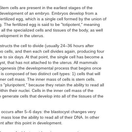
Stem cells are present in the earliest stages of the
development of an embryo. Embryos develop from a
fertilized egg, which is a single cell formed by the union of
 The fertilized egg is said to be "totipotent," meaning
 all the specialized cells and tissues of the body, as well
evelopment in the uterus.
structs the cell to divide (usually 24–36 hours after
 two cells, and then each cell divides again, producing four
ve to six days. At that point, the single cell has become a
ocyst, that has not attached to the uterus. All mammals
ogenesis (the developmental process that begins once
 is composed of two distinct cell types: 1) cells that will
er cell mass. The inner mass of cells is stem cells.
"pluripotent," because they retain the ability to read all
hin their nuclei. Cells in the inner cell mass of the
 generate cells that develop into all of the tissues of the
t occurs after 5–6 days: the blastocyst changes very
l mass lose the ability to read all of their DNA. In other
nt after this point in development.