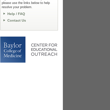
please use the links below to help
resolve your problem.
Help / FAQ
Contact Us