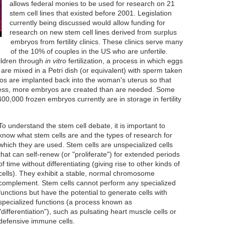
allows federal monies to be used for research on 21
stem cell lines that existed before 2001. Legislation
currently being discussed would allow funding for
research on new stem cell lines derived from surplus
embryos from fertility clinics. These clinics serve many
of the 10% of couples in the US who are unfertile.
ildren through
in vitro
fertilization, a process in which eggs
re mixed in a Petri dish (or equivalent) with sperm taken
os are implanted back into the woman's uterus so that
cess, more embryos are created than are needed. Some
0,000 frozen embryos currently are in storage in fertility
To understand the stem cell debate, it is important to
know what stem cells are and the types of research for
which they are used. Stem cells are unspecialized cells
that can self-renew (or "proliferate") for extended periods
of time without differentiating (giving rise to other kinds of
cells). They exhibit a stable, normal chromosome
complement. Stem cells cannot perform any specialized
functions but have the potential to generate cells with
specialized functions (a process known as
"differentiation"), such as pulsating heart muscle cells or
defensive immune cells.