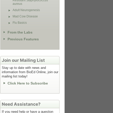
Resistant Staphylococcus
aureus
Adult Neurogenesis
Mad Cow Disease
Flu Basics
From the Labs
Previous Features
Join our Mailing List
Stay up to date with news and
information from BioEd Online, join our
mailing list today!
Click Here to Subscribe
Need Assistance?
If you need help or have a question