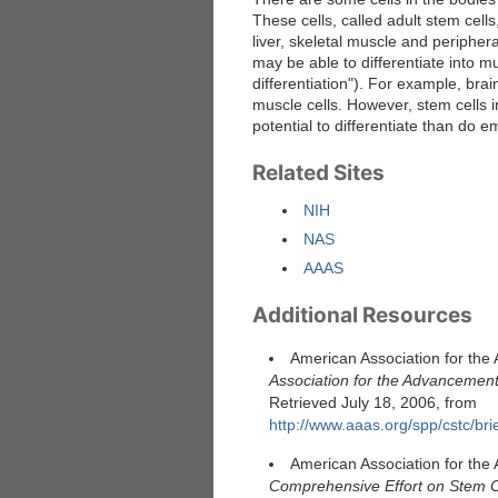
These cells, called adult stem cell
liver, skeletal muscle and periphera
may be able to differentiate into mult
differentiation"). For example, bra
muscle cells. However, stem cells i
potential to differentiate than do e
Related Sites
NIH
NAS
AAAS
Additional Resources
American Association for the
Association for the Advancement
Retrieved July 18, 2006, from
http://www.aaas.org/spp/cstc/bri
American Association for the
Comprehensive Effort on Stem C