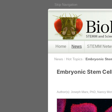
Skip Navigation
Home
News
STEMM Netw
/
News
/
Hot Topics
/
Embryonic Stem
Embryonic Stem Cel
Author(s): Joseph Marx, PhD, Nancy M