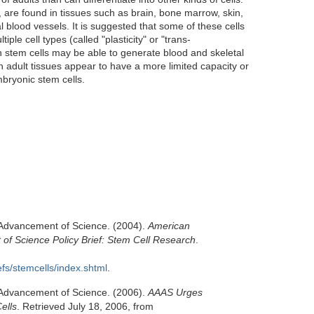
s, are found in tissues such as brain, bone marrow, skin,
l blood vessels. It is suggested that some of these cells
iple cell types (called "plasticity" or "trans-
in stem cells may be able to generate blood and skeletal
n adult tissues appear to have a more limited capacity or
mbryonic stem cells.
 Advancement of Science. (2004).
American
 of Science Policy Brief: Stem Cell Research
.
efs/stemcells/index.shtml
.
 Advancement of Science. (2006).
AAAS Urges
ells
. Retrieved July 18, 2006, from