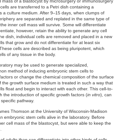
ll mass of a blastocyst by microsurgery or immunosurgery
ells are transferred to a Petri dish containing a
as a culture medium. After 9–15 days, when clumps of
periphery are separated and replated in the same type of
the inner cell mass will survive. Some will differentiate
rentiate, however, retain the ability to generate any cell
he dish, individual cells are removed and placed in a new
lls that grow and do not differentiate for at least six
 These cells are described as being pluripotent, which
ls of any tissue in the body.
boratory may be used to generate specialized,
mon method of inducing embryonic stem cells to
h factors or change the chemical composition of the surface
f the growth surface medium is treated in such a way that
lls float and begin to interact with each other. This cell-to-
 the introduction of specific growth factors (
in vitro
), can
a specific pathway.
James Thomson at the University of Wisconsin-Madison
an embryonic stem cells alive in the laboratory. Before
nner cell mass of the blastocyst, but were able to keep the
.
f adults than can differentiate into other kinds of cells.