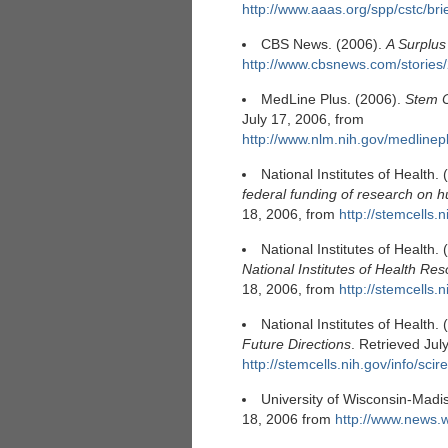
http://www.aaas.org/spp/cstc/bri
CBS News. (2006).
A Surplus
http://www.cbsnews.com/storie
MedLine Plus. (2006).
Stem C
July 17, 2006, from
http://www.nlm.nih.gov/medlinep
National Institutes of Health.
federal funding of research on 
18, 2006, from
http://stemcells.n
National Institutes of Health.
National Institutes of Health Re
18, 2006, from
http://stemcells.n
National Institutes of Health.
Future Directions
. Retrieved Jul
http://stemcells.nih.gov/info/scire
University of Wisconsin-Madi
18, 2006 from
http://www.news.