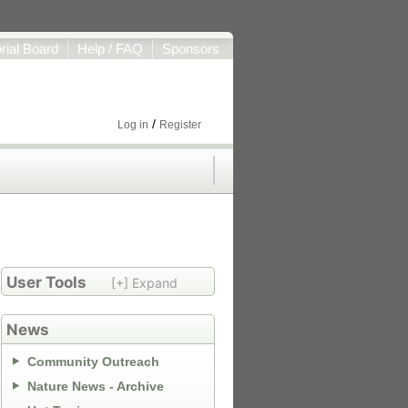
orial Board
Help / FAQ
Sponsors
/
Log in
Register
User Tools
[+] Expand
News
Community Outreach
Nature News - Archive