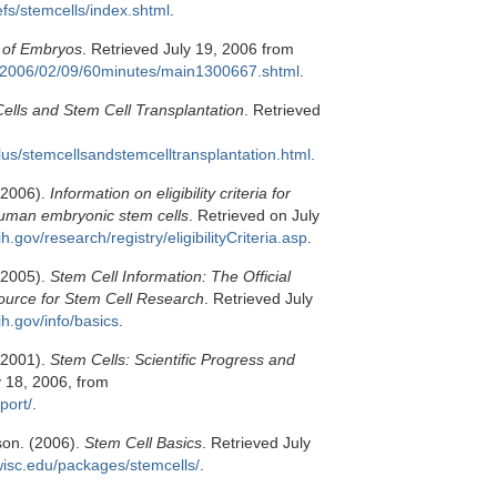
efs/stemcells/index.shtml
.
 of Embryos
. Retrieved July 19, 2006 from
s/2006/02/09/60minutes/main1300667.shtml
.
ells and Stem Cell Transplantation
. Retrieved
lus/stemcellsandstemcelltransplantation.html
.
 (2006).
Information on eligibility criteria for
human embryonic stem cells
. Retrieved on July
ih.gov/research/registry/eligibilityCriteria.asp
.
 (2005).
Stem Cell Information: The Official
source for Stem Cell Research
. Retrieved July
ih.gov/info/basics
.
 (2001).
Stem Cells: Scientific Progress and
y 18, 2006, from
port/
.
son. (2006).
Stem Cell Basics
. Retrieved July
wisc.edu/packages/stemcells/
.