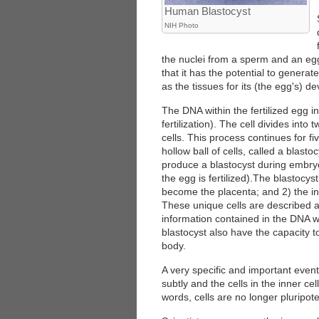
Human Blastocyst
NIH Photo
the nuclei from a sperm and an egg.
that it has the potential to generate
as the tissues for its (the egg's) d
The DNA within the fertilized egg in
fertilization). The cell divides into
cells. This process continues for fi
hollow ball of cells, called a blast
produce a blastocyst during embry
the egg is fertilized).The blastocyst
become the placenta; and 2) the inn
These unique cells are described as 
information contained in the DNA wit
blastocyst also have the capacity to
body.
A very specific and important even
subtly and the cells in the inner cel
words, cells are no longer pluripote