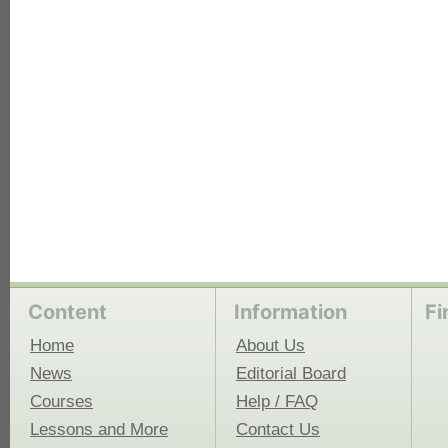
each
Content
Information
Fi
Home
About Us
News
Editorial Board
Courses
Help / FAQ
Lessons and More
Contact Us