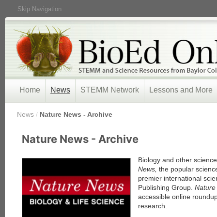
Skip Navigation
Home
News
STEMM Network
Lessons and More
/
News
/
Nature News - Archive
« Prev
Nature News - Archive
1
2
3
Biology and other scienc
4
News,
the popular scienc
5
premier international scie
Next »
Publishing Group.
Natur
accessible online roundup
research.