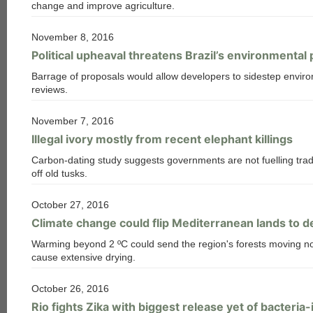
change and improve agriculture.
November 8, 2016
Political upheaval threatens Brazil’s environmental
Barrage of proposals would allow developers to sidestep envir
reviews.
November 7, 2016
Illegal ivory mostly from recent elephant killings
Carbon-dating study suggests governments are not fuelling trad
off old tusks.
October 27, 2016
Climate change could flip Mediterranean lands to d
Warming beyond 2 ºC could send the region's forests moving no
cause extensive drying.
October 26, 2016
Rio fights Zika with biggest release yet of bacteri