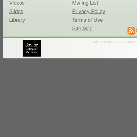
Videos
Mailing List
Slides
Privacy Policy
Library
Terms of Use
Site Map
fruit fly image © 2001 Dennis K