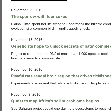
November 23, 2016
The sparrow with four sexes
Elaina Tuttle spent her life trying to understand the bizarre c
evolution of a common bird — until tragedy struck.
November 18, 2016
Geneticists hope to unlock secrets of bats’ compl
Project to sequence the DNA of more than 1,000 species seeks 
how bats learn to communicate.
November 10, 2016
Playful rats reveal brain region that drives ticklishn
Experiments also reveal that rats are ticklish in similar places 
November 9, 2016
Quest to map Africa’s soil microbiome begins
Sub-Saharan project could one day help ecosystems to resist c