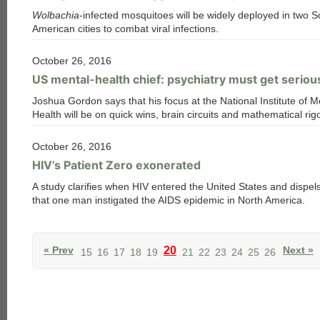
Wolbachia
-infected mosquitoes will be widely deployed in two S
American cities to combat viral infections.
October 26, 2016
US mental-health chief: psychiatry must get serio
Joshua Gordon says that his focus at the National Institute of M
Health will be on quick wins, brain circuits and mathematical rig
October 26, 2016
HIV’s Patient Zero exonerated
A study clarifies when HIV entered the United States and dispel
that one man instigated the AIDS epidemic in North America.
« Prev
20
Next »
15
16
17
18
19
21
22
23
24
25
26