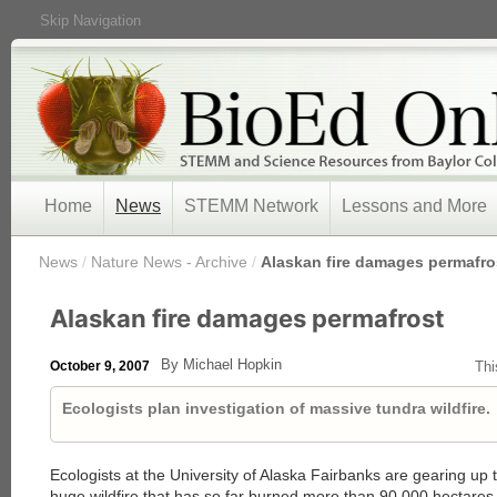
Skip Navigation
Home
News
STEMM Network
Lessons and More
/
News
/
Nature News - Archive
/
Alaskan fire damages permafro
Alaskan fire damages permafrost
By Michael Hopkin
October 9, 2007
Thi
Ecologists plan investigation of massive tundra wildfire.
Ecologists at the University of Alaska Fairbanks are gearing up t
huge wildfire that has so far burned more than 90,000 hectares