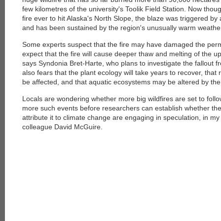
few kilometres of the university's Toolik Field Station. Now thou
fire ever to hit Alaska's North Slope, the blaze was triggered by 
and has been sustained by the region's unusually warm weathe
Some experts suspect that the fire may have damaged the perm
expect that the fire will cause deeper thaw and melting of the up
says Syndonia Bret-Harte, who plans to investigate the fallout fr
also fears that the plant ecology will take years to recover, that
be affected, and that aquatic ecosystems may be altered by the 
Locals are wondering whether more big wildfires are set to follow.
more such events before researchers can establish whether the
attribute it to climate change are engaging in speculation, in my
colleague David McGuire.