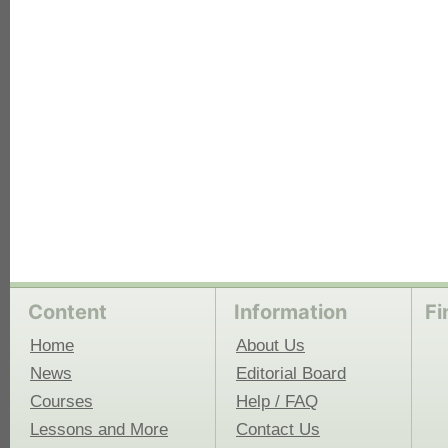
each
Content
Information
Fi
Home
About Us
News
Editorial Board
Courses
Help / FAQ
Lessons and More
Contact Us