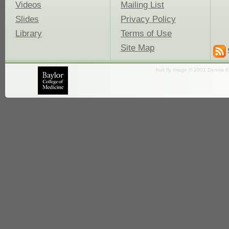
Videos
Mailing List
Slides
Privacy Policy
Library
Terms of Use
Site Map
fruit fly image © 2001 Dennis K