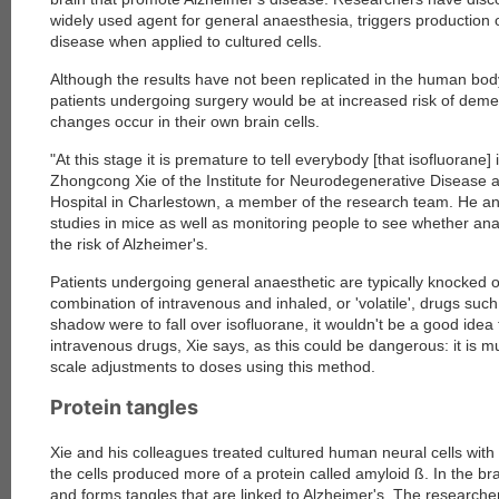
widely used agent for general anaesthesia, triggers production o
disease when applied to cultured cells.
Although the results have not been replicated in the human bo
patients undergoing surgery would be at increased risk of deme
changes occur in their own brain cells.
"At this stage it is premature to tell everybody [that isofluorane
Zhongcong Xie of the Institute for Neurodegenerative Disease
Hospital in Charlestown, a member of the research team. He an
studies in mice as well as monitoring people to see whether ana
the risk of Alzheimer's.
Patients undergoing general anaesthetic are typically knocked 
combination of intravenous and inhaled, or 'volatile', drugs such
shadow were to fall over isofluorane, it wouldn't be a good idea t
intravenous drugs, Xie says, as this could be dangerous: it is 
scale adjustments to doses using this method.
Protein tangles
Xie and his colleagues treated cultured human neural cells with 
the cells produced more of a protein called amyloid ß. In the br
and forms tangles that are linked to Alzheimer's. The researchers