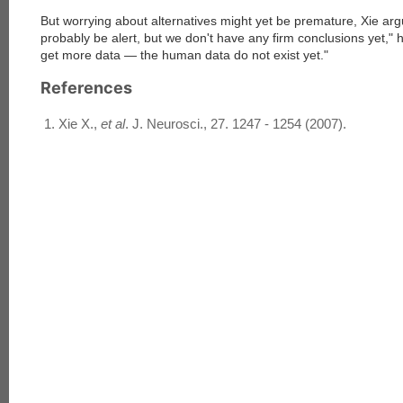
But worrying about alternatives might yet be premature, Xie ar
probably be alert, but we don't have any firm conclusions yet," 
get more data — the human data do not exist yet."
References
Xie X.,
et al
. J. Neurosci., 27. 1247 - 1254 (2007).