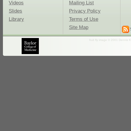
Videos
Mailing List
Slides
Privacy Policy
Library
Terms of Use
Site Map
fruit fly image © 2001 Dennis K