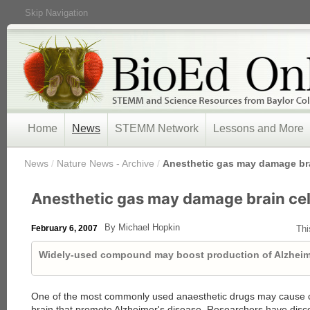
Skip Navigation
Home
News
STEMM Network
Lessons and More
/
News
/
Nature News - Archive
/
Anesthetic gas may damage bra
Anesthetic gas may damage brain cel
By Michael Hopkin
February 6, 2007
Thi
Widely-used compound may boost production of Alzheime
One of the most commonly used anaesthetic drugs may cause c
brain that promote Alzheimer's disease. Researchers have disco