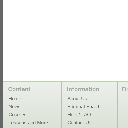
each
Content
Information
Fi
Home
About Us
News
Editorial Board
Courses
Help / FAQ
Lessons and More
Contact Us