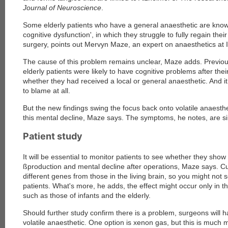
Journal of Neuroscience
.
Some elderly patients who have a general anaesthetic are know
cognitive dysfunction', in which they struggle to fully regain their
surgery, points out Mervyn Maze, an expert on anaesthetics at 
The cause of this problem remains unclear, Maze adds. Previo
elderly patients were likely to have cognitive problems after thei
whether they had received a local or general anaesthetic. And i
to blame at all.
But the new findings swing the focus back onto volatile anaesthe
this mental decline, Maze says. The symptoms, he notes, are sim
Patient study
It will be essential to monitor patients to see whether they show 
ßproduction and mental decline after operations, Maze says. Cu
different genes from those in the living brain, so you might not 
patients. What's more, he adds, the effect might occur only in t
such as those of infants and the elderly.
Should further study confirm there is a problem, surgeons will h
volatile anaesthetic. One option is xenon gas, but this is much