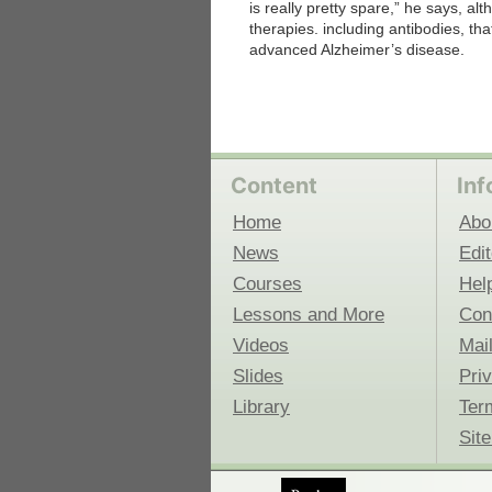
is really pretty spare,” he says, a
therapies. including antibodies, tha
advanced Alzheimer’s disease.
Content
Inf
Home
Abo
News
Edit
Courses
Hel
Lessons and More
Con
Videos
Mail
Slides
Pri
Library
Ter
Sit