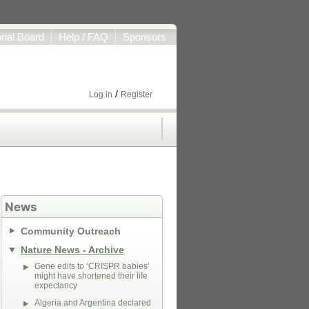
orial Board
Help / FAQ
Sponsors
/
Log in
Register
News
Community Outreach
Nature News - Archive
Gene edits to ‘CRISPR babies’
might have shortened their life
expectancy
Algeria and Argentina declared