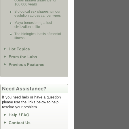
ocean hidden under ice for
100,000 years
Biological sex shapes tumour
evolution across cancer types
Maya bones bring a lost
civilization to life
The biological basis of mental
illness
Hot Topics
From the Labs
Previous Features
Need Assistance?
If you need help or have a question
please use the links below to help
resolve your problem.
Help / FAQ
Contact Us