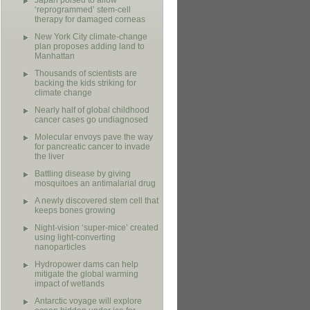
Japan poised to allow
‘reprogrammed’ stem-cell
therapy for damaged corneas
New York City climate-change
plan proposes adding land to
Manhattan
Thousands of scientists are
backing the kids striking for
climate change
Nearly half of global childhood
cancer cases go undiagnosed
Molecular envoys pave the way
for pancreatic cancer to invade
the liver
Battling disease by giving
mosquitoes an antimalarial drug
A newly discovered stem cell that
keeps bones growing
Night-vision ‘super-mice’ created
using light-converting
nanoparticles
Hydropower dams can help
mitigate the global warming
impact of wetlands
Antarctic voyage will explore