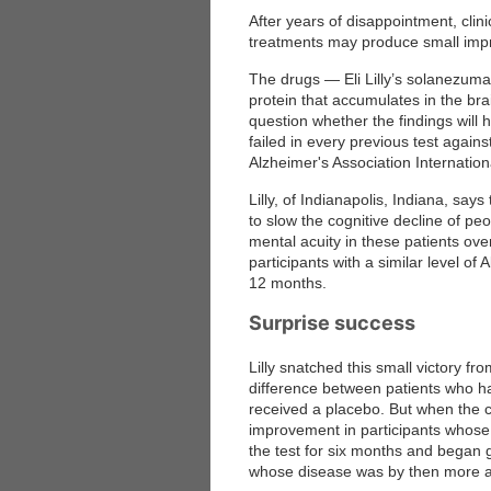
After years of disappointment, clini
treatments may produce small impr
The drugs — Eli Lilly’s solanezu
protein that accumulates in the br
question whether the findings will 
failed in every previous test agains
Alzheimer's Association Internati
Lilly, of Indianapolis, Indiana, say
to slow the cognitive decline of pe
mental acuity in these patients ove
participants with a similar level of
12 months.
Surprise success
Lilly snatched this small victory f
difference between patients who 
received a placebo. But when the co
improvement in participants whose 
the test for six months and began
whose disease was by then more 