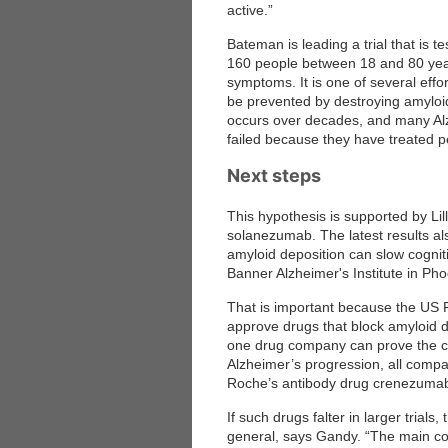
active.”
Bateman is leading a trial that is
 Medicine
Center for Educational Outreach
160 people between 18 and 80 year
symptoms. It is one of several effo
be prevented by destroying amyloi
occurs over decades, and many Alz
failed because they have treated pe
Next steps
This hypothesis is supported by Lill
solanezumab. The latest results als
amyloid deposition can slow cogniti
Banner Alzheimer's Institute in Pho
That is important because the US Fo
approve drugs that block amyloid dep
one drug company can prove the c
Alzheimer’s progression, all compan
Roche’s antibody drug crenezumab, w
If such drugs falter in larger trial
general, says Gandy. “The main con