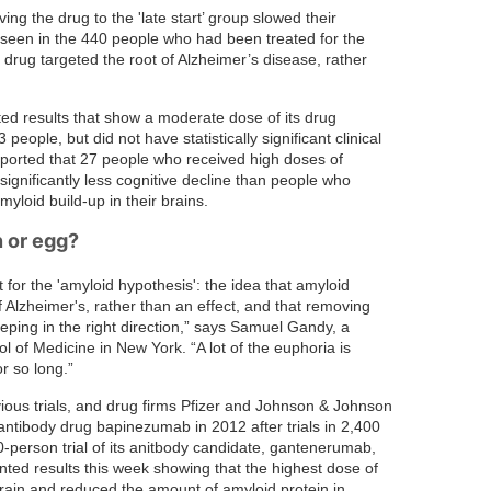
ving the drug to the 'late start’ group slowed their
e seen in the 440 people who had been treated for the
e drug targeted the root of Alzheimer’s disease, rather
ed results that show a moderate dose of its drug
ople, but did not have statistically significant clinical
eported that 27 people who received high doses of
gnificantly less cognitive decline than people who
yloid build-up in their brains.
 or egg?
 for the 'amyloid hypothesis': the idea that amyloid
f Alzheimer's, rather than an effect, and that removing
eping in the right direction,” says Samuel Gandy, a
l of Medicine in New York. “A lot of the euphoria is
r so long.”
ious trials, and drug firms Pfizer and Johnson & Johnson
antibody drug bapinezumab in 2012 after trials in 2,400
0-person trial of its anitbody candidate, gantenerumab,
ted results this week showing that the highest dose of
brain and reduced the amount of amyloid protein in