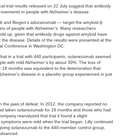
cal-trial results released on 22 July suggest that antibody
ovements in people with Alzheimer’s disease.
mab and Biogen’s aducanumab — target the amyloid-β
ains of people with Alzheimer’s. Many researchers
hold up, given that antibody drugs against amyloid have
t the disease. Details of the results were presented at the
onal Conference in Washington DC.
s that in a trial with 440 participants, solanezumab seemed
ople with mild Alzheimer’s by about 30%. The loss of
r 18 months was equivalent to the deterioration that
 Alzheimer's disease in a placebo group experienced in just
rom the jaws of defeat. In 2012, the company reported no
had taken solanezumab for 18 months and those who had
mpany reanalyzed that trial it found a slight
symptoms were mild when the trial began. Lilly continued
 giving solanezumab to the 440-member control group,
advanced.