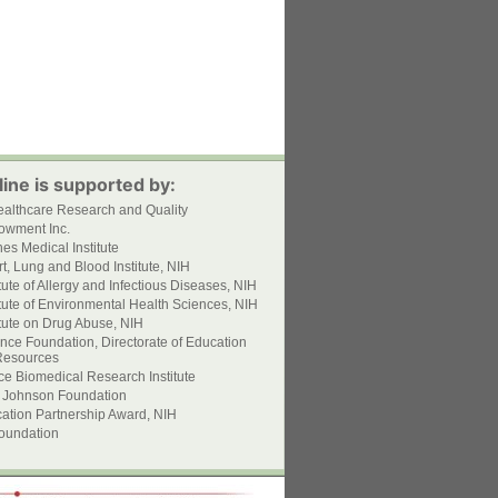
ine is supported by:
ealthcare Research and Quality
owment Inc.
s Medical Institute
t, Lung and Blood Institute, NIH
itute of Allergy and Infectious Diseases, NIH
itute of Environmental Health Sciences, NIH
itute on Drug Abuse, NIH
nce Foundation, Directorate of Education
esources
ce Biomedical Research Institute
 Johnson Foundation
ation Partnership Award, NIH
oundation