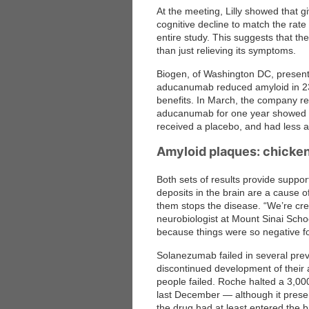
At the meeting, Lilly showed that gi
cognitive decline to match the rat
entire study. This suggests that th
than just relieving its symptoms.
Biogen, of Washington DC, present
aducanumab reduced amyloid in 23 pe
benefits. In March, the company r
aducanumab for one year showed si
received a placebo, and had less am
Amyloid plaques: chicken
Both sets of results provide support
deposits in the brain are a cause o
them stops the disease. “We’re cre
neurobiologist at Mount Sinai Schoo
because things were so negative fo
Solanezumab failed in several prev
discontinued development of their 
people failed. Roche halted a 3,00
last December — although it presen
the drug had at least entered the 