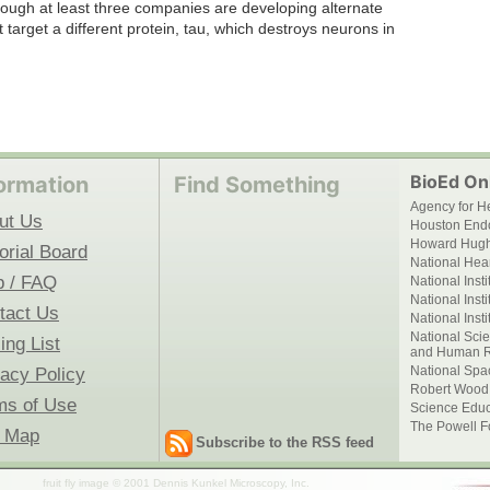
lthough at least three companies are developing alternate
t target a different protein, tau, which destroys neurons in
BioEd Onl
ormation
Find Something
Agency for H
ut Us
Houston End
Howard Hughe
orial Board
National Hear
p / FAQ
National Inst
National Inst
tact Us
National Inst
National Scie
ing List
and Human R
National Spa
vacy Policy
Robert Wood
ms of Use
Science Educ
The Powell F
e Map
Subscribe to the RSS feed
fruit fly image © 2001 Dennis Kunkel Microscopy, Inc.