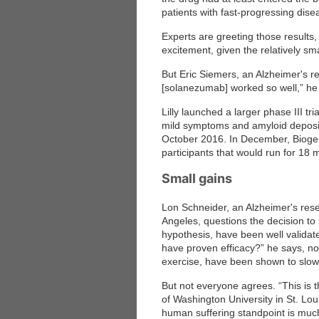
patients with fast-progressing dise
Experts are greeting those results,
excitement, given the relatively small
But Eric Siemers, an Alzheimer's rese
[solanezumab] worked so well,” he 
Lilly launched a larger phase III t
mild symptoms and amyloid deposits
October 2016. In December, Biogen s
participants that would run for 18 
Small gains
Lon Schneider, an Alzheimer's resea
Angeles, questions the decision to 
hypothesis, have been well valida
have proven efficacy?” he says, not
exercise, have been shown to slow
But not everyone agrees. “This is 
of Washington University in St. Lou
human suffering standpoint is muc