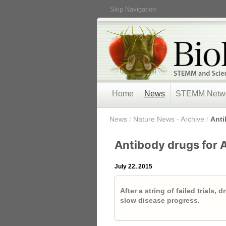
Skip Navigation
Home
News
STEMM Netw
/
News
/
Nature News - Archive
/
Anti
Antibody drugs for 
July 22, 2015
After a string of failed trials,
slow disease progress.