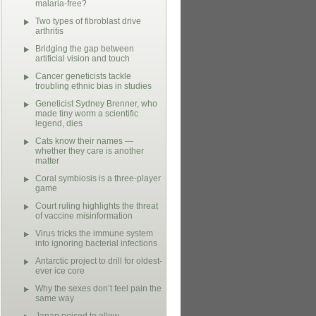
malaria-free?
Two types of fibroblast drive
arthritis
Bridging the gap between
artificial vision and touch
Cancer geneticists tackle
troubling ethnic bias in studies
Geneticist Sydney Brenner, who
made tiny worm a scientific
legend, dies
Cats know their names —
whether they care is another
matter
Coral symbiosis is a three-player
game
Court ruling highlights the threat
of vaccine misinformation
Virus tricks the immune system
into ignoring bacterial infections
Antarctic project to drill for oldest-
ever ice core
Why the sexes don’t feel pain the
same way