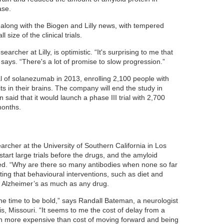
ase.
 along with the Biogen and Lilly news, with tempered
 size of the clinical trials.
archer at Lilly, is optimistic. “It's surprising to me that
says. “There's a lot of promise to slow progression.”
rial of solanezumab in 2013, enrolling 2,100 people with
 in their brains. The company will end the study in
aid that it would launch a phase III trial with 2,700
months.
rcher at the University of Southern California in Los
start large trials before the drugs, and the amyloid
ted. “Why are there so many antibodies when none so far
ing that behavioural interventions, such as diet and
 Alzheimer’s as much as any drug.
the time to be bold,” says Randall Bateman, a neurologist
is, Missouri. “It seems to me the cost of delay from a
h more expensive than cost of moving forward and being