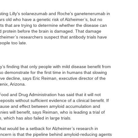
 testing Lilly's solanezumab and Roche's ganetenerumab in
s old who have a genetic risk of Alzheimer’s, but no
rts that are trying to determine whether the disease can
d protein before the brain is damaged. That damage
heimer’s researchers suspect that antibody trials have
ople too late.
y’s finding that only people with mild disease benefit from
o demonstrate for the first time in humans that slowing
ve decline, says Eric Reiman, executive director of the
enix, Arizona.
od and Drug Administration has said that it will not
osits without sufficient evidence of a clinical benefit. If
ause and effect between amyloid accumulation and
ies will benefit, says Reiman, who is leading a trial of
hich has also failed in large trials.
s, that would be a setback for Alzheimer’s research in
cern is that the pipeline behind amyloid-reducing agents