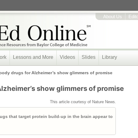
About Us
Edit
ork
Lessons and More
Videos
Slides
Library
body drugs for Alzheimer’s show glimmers of promise
Alzheimer’s show glimmers of promise
This article courtesy of Nature News.
 drugs that target protein build-up in the brain appear to