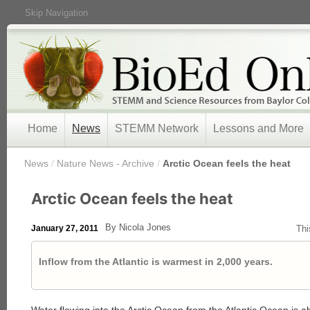
Skip Navigation
Home
News
STEMM Network
Lessons and More
/
News
/
Nature News - Archive
/
Arctic Ocean feels the heat
Arctic Ocean feels the heat
By Nicola Jones
January 27, 2011
Thi
Inflow from the Atlantic is warmest in 2,000 years.