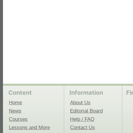
each
Content
Information
Fi
Home
About Us
News
Editorial Board
Courses
Help / FAQ
Lessons and More
Contact Us