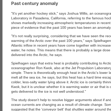
Past century anomaly
"It's yet another hockey stick," says Joshua Willis, an oceanogr
Laboratory in Pasadena, California, referring to the famous ho
shows markedly increasing atmospheric temperatures in recent
piece of evidence that the past 100 years has been an anomaly
"It's not really surprising, considering that we have seen the re
warming of the Arctic over the past 100 years," says Spielhagen
Atlantic inflow in recent years have come together with increas
water, he notes. This means that there is probably a large dose
delivered into the Arctic, he says.
Spielhagen says that extra heat is probably contributing to Arctic
oceanographer Ron Kwok, also at the Jet Propulsion Laboratory, 
simple. There is theoretically enough heat in the Arctic's lower l
melt all the sea ice, he says, but this heat has a hard time esc
colder, less-salty water lying above it. Arctic ice is certainly thi
Kwok, but it is unclear whether it is warming water or air that is
gets delivered to the ice is not well understood."
The study doesn't help to resolve bigger arguments about if an
ocean currents are changing as a result of climate change. S
suggested that the 'conveyor belt' that shuttles water around the