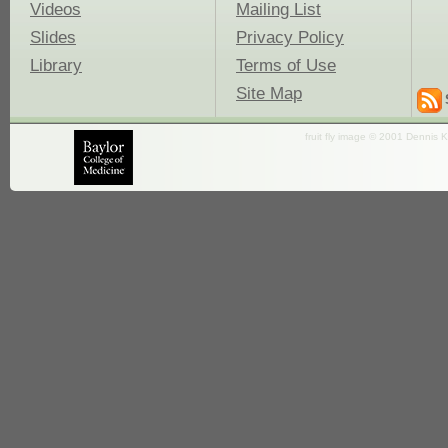
Videos
Mailing List
Slides
Privacy Policy
Library
Terms of Use
Site Map
fruit fly image © 2001 Dennis K