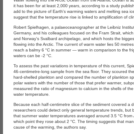
Water flowing into the Arctic Ocean from the Atlantic Ocean is 
it has been for at least 2,000 years, according to a study publis
add to the picture of Earth's warming waters and melting sea ic
suggest that the temperature rise is linked to amplification of cl
Robert Spielhagen, a palaeoceanographer at the Leibniz Institut
Germany, and his colleagues focused on the Fram Strait, whic
and Norway's Svalbard archipelago, and which hosts the bigge
flowing into the Arctic. The current of warm water lies 50 metre
reach a balmy 6 °C in summer — warm in comparison to the frigi
waters can be -2 °C.
To assess the past variations in temperature of this current, Sp
46-centimetre-long sample from the sea floor. They scoured the
hard-shelled plankton and compared the number of plankton spe
polar waters with the number of those that prefer warmer, subpo
measured the ratio of magnesium to calcium in the shells of the 
water temperature.
Because each half-centimetre slice of the sediment covered a de
researchers could detect only general temperature trends, but
that summer water temperatures averaged around 3.5 °C from A
which point they rose about 2 °C. The timing suggests that ma
cause of the warming, the authors say.