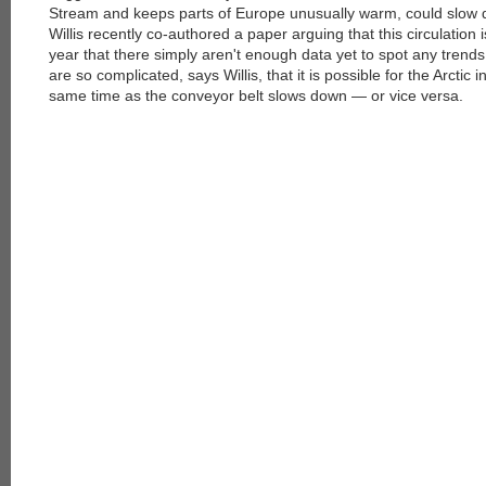
Stream and keeps parts of Europe unusually warm, could slow d
Willis recently co-authored a paper arguing that this circulation 
year that there simply aren't enough data yet to spot any trends
are so complicated, says Willis, that it is possible for the Arctic i
same time as the conveyor belt slows down — or vice versa.