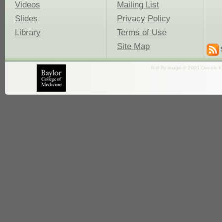
Videos
Mailing List
Slides
Privacy Policy
Library
Terms of Use
Site Map
fruit fly image © 2001 Dennis K