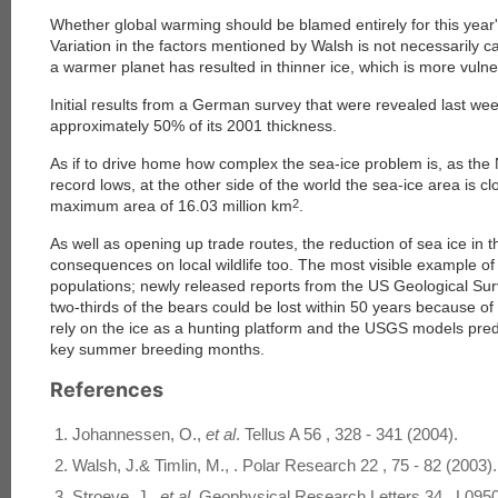
Whether global warming should be blamed entirely for this year's 
Variation in the factors mentioned by Walsh is not necessarily 
a warmer planet has resulted in thinner ice, which is more vuln
Initial results from a German survey that were revealed last week
approximately 50% of its 2001 thickness.
As if to drive home how complex the sea-ice problem is, as the
record lows, at the other side of the world the sea-ice area is cl
maximum area of 16.03 million km
2
.
As well as opening up trade routes, the reduction of sea ice in t
consequences on local wildlife too. The most visible example of t
populations; newly released reports from the US Geological Su
two-thirds of the bears could be lost within 50 years because of
rely on the ice as a hunting platform and the USGS models predi
key summer breeding months.
References
Johannessen, O.,
et al
. Tellus A 56 , 328 - 341 (2004).
Walsh, J.& Timlin, M., . Polar Research 22 , 75 - 82 (2003).
Stroeve, J.,
et al
. Geophysical Research Letters 34 , L095