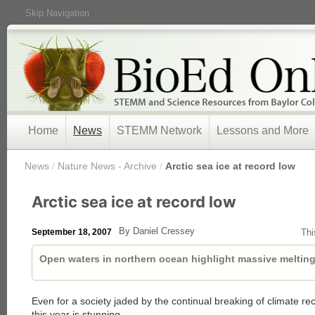
Skip Navigation
Home
News
STEMM Network
Lessons and More
/
News
/
Nature News - Archive
/
Arctic sea ice at record low
Arctic sea ice at record low
By Daniel Cressey
September 18, 2007
Thi
Open waters in northern ocean highlight massive melting
Even for a society jaded by the continual breaking of climate reco
this year is stunning.