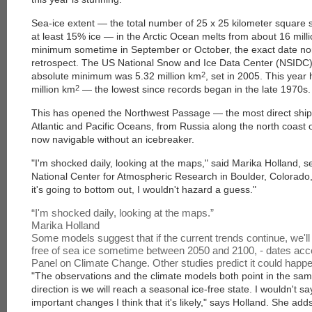
Sea-ice extent — the total number of 25 x 25 kilometer square 
at least 15% ice — in the Arctic Ocean melts from about 16 mil
minimum sometime in September or October, the exact date norm
retrospect. The US National Snow and Ice Data Center (NSIDC)
absolute minimum was 5.32 million km
2
, set in 2005. This year
million km
2
— the lowest since records began in the late 1970s.
This has opened the Northwest Passage — the most direct ship
Atlantic and Pacific Oceans, from Russia along the north coast o
now navigable without an icebreaker.
"I'm shocked daily, looking at the maps," said Marika Holland, s
National Center for Atmospheric Research in Boulder, Colorado,
it's going to bottom out, I wouldn't hazard a guess."
“
I'm shocked daily, looking at the maps.
”
Marika Holland
Some models suggest that if the current trends continue, we'll 
free of sea ice sometime between 2050 and 2100
,
- dates acc
Panel on Climate Change. Other studies predict it could happe
"The observations and the climate models both point in the same
direction is we will reach a seasonal ice-free state. I wouldn't sa
important changes I think that it's likely," says Holland. She add