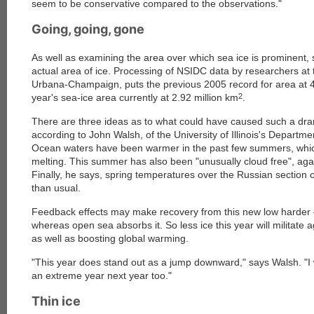
seem to be conservative compared to the observations."
Going, going, gone
As well as examining the area over which sea ice is prominent, sc
actual area of ice. Processing of NSIDC data by researchers at th
Urbana-Champaign, puts the previous 2005 record for area at 4
year's sea-ice area currently at 2.92 million km
2
.
There are three ideas as to what could have caused such a dram
according to John Walsh, of the University of Illinois's Departm
Ocean waters have been warmer in the past few summers, wh
melting. This summer has also been "unusually cloud free", aga
Finally, he says, spring temperatures over the Russian section o
than usual.
Feedback effects may make recovery from this new low harder —
whereas open sea absorbs it. So less ice this year will militate ag
as well as boosting global warming.
"This year does stand out as a jump downward," says Walsh. "I
an extreme year next year too."
Thin ice