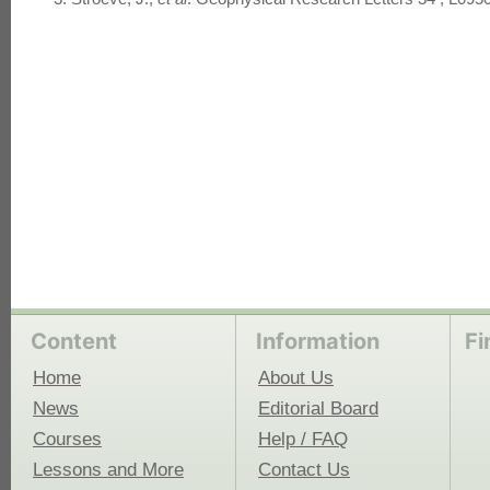
each
Content
Information
Fi
Home
About Us
News
Editorial Board
Courses
Help / FAQ
Lessons and More
Contact Us