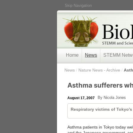
Skip Navigation
Home
News
STEMM Netw
/
News
/
Nature News - Archive
/
Asth
Asthma sufferers w
By Nicola Jones
August 17, 2007
Respiratory victims of Tokyo's
Asthma patients in Tokyo today w
and the Japanese government, acc