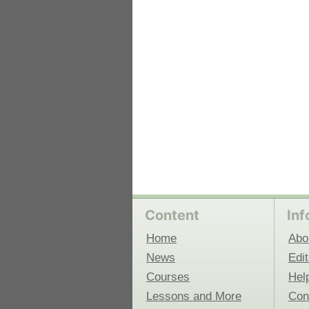
 Medicine
Center for Educational Outreach
Content
Inf
Home
Abo
News
Edit
Courses
Hel
Lessons and More
Con