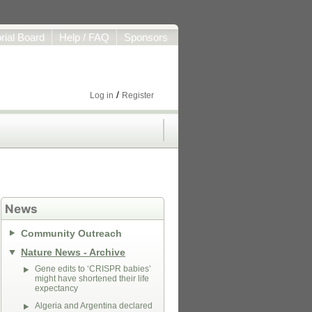
orial Board
Help / FAQ
Sponsors
/
Log in
Register
News
Community Outreach
Nature News - Archive
Gene edits to ‘CRISPR babies’
might have shortened their life
expectancy
Algeria and Argentina declared