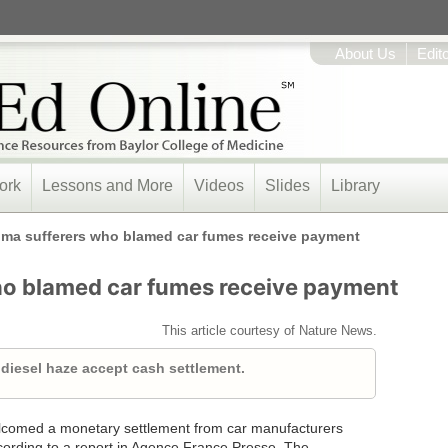
About Us
Edit
ork
Lessons and More
Videos
Slides
Library
ma sufferers who blamed car fumes receive payment
ho blamed car fumes receive payment
This article courtesy of Nature News.
 diesel haze accept cash settlement.
elcomed a monetary settlement from car manufacturers
ording to a report in Agence France Presse. The