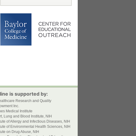
ine is supported by:
ealthcare Research and Quality
owment Inc.
s Medical Institute
t, Lung and Blood Institute, NIH
itute of Allergy and Infectious Diseases, NIH
itute of Environmental Health Sciences, NIH
itute on Drug Abuse, NIH