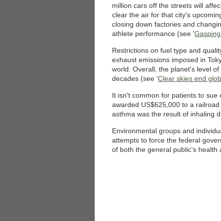
million cars off the streets will affe
clear the air for that city's upcom
closing down factories and changi
athlete performance (see '
Gasping 
Restrictions on fuel type and qualit
exhaust emissions imposed in Toky
world. Overall, the planet's level o
decades (see '
Clear skies end glo
It isn't common for patients to sue 
awarded US$625,000 to a railroad 
asthma was the result of inhaling d
Environmental groups and individua
attempts to force the federal gover
of both the general public's health 