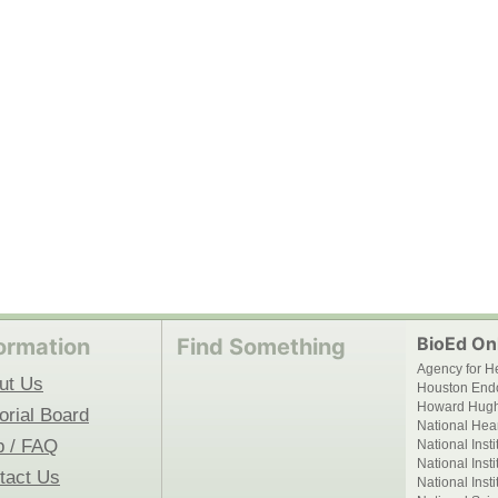
BioEd Onl
ormation
Find Something
Agency for H
ut Us
Houston End
Howard Hughe
orial Board
National Hear
p / FAQ
National Inst
National Inst
tact Us
National Inst