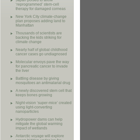
Japan poised to allow
‘reprogrammed’ stem-cell
therapy for damaged corneas
New York City climate-change
plan proposes adding land to
Manhattan
Thousands of scientists are
backing the kids striking for
climate change
Nearly half of global childhood
cancer cases go undiagnosed
Molecular envoys pave the way
for pancreatic cancer to invade
the liver
Battling disease by giving
mosquitoes an antimalarial drug
A newly discovered stem cell that
keeps bones growing
Night-vision ‘super-mice’ created
using light-converting
nanoparticles
Hydropower dams can help
mitigate the global warming
impact of wetlands
Antarctic voyage will explore