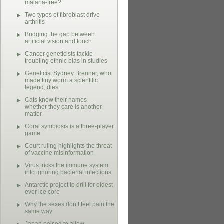
malaria-free?
Two types of fibroblast drive
arthritis
Bridging the gap between
artificial vision and touch
Cancer geneticists tackle
troubling ethnic bias in studies
Geneticist Sydney Brenner, who
made tiny worm a scientific
legend, dies
Cats know their names —
whether they care is another
matter
Coral symbiosis is a three-player
game
Court ruling highlights the threat
of vaccine misinformation
Virus tricks the immune system
into ignoring bacterial infections
Antarctic project to drill for oldest-
ever ice core
Why the sexes don’t feel pain the
same way