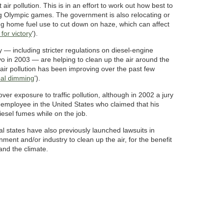
ct air pollution. This is in an effort to work out how best to
ing Olympic games. The government is also relocating or
ng home fuel use to cut down on haze, which can affect
for victory
').
y — including stricter regulations on diesel-engine
o in 2003 — are helping to clean up the air around the
f air pollution has been improving over the past few
bal dimming
').
over exposure to traffic pollution, although in 2002 a jury
employee in the United States who claimed that his
iesel fumes while on the job.
l states have also previously launched lawsuits in
nment and/or industry to clean up the air, for the benefit
and the climate.