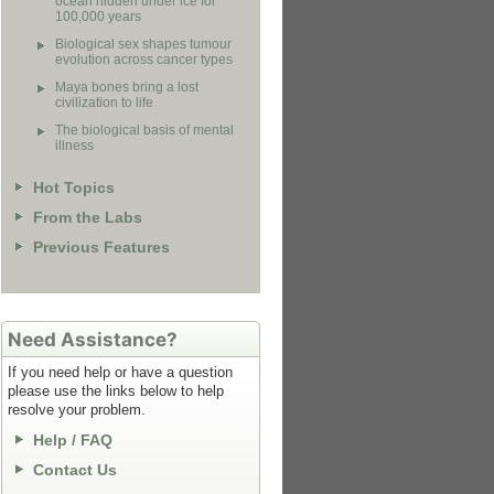
ocean hidden under ice for
100,000 years
Biological sex shapes tumour
evolution across cancer types
Maya bones bring a lost
civilization to life
The biological basis of mental
illness
Hot Topics
From the Labs
Previous Features
Need Assistance?
If you need help or have a question
please use the links below to help
resolve your problem.
Help / FAQ
Contact Us