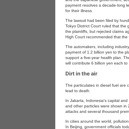
payment resolves a decade-long leg
for their illness.
The lawsuit had been filed by hundr
Tokyo District Court ruled that the
the plaintiffs, but rejected claims 
High Court recommended that the va
The automakers, including industry
payment of 1.2 billion yen to the pla
support a five-year health plan. 
will contribute 6 billion yen each 
Dirt in the air
The particulates in diesel fuel are 
lead to death.
In Jakarta, Indonesia's capital and
and other particles were shown in 
attacks and several thousand prem
In cities around the world, polluti
In Beijing, government officials t