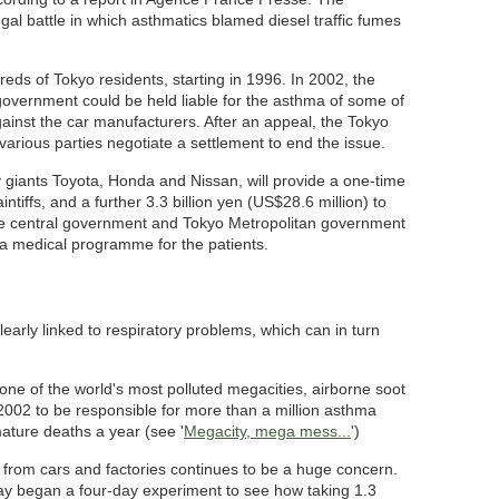
al battle in which asthmatics blamed diesel traffic fumes
eds of Tokyo residents, starting in 1996. In 2002, the
 government could be held liable for the asthma of some of
against the car manufacturers. After an appeal, the Tokyo
rious parties negotiate a settlement to end the issue.
 giants Toyota, Honda and Nissan, will provide a one-time
intiffs, and a further 3.3 billion yen (US$28.6 million) to
The central government and Tokyo Metropolitan government
to a medical programme for the patients.
clearly linked to respiratory problems, which can in turn
 one of the world's most polluted megacities, airborne soot
2002 to be responsible for more than a million asthma
ature deaths a year (see '
Megacity, mega mess...
')
on from cars and factories continues to be a huge concern.
oday began a four-day experiment to see how taking 1.3