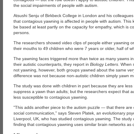
the social impairments of people with autism.
Atsushi Senju of Birkbeck College in London and his colleagues 
that contagious yawning is affected in people with autism. This 
be based at least partly on the capacity for empathy, which is c
persons.
The researchers showed video clips of people either yawning o
their mouths to 49 children who were 7 years or older, half of w
The yawning faces triggered more than twice as many yawns in n
their autistic counterparts, they report in
Biology Letters
. When 
not yawning, however, both groups yawned about the same very
difference was not because non-autistic children simply yawn m
The study was done with children in part because they are less l
suppress a yawn than adults; but the researchers expect that au
less susceptible to contagious yawning.
"This adds another piece to the autism puzzle — that there are d
social communication," says Steven Platek, an evolutionary psych
Liverpool, UK, who has studied contagious yawning. The study c
finding that contagious yawning uses similar brain networks as