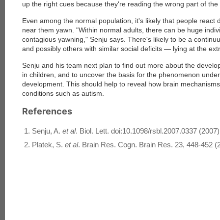
up the right cues because they're reading the wrong part of the 
Even among the normal population, it's likely that people react 
near them yawn. "Within normal adults, there can be huge individu
contagious yawning," Senju says. There's likely to be a continu
and possibly others with similar social deficits — lying at the ex
Senju and his team next plan to find out more about the devel
in children, and to uncover the basis for the phenomenon under
development. This should help to reveal how brain mechanisms di
conditions such as autism.
References
Senju, A.
et al
. Biol. Lett. doi:10.1098/rsbl.2007.0337 (2007)
Platek, S.
et al
. Brain Res. Cogn. Brain Res. 23, 448-452 (