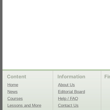
each
Content
Information
Fi
Home
About Us
News
Editorial Board
Courses
Help / FAQ
Lessons and More
Contact Us