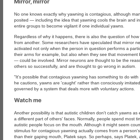
Mirror, mirror
No one knows exactly why yawning is contagious, although ma
posited — including the idea that yawning cools the brain and i
entire groups to become vigilant if one individual yawns.
Regardless of why it happens, there is also the question of ho
from another. Some researchers have speculated that mirror ne
activated not only when the person in question performs a part
their arms for example, but also when they see that movement
— could be involved. Mirror neurons are thought to be the reas
others so successfully, and are thought to go wrong in autism.
"It's possible that contagious yawning has something to do with 
he cautions, yawns are 'caught' rather than consciously imitate
governed by a system that deals more with voluntary actions.
Watch me
Another possibility is that autistic children don't catch yawns a
a different part of others' faces. Normally, people spend most ti
autistic people focus on the mouth. Although it might seem count
stimulus for contagious yawning actually comes from a person's 
than their gaping mouth, Platek says. So perhaps, says Platek, au