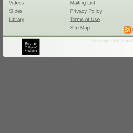
Videos
Mailing List
Slides
Privacy Policy
Library
Terms of Use
Site Map
fruit fly image © 2001 Dennis K