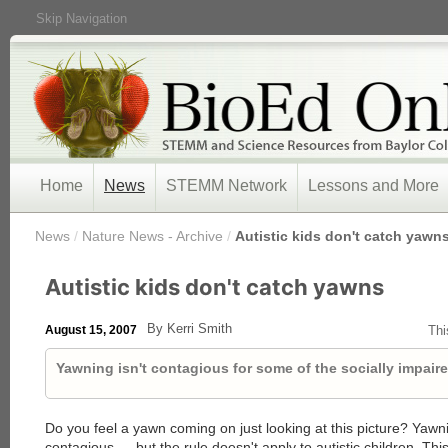
Skip Navigation
Home
News
STEMM Network
Lessons and More
/
News
/
Nature News - Archive
/
Autistic kids don't catch yawn
Autistic kids don't catch yawns
By Kerri Smith
August 15, 2007
Thi
Yawning isn't contagious for some of the socially impaire
Do you feel a yawn coming on just looking at this picture? Yawn
contagious — but the rule doesn't apply to autistic children. This