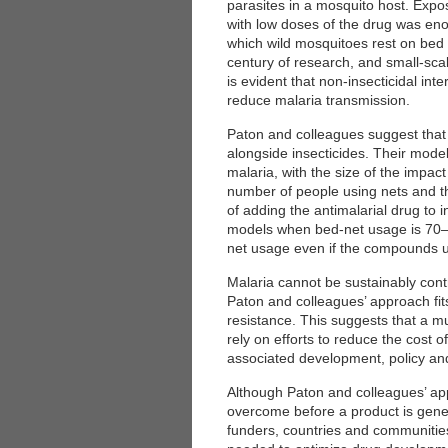
parasites in a mosquito host. Expo
with low doses of the drug was enou
which wild mosquitoes rest on bed 
century of research, and small-scale
is evident that non-insecticidal inte
reduce malaria transmission.
Paton and colleagues suggest that 
alongside insecticides. Their model
malaria, with the size of the impact
number of people using nets and th
of adding the antimalarial drug to i
models when bed-net usage is 70–10
net usage even if the compounds us
Malaria cannot be sustainably contr
Paton and colleagues’ approach fit
resistance. This suggests that a m
rely on efforts to reduce the cost 
associated development, policy an
Although Paton and colleagues’ ap
overcome before a product is gene
funders, countries and communities