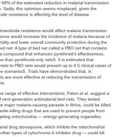
 68% of the estimated reduction in malarial transmission
ve. Sadly, this optimism seems misplaced, given the
ide resistance is affecting the level of disease
nsecticide resistance would affect malaria transmission.
stance would increase the incidence of malaria because of
tality and lower overall community protection during the
bed net. A type of bed net called a PBO net that contains
 a compound that enhances pyrethroid’s effectiveness,
e than pyrethroid-only nets5. It is estimated that
nets to PBO nets would prevent up to 0.5 clinical cases of
e scenarios5. Trials have demonstrated that, in
ts are more effective at reducing the transmission of
ts.
 range of effective interventions, Paton et al. suggest a
 next-generation antimalarial bed nets. They tested
the major malaria-causing parasite in Africa, could be killed
site-killing drugs that are used to prevent people from
rgeting mitochondria — energy-generating organelles.
arial drug atovaquone, which inhibits the mitochondrial
 other types of cytochrome
b
inhibitor drug — could kill