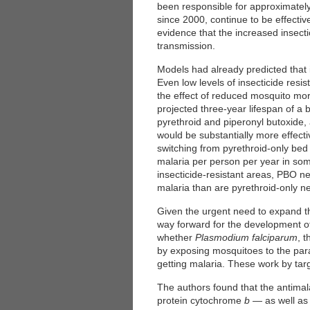
been responsible for approximately
since 2000, continue to be effecti
evidence that the increased insectic
transmission.
Models had already predicted that i
Even low levels of insecticide resi
the effect of reduced mosquito mor
projected three-year lifespan of a 
pyrethroid and piperonyl butoxide,
would be substantially more effectiv
switching from pyrethroid-only bed 
malaria per person per year in som
insecticide-resistant areas, PBO ne
malaria than are pyrethroid-only ne
Given the urgent need to expand the
way forward for the development of
whether
Plasmodium falciparum
, 
by exposing mosquitoes to the para
getting malaria. These work by ta
The authors found that the antimal
protein cytochrome
b
— as well as