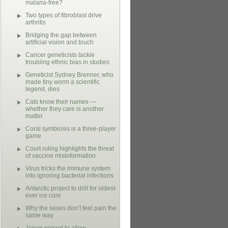
malaria-free?
Two types of fibroblast drive
arthritis
Bridging the gap between
artificial vision and touch
Cancer geneticists tackle
troubling ethnic bias in studies
Geneticist Sydney Brenner, who
made tiny worm a scientific
legend, dies
Cats know their names —
whether they care is another
matter
Coral symbiosis is a three-player
game
Court ruling highlights the threat
of vaccine misinformation
Virus tricks the immune system
into ignoring bacterial infections
Antarctic project to drill for oldest-
ever ice core
Why the sexes don’t feel pain the
same way