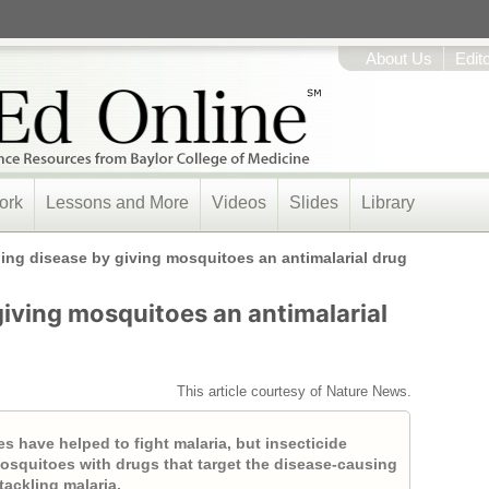
About Us
Edit
ork
Lessons and More
Videos
Slides
Library
ling disease by giving mosquitoes an antimalarial drug
giving mosquitoes an antimalarial
This article courtesy of Nature News.
es have helped to fight malaria, but insecticide
 mosquitoes with drugs that target the disease-causing
tackling malaria.