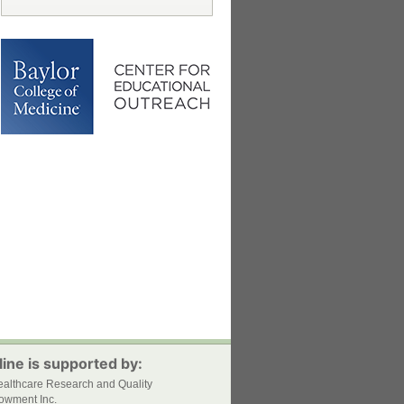
ine is supported by:
ealthcare Research and Quality
owment Inc.