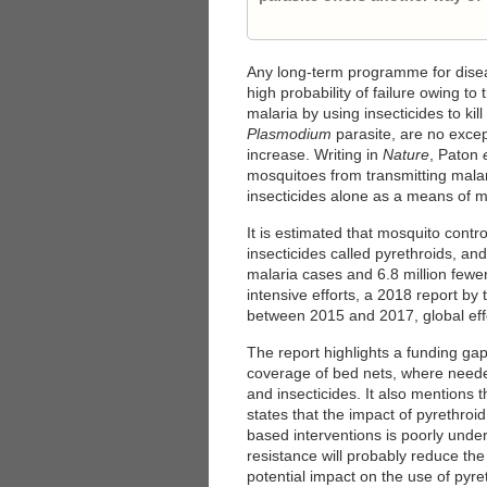
Any long-term programme for diseas
high probability of failure owing to
malaria by using insecticides to ki
Plasmodium
parasite, are no excep
increase. Writing in
Nature
, Paton
mosquitoes from transmitting malar
insecticides alone as a means of m
It is estimated that mosquito contr
insecticides called pyrethroids, and
malaria cases and 6.8 million few
intensive efforts, a 2018 report by
between 2015 and 2017, global effo
The report highlights a funding gap 
coverage of bed nets, where needed
and insecticides. It also mentions t
states that the impact of pyrethroid
based interventions is poorly unde
resistance will probably reduce the 
potential impact on the use of pyre