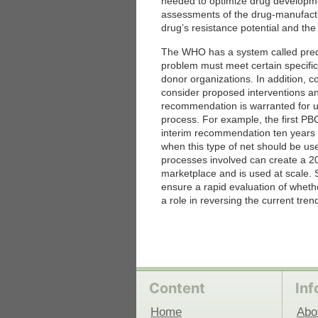
needed to optimize drug developme
assessments of the drug-manufactu
drug’s resistance potential and the
 Medicine
Center for Educational Outreach
The WHO has a system called prequal
problem must meet certain specifica
donor organizations. In addition,
consider proposed interventions a
recommendation is warranted for us
process. For example, the first P
interim recommendation ten years
when this type of net should be u
processes involved can create a 2
marketplace and is used at scale. S
ensure a rapid evaluation of whet
a role in reversing the current tren
Content
Inf
Home
Abo