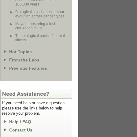
ocean hidden under ice for
100,000 years
Biological sex shapes tumour
evolution across cancer types
Maya bones bring a lost
civilization to life
The biological basis of mental
illness
Hot Topics
From the Labs
Previous Features
Need Assistance?
If you need help or have a question
please use the links below to help
resolve your problem.
Help / FAQ
Contact Us