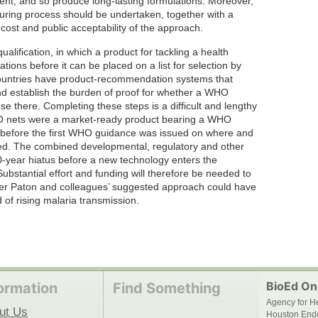
nt, and so produce long-lasting formulations. Moreover,
ring process should be undertaken, together with a
 cost and public acceptability of the approach.
ification, in which a product for tackling a health
tions before it can be placed on a list for selection by
 countries have product-recommendation systems that
nd establish the burden of proof for whether a WHO
e there. Completing these steps is a difficult and lengthy
BO nets were a market-ready product bearing a WHO
 before the first WHO guidance was issued on where and
sed. The combined developmental, regulatory and other
0-year hiatus before a new technology enters the
ubstantial effort and funding will therefore be needed to
her Paton and colleagues’ suggested approach could have
d of rising malaria transmission.
BioEd Onl
ormation
Find Something
Agency for H
ut Us
Houston End