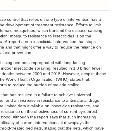
e control that relies on one type of intervention has a
 the development of treatment resistance. Efforts to limit
ll female mosquitoes, which transmit the disease-causing
tion: mosquito resistance to insecticides is on the
et al
. report a non-insecticidal intervention that stops
ia and that might offer a way to reduce the reliance on
alaria prevention.
ol using bed nets impregnated with long-lasting
 indoor insecticide spraying, resulted in 1.3 billion fewer
er deaths between 2000 and 2015. However, despite these
 the World Health Organization (WHO) states that,
rts to reduce the burden of malaria stalled.
that has resulted in a failure to achieve universal
, and an increase in resistance to antimalarial drugs
he limited data available on insecticide resistance, and
 resistance on the effectiveness of current pyrethroid-
rstood. Although the report says that such increasing
efficacy of current interventions, it downplays the
throid-treated bed nets, stating that the nets, which have