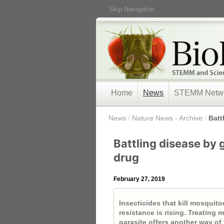
Skip Navigation
Home
News
STEMM Netw
/
News
/
Nature News - Archive
/
Batt
Battling disease by 
drug
February 27, 2019
Insecticides that kill mosquito
resistance is rising. Treating
parasite offers another way of 