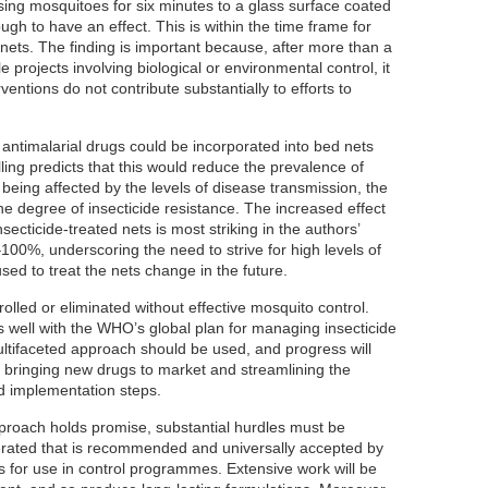
sing mosquitoes for six minutes to a glass surface coated
gh to have an effect. This is within the time frame for
nets. The finding is important because, after more than a
 projects involving biological or environmental control, it
rventions do not contribute substantially to efforts to
antimalarial drugs could be incorporated into bed nets
ling predicts that this would reduce the prevalence of
 being affected by the levels of disease transmission, the
e degree of insecticide resistance. The increased effect
nsecticide-treated nets is most striking in the authors’
0%, underscoring the need to strive for high levels of
ed to treat the nets change in the future.
olled or eliminated without effective mosquito control.
s well with the WHO’s global plan for managing insecticide
ultifaceted approach should be used, and progress will
of bringing new drugs to market and streamlining the
d implementation steps.
proach holds promise, substantial hurdles must be
rated that is recommended and universally accepted by
 for use in control programmes. Extensive work will be