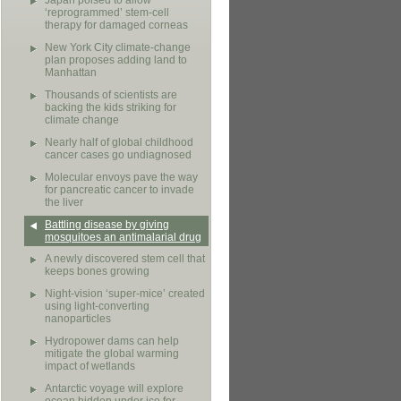
Japan poised to allow
‘reprogrammed’ stem-cell
therapy for damaged corneas
New York City climate-change
plan proposes adding land to
Manhattan
Thousands of scientists are
backing the kids striking for
climate change
Nearly half of global childhood
cancer cases go undiagnosed
Molecular envoys pave the way
for pancreatic cancer to invade
the liver
Battling disease by giving
mosquitoes an antimalarial drug
A newly discovered stem cell that
keeps bones growing
Night-vision ‘super-mice’ created
using light-converting
nanoparticles
Hydropower dams can help
mitigate the global warming
impact of wetlands
Antarctic voyage will explore