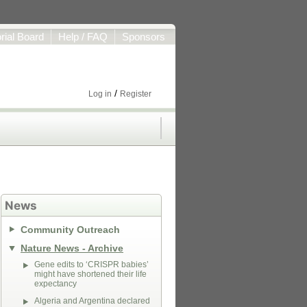
orial Board
Help / FAQ
Sponsors
/
Log in
Register
News
Community Outreach
Nature News - Archive
Gene edits to ‘CRISPR babies’
might have shortened their life
expectancy
Algeria and Argentina declared