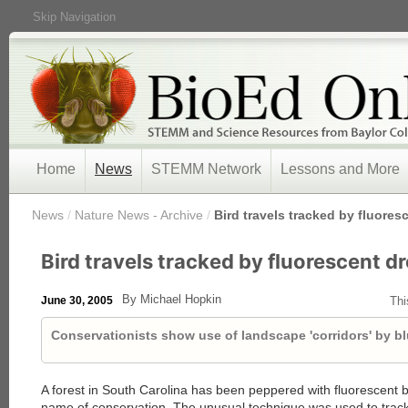
Skip Navigation
Home
News
STEMM Network
Lessons and More
/
News
/
Nature News - Archive
/
Bird travels tracked by fluore
Bird travels tracked by fluorescent d
By Michael Hopkin
June 30, 2005
Thi
Conservationists show use of landscape 'corridors' by bl
A forest in South Carolina has been peppered with fluorescent bi
name of conservation. The unusual technique was used to trac