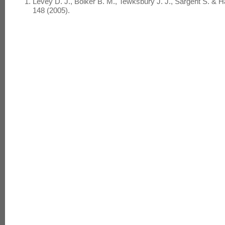
Levey D. J., Bolker B. M., Tewksbury J. J., Sargent S. & 
148 (2005).