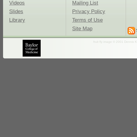
Videos
Mailing List
Slides
Privacy Policy
Library
Terms of Use
Site Map
fruit fly image © 2001 Dennis K