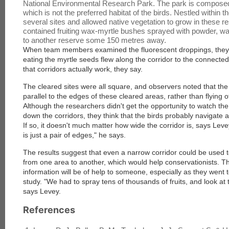
National Environmental Research Park. The park is composed
which is not the preferred habitat of the birds. Nestled within 
several sites and allowed native vegetation to grow in these r
contained fruiting wax-myrtle bushes sprayed with powder, wa
to another reserve some 150 metres away.
When team members examined the fluorescent droppings, they f
eating the myrtle seeds flew along the corridor to the connected
that corridors actually work, they say.
The cleared sites were all square, and observers noted that the 
parallel to the edges of these cleared areas, rather than flying o
Although the researchers didn't get the opportunity to watch the 
down the corridors, they think that the birds probably navigate 
If so, it doesn't much matter how wide the corridor is, says Levey
is just a pair of edges," he says.
The results suggest that even a narrow corridor could be used 
from one area to another, which would help conservationists. T
information will be of help to someone, especially as they went t
study. "We had to spray tens of thousands of fruits, and look at
says Levey.
References