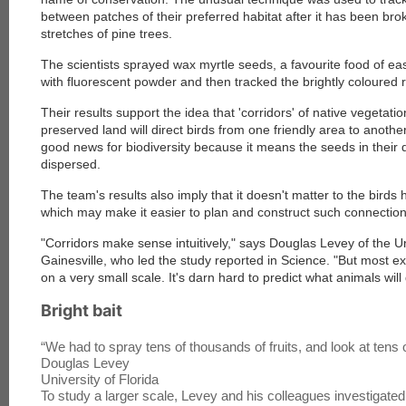
between patches of their preferred habitat after it has been brok
stretches of pine trees.
The scientists sprayed wax myrtle seeds, a favourite food of easte
with fluorescent powder and then tracked the brightly coloured r
Their results support the idea that 'corridors' of native vegetat
preserved land will direct birds from one friendly area to anothe
good news for biodiversity because it means the seeds in their 
dispersed.
The team's results also imply that it doesn't matter to the birds
which may make it easier to plan and construct such connection
"Corridors make sense intuitively," says Douglas Levey of the Uni
Gainesville, who led the study reported in Science
. "But most 
on a very small scale. It's darn hard to predict what animals will
Bright bait
“
We had to spray tens of thousands of fruits, and look at tens
Douglas Levey
University of Florida
To study a larger scale, Levey and his colleagues investigate