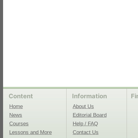
each
Content
Information
Fi
Home
About Us
News
Editorial Board
Courses
Help / FAQ
Lessons and More
Contact Us