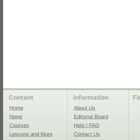
each
Content
Information
Fi
Home
About Us
News
Editorial Board
Courses
Help / FAQ
Lessons and More
Contact Us