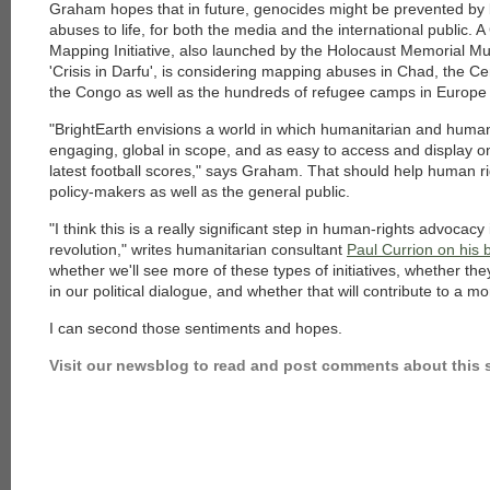
Graham hopes that in future, genocides might be prevented by 
abuses to life, for both the media and the international public.
Mapping Initiative, also launched by the Holocaust Memorial M
'Crisis in Darfu', is considering mapping abuses in Chad, the Ce
the Congo as well as the hundreds of refugee camps in Europe 
"BrightEarth envisions a world in which humanitarian and human r
engaging, global in scope, and as easy to access and display 
latest football scores," says Graham. That should help human r
policy-makers as well as the general public.
"I think this is a really significant step in human-rights advocacy
revolution," writes humanitarian consultant
Paul Currion on his 
whether we'll see more of these types of initiatives, whether they
in our political dialogue, and whether that will contribute to a m
I can second those sentiments and hopes.
Visit our newsblog to read and post comments about this s