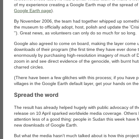
of my experience creating a Google Earth map of the spread of 
Google Earth page
).
By November 2006, the team had together whipped up somethi
the museum to officially adopt, host, polish and update the 'Crisi
''). Great news, as volunteers can only do so much for so long.
Google also agreed to come on board, making the layer come u
downloads of their program (the first time they have ever done t
enormously by purchasing high-resolution imagery of much of Da
zoom in and see direct evidence of the genocide, with burnt hut
charred circles.
(There have been a few glitches with this process; if you have p
villages in the Google Earth default layer, get your hands on th
Spread the word
The result has already helped hugely with public advocacy of th
release on 10 April sparked worldwide media coverage. Others
attention less of a good thing: people in Sudan this week have f
new downloads of Google Earth.
But what the media hasn't much talked about is how this project 