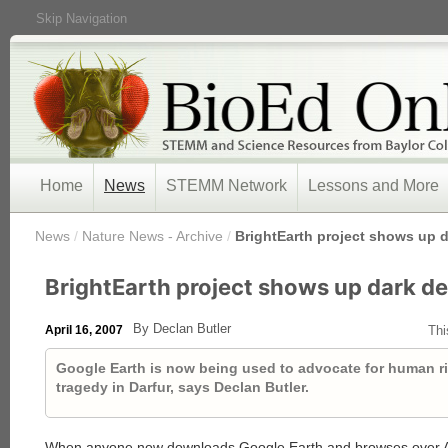
Skip Navigation
Home
News
STEMM Network
Lessons and More
/
News
/
Nature News - Archive
/
BrightEarth project shows up 
BrightEarth project shows up dark d
By Declan Butler
April 16, 2007
Thi
Google Earth is now being used to advocate for human ri
tragedy in Darfur, says Declan Butler.
When anyone now downloads Google Earth and browses over Afr