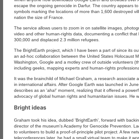
escape the ongoing genocide in Darfur. The country appears to be
symbols marking the locations of more than 1,600 destroyed vil
nation the size of France.
The service allows users to zoom in on satellite images, photog
video and other human-rights data, documenting a conflict that 
300,000 and displaced 2.3 million refugees.
The BrightEarth project, which I have been a part of since its ou
an ad-hoc collaboration between the United States Holocaust
Washington, Google and a motley crew of outside volunteers (th
including geeks, mapping experts and human-rights professiona
It was the brainchild of Michael Graham, a research associate
in international affairs. After Google Earth was launched in Ju
describes as an 'aha!' moment, realizing that it offered a powe
advocacy of global human rights and humanitarian issues. He wa
Bright ideas
Graham took his idea, dubbed 'BrightEarth', forward with backin
director of the museum's Academy for Genocide Prevention. L
to volunteers to build a proof-of-principle pilot project. A few 
teleconferences later, he had a small virtual team to make it w