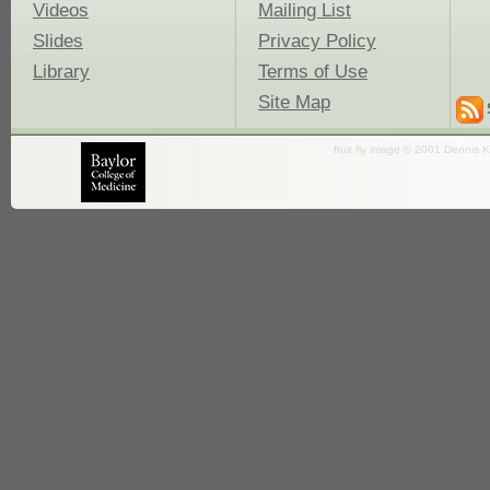
Videos
Mailing List
Slides
Privacy Policy
Library
Terms of Use
Site Map
fruit fly image © 2001 Dennis K