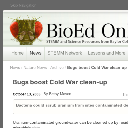
Skip Navigation
Home
News
STEMM Network
Lessons and More
/
News
/
Nature News - Archive
/
Bugs boost Cold War clean-up
Bugs boost Cold War clean-up
By Betsy Mason
October 13, 2003
Thi
Bacteria could scrub uranium from sites contaminated d
Uranium-contaminated groundwater can be cleaned up by resid
microbiologists
.