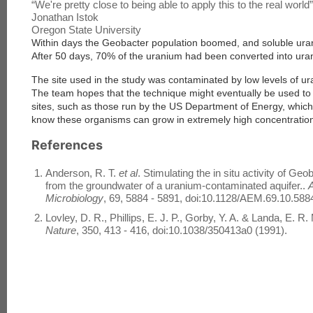
“
We're pretty close to being able to apply this to the real world
”
Jonathan Istok
Oregon State University
Within days the Geobacter population boomed, and soluble uran
After 50 days, 70% of the uranium had been converted into uran
The site used in the study was contaminated by low levels of u
The team hopes that the technique might eventually be used to
sites, such as those run by the US Department of Energy, whic
know these organisms can grow in extremely high concentration
References
Anderson, R. T.
et al
. Stimulating the in situ activity of G
from the groundwater of a uranium-contaminated aquifer..
A
Microbiology
, 69, 5884 - 5891, doi:10.1128/AEM.69.10.588
Lovley, D. R., Phillips, E. J. P., Gorby, Y. A. & Landa, E. R.
Nature
, 350, 413 - 416, doi:10.1038/350413a0 (1991).