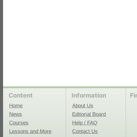
each
Content
Information
Fi
Home
About Us
News
Editorial Board
Courses
Help / FAQ
Lessons and More
Contact Us