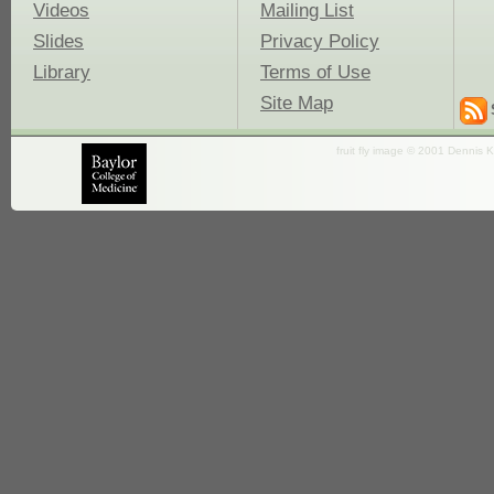
Videos
Mailing List
Slides
Privacy Policy
Library
Terms of Use
Site Map
fruit fly image © 2001 Dennis K