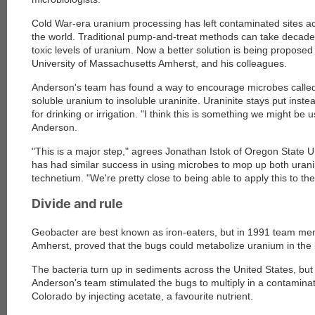
Cold War-era uranium processing has left contaminated sites a
the world. Traditional pump-and-treat methods can take decad
toxic levels of uranium. Now a better solution is being propose
University of Massachusetts Amherst, and his colleagues.
Anderson's team has found a way to encourage microbes called
soluble uranium to insoluble uraninite. Uraninite stays put inste
for drinking or irrigation. "I think this is something we might be 
Anderson.
"This is a major step," agrees Jonathan Istok of Oregon State Un
has had similar success in using microbes to mop up both ura
technetium. "We're pretty close to being able to apply this to the
Divide and rule
Geobacter are best known as iron-eaters, but in 1991 team mem
Amherst, proved that the bugs could metabolize uranium in the 
The bacteria turn up in sediments across the United States, but u
Anderson's team stimulated the bugs to multiply in a contamina
Colorado by injecting acetate, a favourite nutrient.