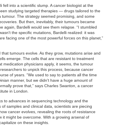
 fell into a scientific slump. A cancer biologist at the
d been studying targeted therapies — drugs tailored to the
f a tumour. The strategy seemed promising, and some
ecoveries. But then, inevitably, their tumours became
me again, Bardelli would see them relapse. “I stumbled
asn't the specific mutations, Bardelli realized: it was
 are facing one of the most powerful forces on this planet,”
that tumours evolve. As they grow, mutations arise and
cells emerge. The cells that are resistant to treatment
t medication physicians apply, it seems, the tumour
or researchers to unpick this process, because cancer
urse of years. “We used to say to patients all the time
winian manner, but we didn't have a huge amount of
formally prove that,” says Charles Swanton, a cancer
titute in London.
ks to advances in sequencing technology and the
of samples and clinical data, scientists are piecing
how cancer evolves, revealing the roots of resistance
w it might be overcome. With a growing arsenal of
capitalize on these insights.