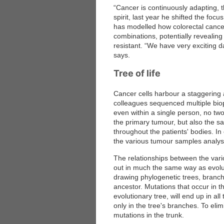
“Cancer is continuously adapting, t
spirit, last year he shifted the focu
has modelled how colorectal cancer
combinations, potentially revealin
resistant. “We have very exciting da
says.
Tree of life
Cancer cells harbour a staggering
colleagues sequenced multiple biop
even within a single person, no t
the primary tumour, but also the s
throughout the patients' bodies. I
the various tumour samples analyse
The relationships between the vari
out in much the same way as evolut
drawing phylogenetic trees, branc
ancestor. Mutations that occur in the
evolutionary tree, will end up in all
only in the tree's branches. To el
mutations in the trunk.