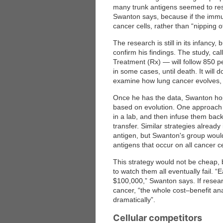
many trunk antigens seemed to re
Swanton says, because if the immune
cancer cells, rather than “nipping of
The research is still in its infancy,
confirm his findings. The study, 
Treatment (Rx) — will follow 850 p
in some cases, until death. It will
examine how lung cancer evolves, 
Once he has the data, Swanton hop
based on evolution. One approach 
in a lab, and then infuse them back
transfer. Similar strategies alread
antigen, but Swanton's group would
antigens that occur on all cancer ce
This strategy would not be cheap, bu
to watch them all eventually fail.
$100,000,” Swanton says. If resear
cancer, “the whole cost–benefit a
dramatically”.
Cellular competitors