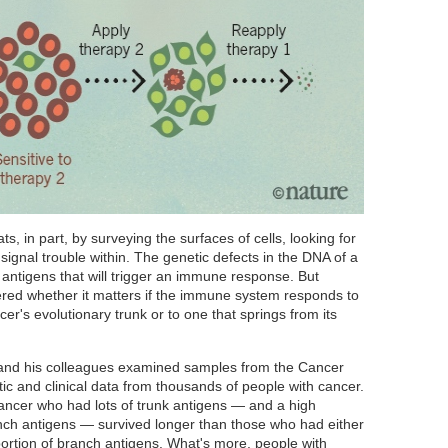
, in part, by surveying the surfaces of cells, looking for
signal trouble within. The genetic defects in the DNA of a
antigens that will trigger an immune response. But
ed whether it matters if the immune system responds to
er's evolutionary trunk or to one that springs from its
 and his colleagues examined samples from the Cancer
ic and clinical data from thousands of people with cancer.
ancer who had lots of trunk antigens — and a high
anch antigens — survived longer than those who had either
portion of branch antigens. What's more, people with