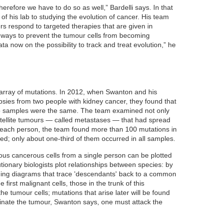
herefore we have to do so as well,” Bardelli says. In that
s of his lab to studying the evolution of cancer. His team
s respond to targeted therapies that are given in
g ways to prevent the tumour cells from becoming
ta now on the possibility to track and treat evolution,” he
 array of mutations. In 2012, when Swanton and his
sies from two people with kidney cancer, they found that
wo samples were the same. The team examined not only
atellite tumours — called metastases — that had spread
n each person, the team found more than 100 mutations in
d; only about one-third of them occurred in all samples.
ous cancerous cells from a single person can be plotted
ionary biologists plot relationships between species: by
hing diagrams that trace 'descendants' back to a common
 first malignant cells, those in the trunk of this
 the tumour cells; mutations that arise later will be found
iminate the tumour, Swanton says, one must attack the