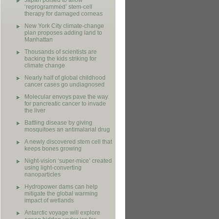
Japan poised to allow
‘reprogrammed’ stem-cell
therapy for damaged corneas
New York City climate-change
plan proposes adding land to
Manhattan
Thousands of scientists are
backing the kids striking for
climate change
Nearly half of global childhood
cancer cases go undiagnosed
Molecular envoys pave the way
for pancreatic cancer to invade
the liver
Battling disease by giving
mosquitoes an antimalarial drug
A newly discovered stem cell that
keeps bones growing
Night-vision ‘super-mice’ created
using light-converting
nanoparticles
Hydropower dams can help
mitigate the global warming
impact of wetlands
Antarctic voyage will explore