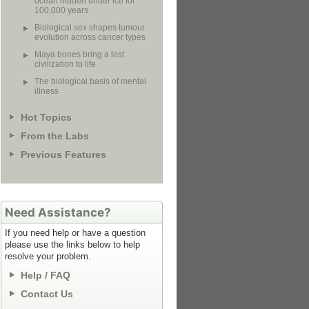
ocean hidden under ice for
100,000 years
Biological sex shapes tumour
evolution across cancer types
Maya bones bring a lost
civilization to life
The biological basis of mental
illness
Hot Topics
From the Labs
Previous Features
Need Assistance?
If you need help or have a question
please use the links below to help
resolve your problem.
Help / FAQ
Contact Us