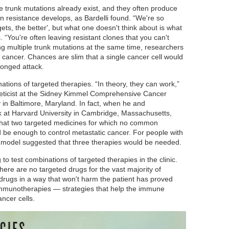
e trunk mutations already exist, and they often produce
en resistance develops, as Bardelli found. “We're so
ets, the better', but what one doesn't think about is what
 “You're often leaving resistant clones that you can't
ting multiple trunk mutations at the same time, researchers
 cancer. Chances are slim that a single cancer cell would
ronged attack.
ations of targeted therapies. “In theory, they can work,”
neticist at the Sidney Kimmel Comprehensive Cancer
 in Baltimore, Maryland. In fact, when he and
k at Harvard University in Cambridge, Massachusetts,
 that two targeted medicines for which no common
 be enough to control metastatic cancer. For people with
 model suggested that three therapies would be needed.
o test combinations of targeted therapies in the clinic.
ere are no targeted drugs for the vast majority of
drugs in a way that won't harm the patient has proved
 immunotherapies — strategies that help the immune
ncer cells.