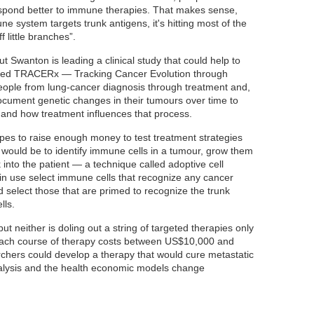
spond better to immune therapies. That makes sense,
 system targets trunk antigens, it's hitting most of the
f little branches”.
 but Swanton is leading a clinical study that could help to
called TRACERx — Tracking Cancer Evolution through
eople from lung-cancer diagnosis through treatment and,
 document genetic changes in their tumours over time to
and how treatment influences that process.
es to raise enough money to test treatment strategies
would be to identify immune cells in a tumour, grow them
 into the patient — a technique called adoptive cell
y in use select immune cells that recognize any cancer
 select those that are primed to recognize the trunk
lls.
t neither is doling out a string of targeted therapies only
 “Each course of therapy costs between US$10,000 and
chers could develop a therapy that would cure metastatic
nalysis and the health economic models change