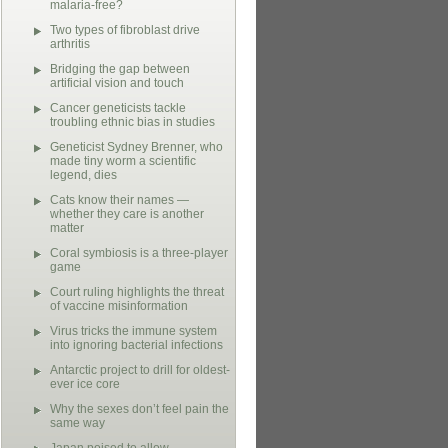
malaria-free?
Two types of fibroblast drive
arthritis
Bridging the gap between
artificial vision and touch
Cancer geneticists tackle
troubling ethnic bias in studies
Geneticist Sydney Brenner, who
made tiny worm a scientific
legend, dies
Cats know their names —
whether they care is another
matter
Coral symbiosis is a three-player
game
Court ruling highlights the threat
of vaccine misinformation
Virus tricks the immune system
into ignoring bacterial infections
Antarctic project to drill for oldest-
ever ice core
Why the sexes don’t feel pain the
same way