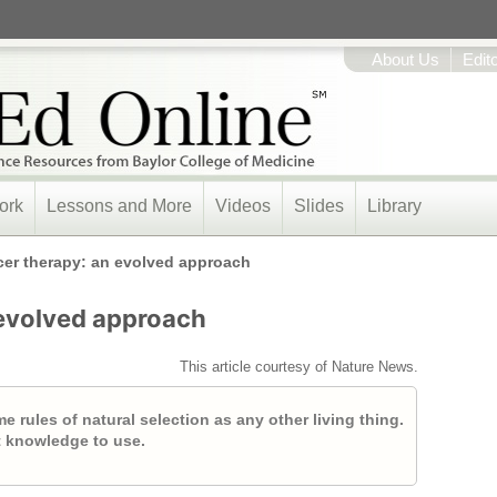
About Us
Edit
ork
Lessons and More
Videos
Slides
Library
er therapy: an evolved approach
evolved approach
This article courtesy of Nature News.
 rules of natural selection as any other living thing.
t knowledge to use.