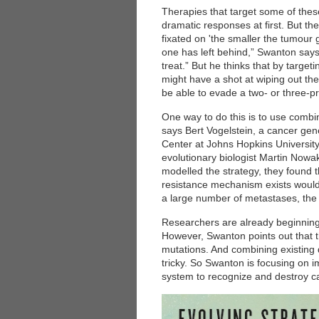
Therapies that target some of thes
dramatic responses at first. But th
fixated on 'the smaller the tumour g
one has left behind,” Swanton says.
treat.” But he thinks that by targe
might have a shot at wiping out the
be able to evade a two- or three-p
One way to do this is to use combin
says Bert Vogelstein, a cancer ge
Center at Johns Hopkins University
evolutionary biologist Martin Nowa
modelled the strategy, they found
resistance mechanism exists would
a large number of metastases, the
Researchers are already beginning t
However, Swanton points out that th
mutations. And combining existing 
tricky. So Swanton is focusing on
system to recognize and destroy ca