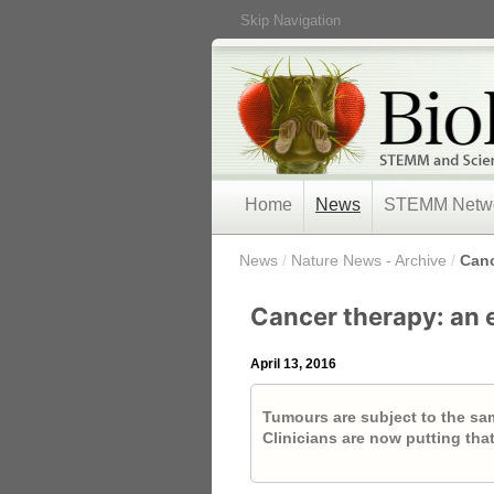
Skip Navigation
Home
News
STEMM Netw
/
News
/
Nature News - Archive
/
Canc
Cancer therapy: an 
April 13, 2016
Tumours are subject to the same
Clinicians are now putting tha