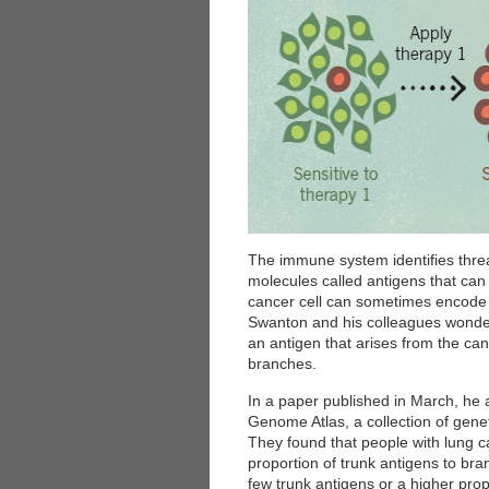
The immune system identifies threats
molecules called antigens that can 
cancer cell can sometimes encode 
Swanton and his colleagues wonder
an antigen that arises from the canc
branches.
In a paper published in March, he
Genome Atlas, a collection of genet
They found that people with lung c
proportion of trunk antigens to br
few trunk antigens or a higher pro