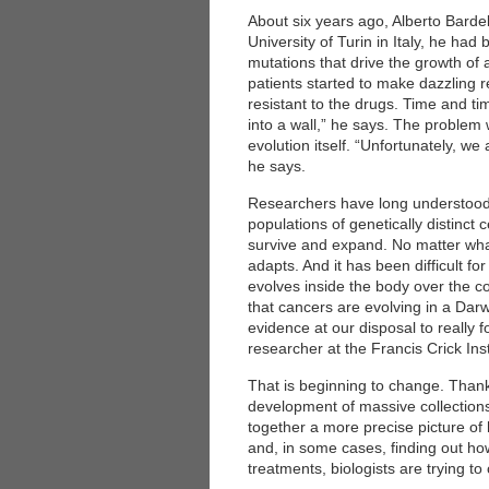
About six years ago, Alberto Bardelli
University of Turin in Italy, he ha
mutations that drive the growth o
patients started to make dazzling r
resistant to the drugs. Time and ti
into a wall,” he says. The problem w
evolution itself. “Unfortunately, we
he says.
Researchers have long understood 
populations of genetically distinct 
survive and expand. No matter wha
adapts. And it has been difficult f
evolves inside the body over the co
that cancers are evolving in a Dar
evidence at our disposal to really 
researcher at the Francis Crick Ins
That is beginning to change. Than
development of massive collections 
together a more precise picture of 
and, in some cases, finding out ho
treatments, biologists are trying to 