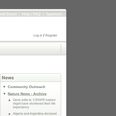
orial Board
Help / FAQ
Sponsors
/
Log in
Register
News
Community Outreach
Nature News - Archive
Gene edits to ‘CRISPR babies’
might have shortened their life
expectancy
Algeria and Argentina declared