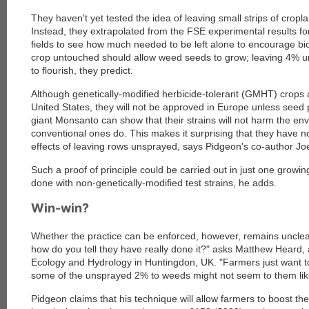
They haven't yet tested the idea of leaving small strips of crop
Instead, they extrapolated from the FSE experimental results 
fields to see how much needed to be left alone to encourage bio
crop untouched should allow weed seeds to grow; leaving 4% u
to flourish, they predict.
Although genetically-modified herbicide-tolerant (GMHT) crops
United States, they will not be approved in Europe unless seed
giant Monsanto can show that their strains will not harm the e
conventional ones do. This makes it surprising that they have no
effects of leaving rows unsprayed, says Pidgeon's co-author Jo
Such a proof of principle could be carried out in just one grow
done with non-genetically-modified test strains, he adds.
Win-win?
Whether the practice can be enforced, however, remains unclear.
how do you tell they have really done it?" asks Matthew Heard, a
Ecology and Hydrology in Huntingdon, UK. "Farmers just want t
some of the unsprayed 2% to weeds might not seem to them lik
Pidgeon claims that his technique will allow farmers to boost t