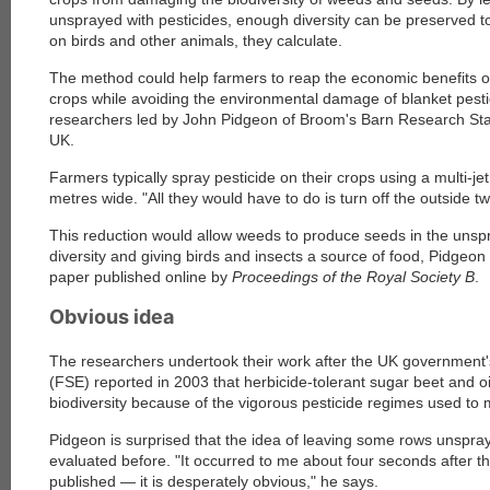
unsprayed with pesticides, enough diversity can be preserved t
on birds and other animals, they calculate.
The method could help farmers to reap the economic benefits of 
crops while avoiding the environmental damage of blanket pesti
researchers led by John Pidgeon of Broom's Barn Research Sta
UK.
Farmers typically spray pesticide on their crops using a multi-j
metres wide. "All they would have to do is turn off the outside 
This reduction would allow weeds to produce seeds in the unsp
diversity and giving birds and insects a source of food, Pidgeon
paper published online by
Proceedings of the Royal Society B
.
Obvious idea
The researchers undertook their work after the UK government
(FSE) reported in 2003 that herbicide-tolerant sugar beet and
biodiversity because of the vigorous pesticide regimes used to
Pidgeon is surprised that the idea of leaving some rows unspr
evaluated before. "It occurred to me about four seconds after t
published — it is desperately obvious," he says.