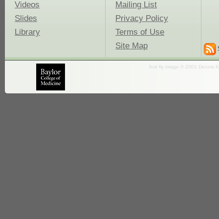
Videos
Mailing List
Slides
Privacy Policy
Library
Terms of Use
Site Map
fruit fly image © 2001 Dennis K