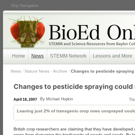
Skip Navigation
Home
News
STEMM Network
Lessons and More
/
News
/
Nature News - Archive
/
Changes to pesticide sprayin
Changes to pesticide spraying coul
By Michael Hopkin
April 18, 2007
Thi
Leaving just 2% of transgenic crop rows unsprayed could
British crop researchers are claiming that they have developed
crops from damaging the biodiversity of weeds and seeds. By l