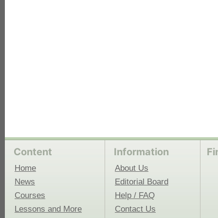
each
Content
Information
Fi
Home
About Us
News
Editorial Board
Courses
Help / FAQ
Lessons and More
Contact Us