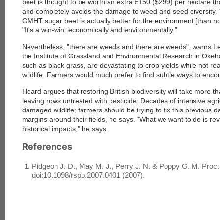
beet is thought to be worth an extra £150 ($299) per hectare th
and completely avoids the damage to weed and seed diversity. 
GMHT sugar beet is actually better for the environment [than no
"It's a win-win: economically and environmentally."
Nevertheless, "there are weeds and there are weeds", warns Le
the Institute of Grassland and Environmental Research in Oke
such as black grass, are devastating to crop yields while not rea
wildlife. Farmers would much prefer to find subtle ways to en
Heard argues that restoring British biodiversity will take more t
leaving rows untreated with pesticide. Decades of intensive agr
damaged wildlife; farmers should be trying to fix this previous
margins around their fields, he says. "What we want to do is re
historical impacts," he says.
References
Pidgeon J. D., May M. J., Perry J. N. & Poppy G. M. Proc.
doi:10.1098/rspb.2007.0401 (2007).