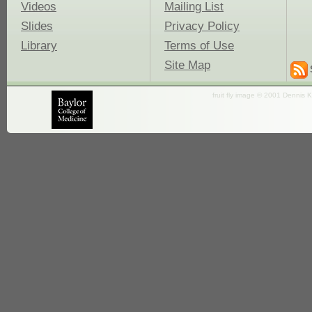
Videos
Mailing List
Slides
Privacy Policy
Library
Terms of Use
Site Map
fruit fly image © 2001 Dennis K