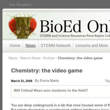
Skip Navigation
Home
News
STEMM Network
Lessons and More
/
News
/
Nature News - Archive
/
Chemistry: the video game
Chemistry: the video game
By Emma Marris
March 31, 2006
Thi
Will Critical Mass woo students to the field?
You are deep underground in a lab that once housed some of the
But robots directed by a crackbrained artificial intelligence have