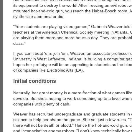
its equipment to destroy the world! After freezing an evil robot w
mounted hot-and-cold gun, you reach the Haber-Bosch room. A
synthesize ammonia or die.
"Your students are playing video games," Gabriela Weaver told 
teachers at the American Chemical Society meeting in Atlanta,
are playing them more and more hours a day. They are probabl
class."
If you can't beat 'em, join 'em. Weaver, an associate professor 
University in West Lafayette, Indiana, is building a computer g
hopes her prototype will be as appealing to students as the bl
of companies like Electronic Arts (EA).
Initial conditions
Naturally, her grant money is a mere fraction of what games lik
develop. But she's hoping to work something up to a level wher
companies with plenty of cash.
Weaver has recruited undergraduate and graduate students in
science to help her shape the game. She set just a few rules. "T
there will not be death or blood." Hence the hot-and-cold gun, u
and incapacitating enemy robots. "I don't know technically how 