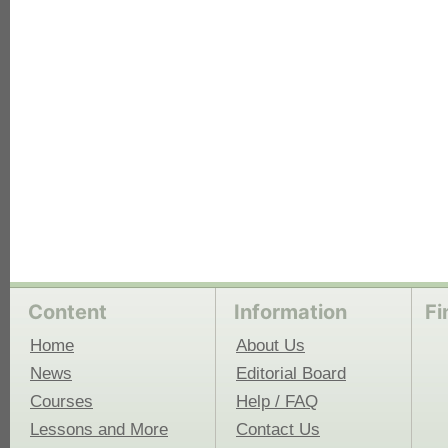
each
Content
Information
Fi
Home
About Us
News
Editorial Board
Courses
Help / FAQ
Lessons and More
Contact Us