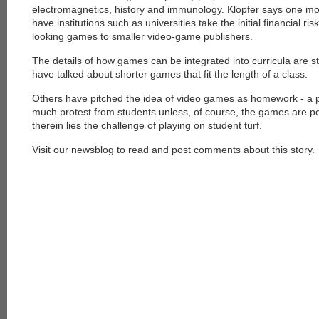
electromagnetics, history and immunology. Klopfer says one mod
have institutions such as universities take the initial financial ri
looking games to smaller video-game publishers.
The details of how games can be integrated into curricula are s
have talked about shorter games that fit the length of a class.
Others have pitched the idea of video games as homework - a pro
much protest from students unless, of course, the games are p
therein lies the challenge of playing on student turf.
Visit our newsblog to read and post comments about this story.