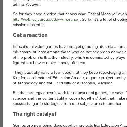
admits Weaver.
So far they have a video that shows what Critical Mass will eventu
http://web.ics.purdue.edu/~kmartine/
). So far it's a lot of shoo
missions mixed in.
Get a reaction
Educational video games have not yet gone big, despite a fai
educators, at least among those who do not see video games as i
of the problem is that the industry, which is dominated by playe
figured out how to make money off them.
"They basically have a few ideas that they keep repackaging and
Klopfer, co-director of Education Arcade, a game project run by
of Technology and the University of Wisconsin, Madison.
But that strategy doesn't work for educational games, he says. 
science and the content tightly woven together." And that makes
successful game strategies from one subject area to another.
The right catalyst
Games are now being developed by projects like Education Arc