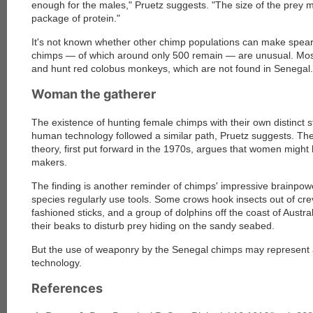
enough for the males," Pruetz suggests. "The size of the prey m
package of protein."
It's not known whether other chimp populations can make spea
chimps — of which around only 500 remain — are unusual. Most
and hunt red colobus monkeys, which are not found in Senegal.
Woman the gatherer
The existence of hunting female chimps with their own distinct st
human technology followed a similar path, Pruetz suggests. Th
theory, first put forward in the 1970s, argues that women might 
makers.
The finding is another reminder of chimps' impressive brainpowe
species regularly use tools. Some crows hook insects out of cre
fashioned sticks, and a group of dolphins off the coast of Austr
their beaks to disturb prey hiding on the sandy seabed.
But the use of weaponry by the Senegal chimps may represent 
technology.
References