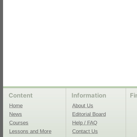
each
Content
Information
Fi
Home
About Us
News
Editorial Board
Courses
Help / FAQ
Lessons and More
Contact Us