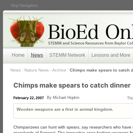
Skip Navigation
Home
News
STEMM Network
Lessons and More
/
News
/
Nature News - Archive
/
Chimps make spears to catch 
Chimps make spears to catch dinner
By Michael Hopkin
February 22, 2007
Thi
Wooden weapons are a first in animal kingdom.
Chimpanzees can hunt with spears, say researchers who have s
grasslands of Senegal. The innovative apes fashion weapons fro