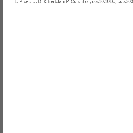
Pruetz J. D. & Bertolani P. Curr. Biol., doi:10.1016/j.cub.20