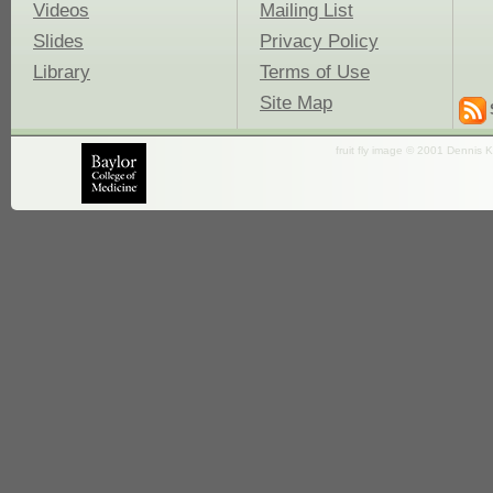
Videos
Mailing List
Slides
Privacy Policy
Library
Terms of Use
Site Map
fruit fly image © 2001 Dennis K