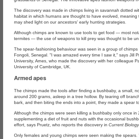
The discovery was made in chimps living in savannah dotted with 
habitat in which humans are thought to have evolved, meaning 
may shed light on our ancestors' early hunting strategies.
Although chimps are known to use tools to get food — most notabl
termites — the use of weapons to kill prey was thought to be u
The spear-fashioning behaviour was seen in a group of chimps 
Fongoli, Senegal. "I was amazed every time I saw it," says Jill P
University, Ames, who made the discovery with her colleague Pa
University of Cambridge, UK.
Armed apes
The chimps made the tools after finding a bushbaby, a small, 
around 200 grams, asleep in a tree hollow. By tearing off branc
bark, and then biting the ends into a point, they made a spear to
Although the chimps were seen killing a bushbaby only once in
supplementing a diet of fruit and nuts with the occasional bushb
effort, says Pruetz, who reports the discovery in
Current Biology
Only females and young chimps were seen making the spears. "M