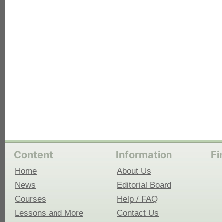
each
Content
Information
Fi
Home
About Us
News
Editorial Board
Courses
Help / FAQ
Lessons and More
Contact Us