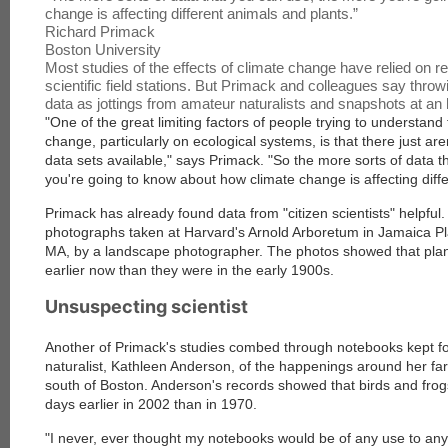
change is affecting different animals and plants.
”
Richard Primack
Boston University
Most studies of the effects of climate change have relied on r
scientific field stations. But Primack and colleagues say throw
data as jottings from amateur naturalists and snapshots at an 
"One of the great limiting factors of people trying to understand 
change, particularly on ecological systems, is that there just are
data sets available," says Primack. "So the more sorts of data 
you're going to know about how climate change is affecting diff
Primack has already found data from "citizen scientists" helpful
photographs taken at Harvard's Arnold Arboretum in Jamaica P
MA, by a landscape photographer. The photos showed that plant
earlier now than they were in the early 1900s.
Unsuspecting scientist
Another of Primack's studies combed through notebooks kept fo
naturalist, Kathleen Anderson, of the happenings around her f
south of Boston. Anderson's records showed that birds and frogs
days earlier in 2002 than in 1970.
"I never, ever thought my notebooks would be of any use to any