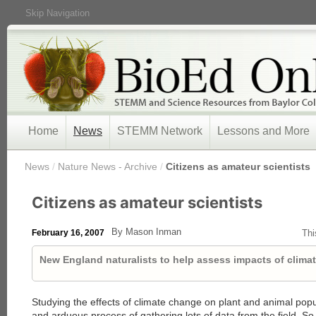
Skip Navigation
Home
News
STEMM Network
Lessons and More
/
News
/
Nature News - Archive
/
Citizens as amateur scientists
Citizens as amateur scientists
By Mason Inman
February 16, 2007
Thi
New England naturalists to help assess impacts of clima
Studying the effects of climate change on plant and animal popu
and arduous process of gathering lots of data from the field. So