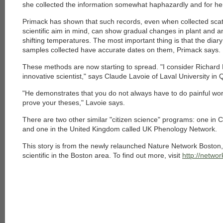
she collected the information somewhat haphazardly and for he
Primack has shown that such records, even when collected scat
scientific aim in mind, can show gradual changes in plant and ani
shifting temperatures. The most important thing is that the diary
samples collected have accurate dates on them, Primack says.
These methods are now starting to spread. "I consider Richard P
innovative scientist," says Claude Lavoie of Laval University in
"He demonstrates that you do not always have to do painful work 
prove your theses," Lavoie says.
There are two other similar "citizen science" programs: one in
and one in the United Kingdom called UK Phenology Network.
This story is from the newly relaunched Nature Network Boston, a
scientific in the Boston area. To find out more, visit
http://netwo