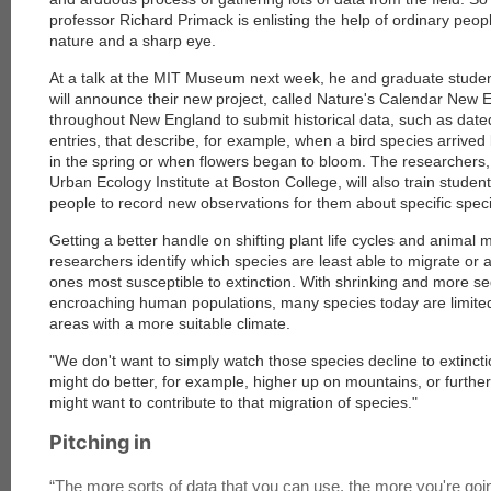
professor Richard Primack is enlisting the help of ordinary peopl
nature and a sharp eye.
At a talk at the MIT Museum next week, he and graduate stude
will announce their new project, called Nature's Calendar New 
throughout New England to submit historical data, such as date
entries, that describe, for example, when a bird species arrived
in the spring or when flowers began to bloom. The researchers, 
Urban Ecology Institute at Boston College, will also train studen
people to record new observations for them about specific spec
Getting a better handle on shifting plant life cycles and animal m
researchers identify which species are least able to migrate or 
ones most susceptible to extinction. With shrinking and more s
encroaching human populations, many species today are limited i
areas with a more suitable climate.
"We don't want to simply watch those species decline to extinct
might do better, for example, higher up on mountains, or furthe
might want to contribute to that migration of species."
Pitching in
“
The more sorts of data that you can use, the more you're go