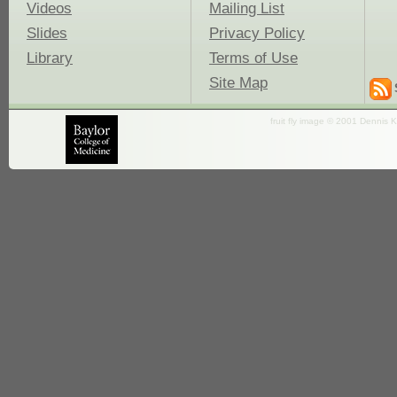
Videos
Mailing List
Slides
Privacy Policy
Library
Terms of Use
Site Map
fruit fly image © 2001 Dennis K