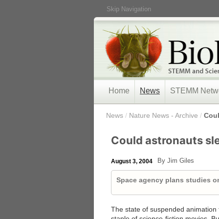
Skip Navigation
Home
News
STEMM Netw
/
News
/
Nature News - Archive
/
Coul
Could astronauts sle
By Jim Giles
August 3, 2004
Space agency plans studies o
The state of suspended animation th
staple of science-fiction movies. 