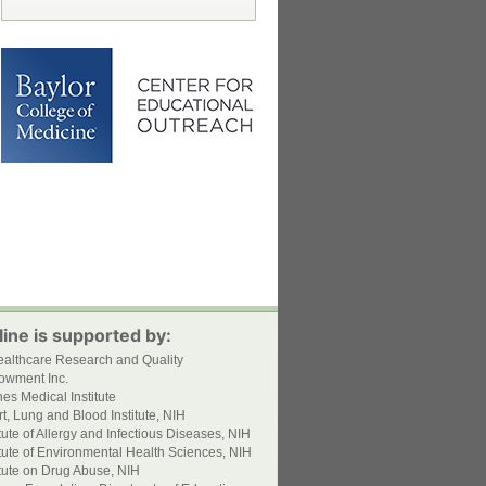
ine is supported by:
ealthcare Research and Quality
owment Inc.
s Medical Institute
t, Lung and Blood Institute, NIH
itute of Allergy and Infectious Diseases, NIH
itute of Environmental Health Sciences, NIH
itute on Drug Abuse, NIH