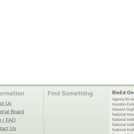
BioEd Onl
ormation
Find Something
Agency for H
ut Us
Houston End
Howard Hughe
orial Board
National Hear
p / FAQ
National Inst
National Inst
tact Us
National Inst