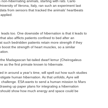
non-hibernating animals, starting with rats. Carlo
iversity of Verona, Italy, ran such an experiment last
data from sensors that tracked the animals' heartbeats
 applied.
leads too. One downside of hibernation is that it leads to
hat also afflicts patients confined to bed after an
at such bedridden patients retain more strength if they
 boost the strength of heart muscles
, so a similar
ation.
y the Madagascan fat-tailed dwarf lemur (Cheirogaleus
re as the first primate known to hibernate
.
d in around a year's time, will spell out how such studies
stigate human hibernation. As that unfolds, Ayre will
he challenge. ESA wants to send a human mission to Mars
drawing up paper plans for integrating a hibernation
se should show how much energy and space could be