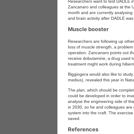
Researchers want to test DADLE in 
Zancanaro and colleagues at the Un
month and are currently analysing 
and brain activity after DADLE was
Muscle booster
Researchers are following up other 
loss of muscle strength, a problem t
operation. Zancanaro points out th
receive dobutamine, a drug used to
treatment might work during hibern
Biggiogera would also like to stud
medius), revealed this year in Natu
The plan, which should be complete
could be developed in order to inve
analyse the engineering side of t
in 2030, so he and colleagues are 
system into the craft. The exerci
saved.
References