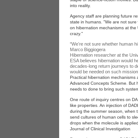
into reality.
Agency staff are planning future res
state in humans. "We are not sure 
on hibernation mechanisms at the Uni
crazy."
“
We're not sure whether human hibe
Marco Biggiogera
Hibernation researcher at the Univ
ESA believes hibernation would he
decades-long return journeys to 
would be needed on such missions,
Practical hibernation mechanisms 
Advanced Concepts Scheme. But he
needs to done to bring such systems
One route of inquiry centres on D
like properties. An injection of DAD
during the summer season, when th
send cultures of human cells to slee
drops when the molecule is applied
Journal of Clinical Investigation