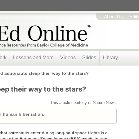
About Us
Edit
ork
Lessons and More
Videos
Slides
Library
d astronauts sleep their way to the stars?
ep their way to the stars?
This article courtesy of Nature News.
n human hibernation.
at astronauts enter during long-haul space flights is a
But now the European Space Agency (ESA) wants to turn it