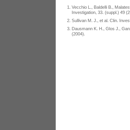
Vecchio L., Baldelli B., Malate
Investigation, 33. (suppl.) 49 (
Sullivan M. J., et al. Clin. Inve
Dausmann K. H., Glos J., Ganz
(2004).