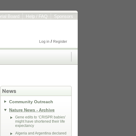
orial Board
Help / FAQ
Sponsors
/
Log in
Register
News
Community Outreach
Nature News - Archive
Gene edits to ‘CRISPR babies’
might have shortened their life
expectancy
Algeria and Argentina declared