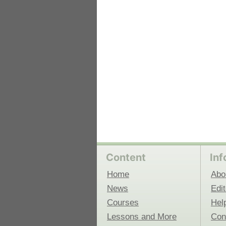
 Medicine
Center for Educational Outreach
Content
Inf
Home
Abo
News
Edit
Courses
Hel
Lessons and More
Con