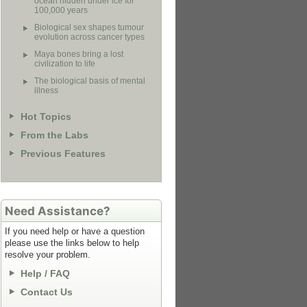
ocean hidden under ice for
100,000 years
Biological sex shapes tumour
evolution across cancer types
Maya bones bring a lost
civilization to life
The biological basis of mental
illness
Hot Topics
From the Labs
Previous Features
Need Assistance?
If you need help or have a question
please use the links below to help
resolve your problem.
Help / FAQ
Contact Us