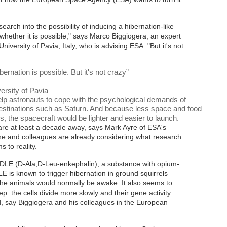
earch into the possibility of inducing a hibernation-like
whether it is possible," says Marco Biggiogera, an expert
versity of Pavia, Italy, who is advising ESA. "But it's not
rnation is possible. But it's not crazy
”
ersity of Pavia
lp astronauts to cope with the psychological demands of
destinations such as Saturn. And because less space and food
 the spacecraft would be lighter and easier to launch.
are at least a decade away, says Mark Ayre of ESA's
 and colleagues are already considering what research
 to reality.
ADLE (D-Ala,D-Leu-enkephalin), a substance with opium-
LE is known to trigger hibernation in ground squirrels
e animals would normally be awake. It also seems to
p: the cells divide more slowly and their gene activity
, say Biggiogera and his colleagues in the European