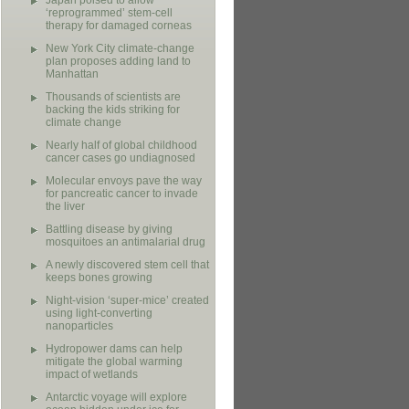
Japan poised to allow
‘reprogrammed’ stem-cell
therapy for damaged corneas
New York City climate-change
plan proposes adding land to
Manhattan
Thousands of scientists are
backing the kids striking for
climate change
Nearly half of global childhood
cancer cases go undiagnosed
Molecular envoys pave the way
for pancreatic cancer to invade
the liver
Battling disease by giving
mosquitoes an antimalarial drug
A newly discovered stem cell that
keeps bones growing
Night-vision ‘super-mice’ created
using light-converting
nanoparticles
Hydropower dams can help
mitigate the global warming
impact of wetlands
Antarctic voyage will explore