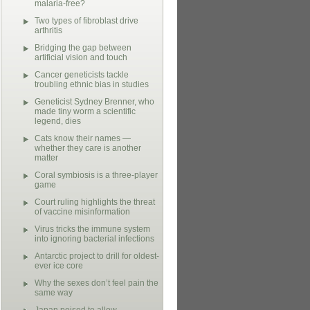
malaria-free?
Two types of fibroblast drive
arthritis
Bridging the gap between
artificial vision and touch
Cancer geneticists tackle
troubling ethnic bias in studies
Geneticist Sydney Brenner, who
made tiny worm a scientific
legend, dies
Cats know their names —
whether they care is another
matter
Coral symbiosis is a three-player
game
Court ruling highlights the threat
of vaccine misinformation
Virus tricks the immune system
into ignoring bacterial infections
Antarctic project to drill for oldest-
ever ice core
Why the sexes don’t feel pain the
same way