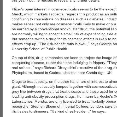
this year - but he refuses to reveal any further details.
Pfizer's open interest in cosmeceuticals seems to be the excepti
each
Merck, which markets Propecia, regards this product as an outlier
continuing to concentrate on diseases such as diabetes. Industr
makes sense: not only are cosmeceuticals likely to make only a 
be earned by a conventional blockbuster drug, the potential liabi
are normally willing to accept a small risk of experiencing side ef
But someone taking a drug for its cosmetic effects is likely to ho
effects crop up. "The risk-benefit ratio is awful," says George An
University School of Public Health.
On top of this, drug companies are keen to project the image of
conquering disease, rather than one indulging in frippery. "They
real science," says Richard Dixey, chief executive of the drug-
Phytopharm, based in Godmanchester, near Cambridge, UK.
Drugs to treat obesity, on the other hand, are of interest to al
giant. Although not usually lumped together with cosmeceuticals
grey line between drugs that treat disease and those used for 
leading anti-obesity prescription drugs, Hoffmann-La Roche's X
Laboratories' Meridia, are only licensed to treat morbidly obese 
researcher Stephen Bloom of Imperial College, London, says that
illicit sales to slimmers. "It's kind of self-evident," he says.