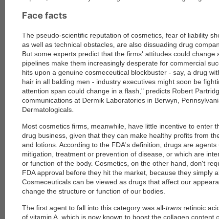
Face facts
The pseudo-scientific reputation of cosmetics, fear of liability 
as well as technical obstacles, are also dissuading drug compani
But some experts predict that the firms' attitudes could change 
pipelines make them increasingly desperate for commercial su
hits upon a genuine cosmeceutical blockbuster - say, a drug with
hair in all balding men - industry executives might soon be fightin
attention span could change in a flash," predicts Robert Partridg
communications at Dermik Laboratories in Berwyn, Pennsylvania
Dermatologicals.
Most cosmetics firms, meanwhile, have little incentive to enter 
drug business, given that they can make healthy profits from th
and lotions. According to the FDA's definition, drugs are agents 
mitigation, treatment or prevention of disease, or which are inte
or function of the body. Cosmetics, on the other hand, don't req
FDA approval before they hit the market, because they simply a
Cosmeceuticals can be viewed as drugs that affect our appeara
change the structure or function of our bodies.
The first agent to fall into this category was all-
trans
retinoic aci
of vitamin A, which is now known to boost the collagen content of