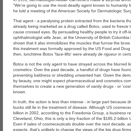
"We're going to use the most deadly agent known to humanity for
he told a meeting of the American Society for Dermatologic Surg
That agent - a paralysing protein extracted from the bacteria th
already being marketed as a drug called Botox, used to freeze 
cause crossed eyes. By persuading healthy people to try it off-l
ophthalmologist wife Jean, at the University of British Columbi
shown that it also immobilizes the muscles that furrow the brow. I
this treatment was formally approved by the US Food and Drug 
then, lunchtime Botox 'face-lifts' were already
de rigueur
in certa
Botox is not the only agent to have strayed across the blurred 
cosmetics. Over the past decade, a handful of drugs have found 
preventing baldness or shedding unwanted hair. Given the dem
by beauty, one might expect pharmaceutical and cosmetics comp
themselves to create a new generation of vanity drugs - or 'cos
known.
In truth, the action is less than intense - in large part because d
bucks still lie in the treatment of disease. Although US cosmece
billion in 2002, according to the Freedonia Group, a business 
Cleveland, Ohio, this is only a tiny fraction of the $185.2-billi
Even if sales of cosmeceuticals double over the next decade, 
expects, that's unlikely to change the views of the big drug firms