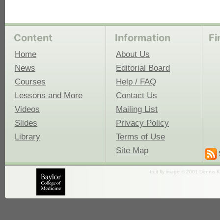
Content
Information
Fi
Home
About Us
News
Editorial Board
Courses
Help / FAQ
Lessons and More
Contact Us
Videos
Mailing List
Slides
Privacy Policy
Library
Terms of Use
Site Map
fruit fly image © 2001 Dennis K