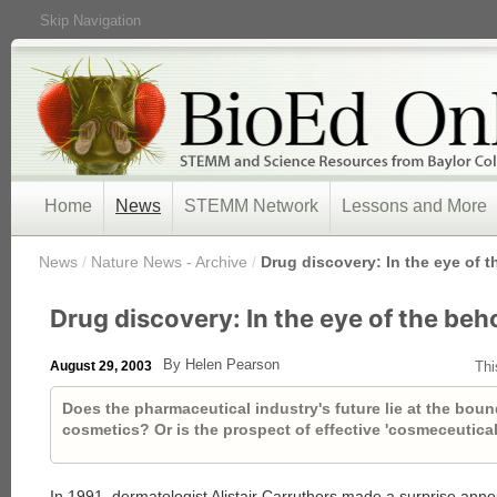
Skip Navigation
Home
News
STEMM Network
Lessons and More
/
News
/
Nature News - Archive
/
Drug discovery: In the eye of 
Drug discovery: In the eye of the beh
By Helen Pearson
August 29, 2003
Thi
Does the pharmaceutical industry's future lie at the bo
cosmetics? Or is the prospect of effective 'cosmeceutica
In 1991, dermatologist Alistair Carruthers made a surprise ann