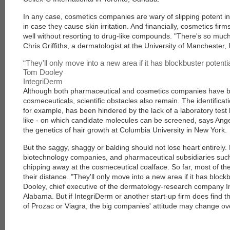
In any case, cosmetics companies are wary of slipping potent in
in case they cause skin irritation. And financially, cosmetics fir
well without resorting to drug-like compounds. "There's so mu
Chris Griffiths, a dermatologist at the University of Manchester,
“
They'll only move into a new area if it has blockbuster potenti
Tom Dooley
IntegriDerm
Although both pharmaceutical and cosmetics companies have b
cosmeceuticals, scientific obstacles also remain. The identificati
for example, has been hindered by the lack of a laboratory test b
like - on which candidate molecules can be screened, says Ange
the genetics of hair growth at Columbia University in New York.
But the saggy, shaggy or balding should not lose heart entirely.
biotechnology companies, and pharmaceutical subsidiaries such
chipping away at the cosmeceutical coalface. So far, most of th
their distance. "They'll only move into a new area if it has block
Dooley, chief executive of the dermatology-research company 
Alabama. But if IntegriDerm or another start-up firm does find 
of Prozac or Viagra, the big companies' attitude may change ov