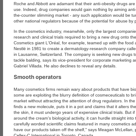
Roche and Abbott are adamant that their anti-obesity drugs are
use. Indeed, drug companies would gain nothing by aiming anti-
the-counter slimming market - any such application would be 
other national regulators because of the potential for abuse by 
In the cosmetics industry, meanwhile, only the largest compani
research and clinical trials required to bring a new drug onto th
Cosmetics giant L'Oréal, for example, teamed up with the food
Nestlé in 1981 to create a dermatology-research company cal
in Lausanne, Switzerland. The company is seeking new drugs to
tackle balding, says its vice-president for corporate marketing
Gabriel Villada. He also declines to reveal any details.
Smooth operators
Many cosmetics firms remain wary about products that have biolo
some are exploiting the blurry definition of cosmeceuticals to br
market without attracting the attention of drug regulators. In th
finds a new molecule, puts it in a pot and claims that it alters th
the skin, it must undergo years of expensive clinical trials. But 
around the cream's biological activity, it can hurdle straight int
carefully worded scientific claims featured in many cosmetics ad
have our products taken off the shelf," says Meagan McLellan, p
Cellex-C International in Toronto, Canada.