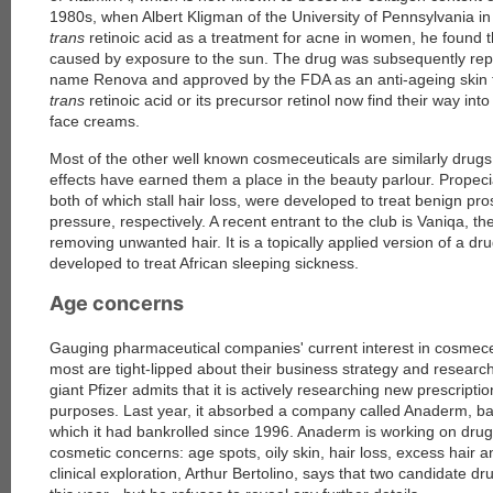
1980s, when Albert Kligman of the University of Pennsylvania in 
trans
retinoic acid as a treatment for acne in women, he found t
caused by exposure to the sun. The drug was subsequently re
name Renova and approved by the FDA as an anti-ageing skin t
trans
retinoic acid or its precursor retinol now find their way i
face creams.
Most of the other well known cosmeceuticals are similarly dru
effects have earned them a place in the beauty parlour. Propec
both of which stall hair loss, were developed to treat benign pr
pressure, respectively. A recent entrant to the club is Vaniqa, the
removing unwanted hair. It is a topically applied version of a dru
developed to treat African sleeping sickness.
Age concerns
Gauging pharmaceutical companies' current interest in cosmeceut
most are tight-lipped about their business strategy and resear
giant Pfizer admits that it is actively researching new prescrip
purposes. Last year, it absorbed a company called Anaderm, ba
which it had bankrolled since 1996. Anaderm is working on drug
cosmetic concerns: age spots, oily skin, hair loss, excess hair 
clinical exploration, Arthur Bertolino, says that two candidate drug