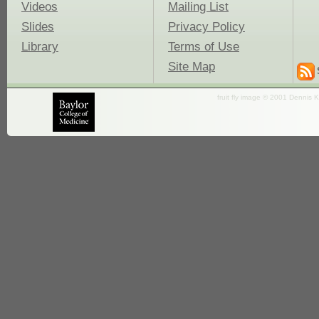
Videos
Mailing List
Slides
Privacy Policy
Library
Terms of Use
Site Map
fruit fly image © 2001 Dennis K