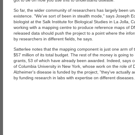
got to be on how you use this to understand disease."
So far, the wider community of researchers has largely been una
existence. "We've sort of been in stealth mode," says Joseph Ec
biologist at the Salk Institute for Biological Studies in La Jolla, C
working with a mapping centre to produce reference maps of D
released data should push the project to a point where the info
by researchers in different fields, he says.
Satterlee notes that the mapping component is just one arm of 
$57 million of its total budget. The rest of the money is going to 
grants, 53 of which have already been awarded. Indeed, says ce
of Columbia University in New York, whose work on the role of 
Alzheimer's disease is funded by the project, "they've actually 
by funding research in labs with expertise on different diseases.