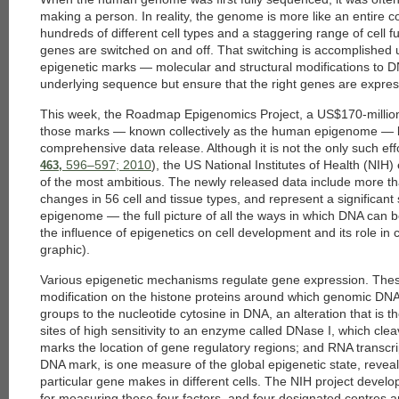
making a person. In reality, the genome is more like an entire
hundreds of different cell types and a staggering range of cell
genes are switched on and off. That switching is accomplished u
epigenetic marks — molecular and structural modifications to D
underlying sequence but ensure that the right genes are express
This week, the Roadmap Epigenomics Project, a US$170-million 
those marks — known collectively as the human epigenome — beg
comprehensive data release. Although it is not the only such ef
596–597; 2010
), the US National Institutes of Health (NIH
463,
of the most ambitious. The newly released data include more t
changes in 56 cell and tissue types, and represent a significan
epigenome — the full picture of all the ways in which DNA can b
the influence of epigenetics on cell development and its role i
graphic).
Various epigenetic mechanisms regulate gene expression. These 
modification on the histone proteins around which genomic DNA
groups to the nucleotide cytosine in DNA, an alteration that is t
sites of high sensitivity to an enzyme called DNase I, which cl
marks the location of gene regulatory regions; and RNA transcri
DNA mark, is one measure of the global epigenetic state, revea
particular gene makes in different cells. The NIH project devel
for measuring these four factors, and four designated centres 