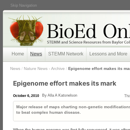
Skip Navigation
Home
News
STEMM Network
Lessons and More
/
News
/
Nature News - Archive
/
Epigenome effort makes its ma
Epigenome effort makes its mark
By Alla A Katsnelson
October 6, 2010
Thi
Major release of maps charting non-genetic modificatio
to beat complex human disease.
When the human genome was first fully sequenced, it was often 