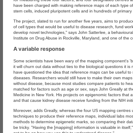
have been charged with making reference maps of each type of
stem cells, induced pluripotent cells and in hundreds of primary 
The project, slated to run for another five years, aims to prod
of cell types that would be useful to disease research, fund wor
develop novel technologies," says John Satterlee, a behavioural 
Institute on Drug Abuse in Rockville, Maryland, and one of the co
A variable response
Some scientists have been wary of the mapping component's 'bi
it will churn out data without ties to the biological questions it 
have questioned the idea that reference maps can be useful to s
diseases. Researchers would still have to make their own maps 
without disease, because most studies compare patients to heal
matched for factors such as age or sex, says John Greally at the
Medicine in New York. His projects on epigenomic factors that a
and that cause kidney disease receive funding from the NIH initi
Moreover, adds Greally, whereas the four US mapping centres u
techniques to produce their reference maps, individual labs mos
methods to determine epigenetic marks, so comparing their da
be tricky. "Having the [mapping] information is valuable in itself