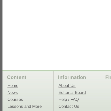
each
Content
Information
Fi
Home
About Us
News
Editorial Board
Courses
Help / FAQ
Lessons and More
Contact Us