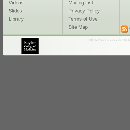
Videos
Mailing List
Slides
Privacy Policy
Library
Terms of Use
Site Map
fruit fly image © 2001 Dennis K