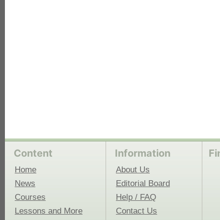
each
Content
Information
Fi
Home
About Us
News
Editorial Board
Courses
Help / FAQ
Lessons and More
Contact Us