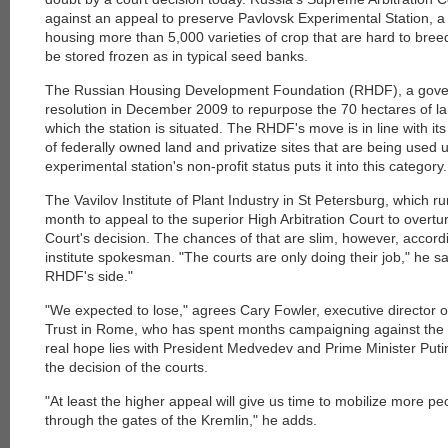
against an appeal to preserve Pavlovsk Experimental Station, a
housing more than 5,000 varieties of crop that are hard to bre
be stored frozen as in typical seed banks.
The Russian Housing Development Foundation (RHDF), a gover
resolution in December 2009 to repurpose the 70 hectares of l
which the station is situated. The RHDF's move is in line with it
of federally owned land and privatize sites that are being used u
experimental station's non-profit status puts it into this category.
The Vavilov Institute of Plant Industry in St Petersburg, which ru
month to appeal to the superior High Arbitration Court to overtu
Court's decision. The chances of that are slim, however, accord
institute spokesman. "The courts are only doing their job," he sa
RHDF's side."
"We expected to lose," agrees Cary Fowler, executive director o
Trust in Rome, who has spent months campaigning against the s
real hope lies with President Medvedev and Prime Minister Puti
the decision of the courts.
"At least the higher appeal will give us time to mobilize more pe
through the gates of the Kremlin," he adds.