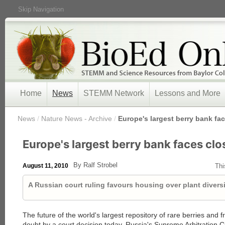
Skip Navigation
Home
News
STEMM Network
Lessons and More
/
News
/
Nature News - Archive
/
Europe's largest berry bank fa
Europe's largest berry bank faces clo
By Ralf Strobel
August 11, 2010
Thi
A Russian court ruling favours housing over plant diversi
The future of the world's largest repository of rare berries and f
doubt by a court decision today. Russia's Supreme Arbitration 