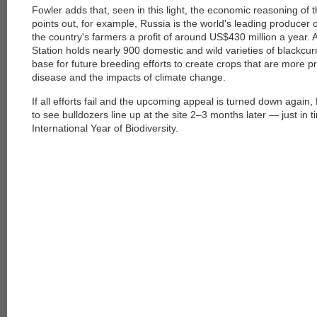
Fowler adds that, seen in this light, the economic reasoning of
points out, for example, Russia is the world's leading producer
the country's farmers a profit of around US$430 million a year.
Station holds nearly 900 domestic and wild varieties of blackcur
base for future breeding efforts to create crops that are more pr
disease and the impacts of climate change.
If all efforts fail and the upcoming appeal is turned down again
to see bulldozers line up at the site 2–3 months later — just in t
International Year of Biodiversity.