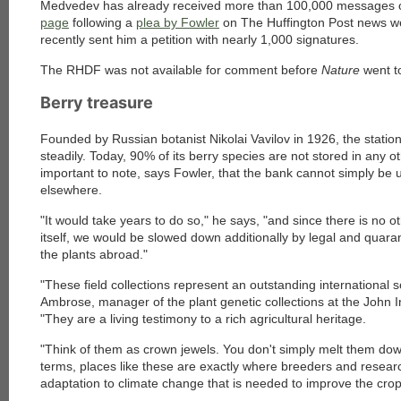
Medvedev has already received more than 100,000 messages or
page
following a
plea by Fowler
on The Huffington Post news we
recently sent him a petition with nearly 1,000 signatures.
The RHDF was not available for comment before
Nature
went t
Berry treasure
Founded by Russian botanist Nikolai Vavilov in 1926, the station
steadily. Today, 90% of its berry species are not stored in any oth
important to note, says Fowler, that the bank cannot simply be
elsewhere.
"It would take years to do so," he says, "and since there is no o
itself, we would be slowed down additionally by legal and quara
the plants abroad."
"These field collections represent an outstanding international 
Ambrose, manager of the plant genetic collections at the John 
"They are a living testimony to a rich agricultural heritage.
"Think of them as crown jewels. You don't simply melt them down
terms, places like these are exactly where breeders and researc
adaptation to climate change that is needed to improve the crop