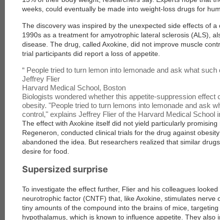
weeks, could eventually be made into weight-loss drugs for hu
The discovery was inspired by the unexpected side effects of a 
1990s as a treatment for amyotrophic lateral sclerosis (ALS), al
disease. The drug, called Axokine, did not improve muscle cont
trial participants did report a loss of appetite.
“
People tried to turn lemon into lemonade and ask what such d
Jeffrey Flier
Harvard Medical School, Boston
Biologists wondered whether this appetite-suppression effect 
obesity. "People tried to turn lemons into lemonade and ask w
control," explains Jeffrey Flier of the Harvard Medical School
The effect with Axokine itself did not yield particularly promising
Regeneron, conducted clinical trials for the drug against obesit
abandoned the idea. But researchers realized that similar drugs 
desire for food.
Supersized surprise
To investigate the effect further, Flier and his colleagues looked
neurotrophic factor (CNTF) that, like Axokine, stimulates nerve c
tiny amounts of the compound into the brains of mice, targeting 
hypothalamus, which is known to influence appetite. They also i