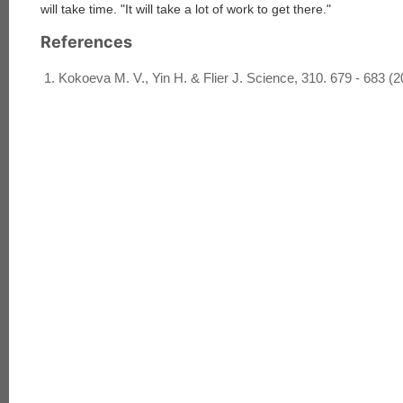
will take time. "It will take a lot of work to get there."
References
Kokoeva M. V., Yin H. & Flier J. Science, 310. 679 - 683 (2