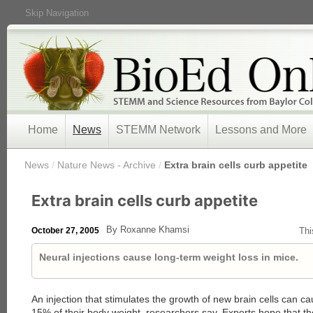
Skip Navigation
Home
News
STEMM Network
Lessons and More
/
News
/
Nature News - Archive
/
Extra brain cells curb appetite
Extra brain cells curb appetite
By Roxanne Khamsi
October 27, 2005
Thi
Neural injections cause long-term weight loss in mice.
An injection that stimulates the growth of new brain cells can c
15% of their body weight, researchers say. Experts hope that the