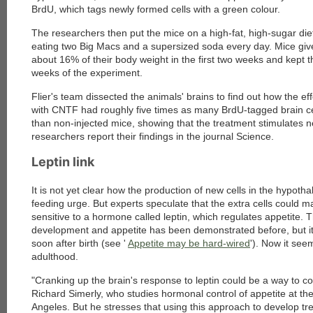
BrdU, which tags newly formed cells with a green colour.
The researchers then put the mice on a high-fat, high-sugar die
eating two Big Macs and a supersized soda every day. Mice give
about 16% of their body weight in the first two weeks and kept the
weeks of the experiment.
Flier's team dissected the animals' brains to find out how the ef
with CNTF had roughly five times as many BrdU-tagged brain ce
than non-injected mice, showing that the treatment stimulates n
researchers report their findings in the journal Science
.
Leptin link
It is not yet clear how the production of new cells in the hypot
feeding urge. But experts speculate that the extra cells could
sensitive to a hormone called leptin, which regulates appetite. T
development and appetite has been demonstrated before, but it
soon after birth (see '
Appetite may be hard-wired
'). Now it see
adulthood.
"Cranking up the brain's response to leptin could be a way to co
Richard Simerly, who studies hormonal control of appetite at the
Angeles. But he stresses that using this approach to develop t