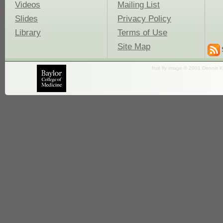
Videos
Mailing List
Slides
Privacy Policy
Library
Terms of Use
Site Map
fruit fly image © 2001 Dennis K