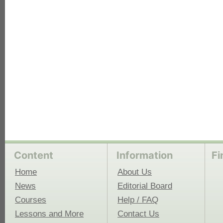
each
Content
Information
Fi
Home
About Us
News
Editorial Board
Courses
Help / FAQ
Lessons and More
Contact Us