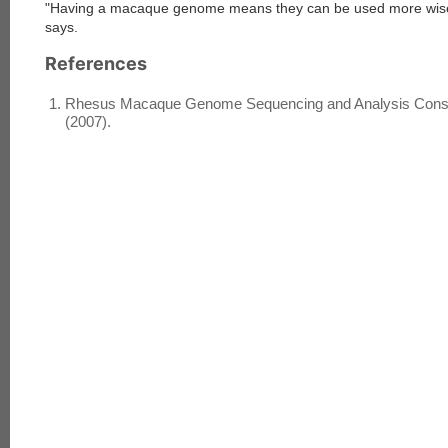
"Having a macaque genome means they can be used more wisel
says.
References
Rhesus Macaque Genome Sequencing and Analysis Consort
(2007).