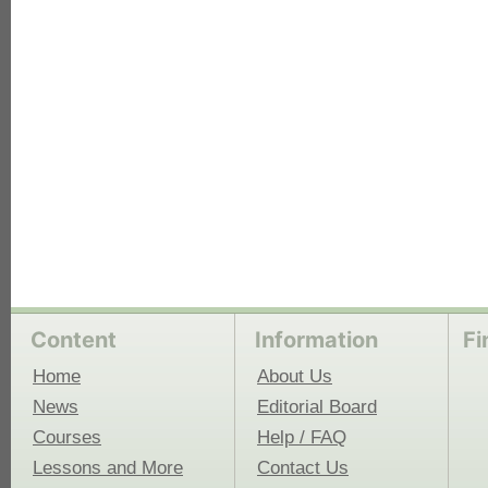
each
Content
Information
Fi
Home
About Us
News
Editorial Board
Courses
Help / FAQ
Lessons and More
Contact Us