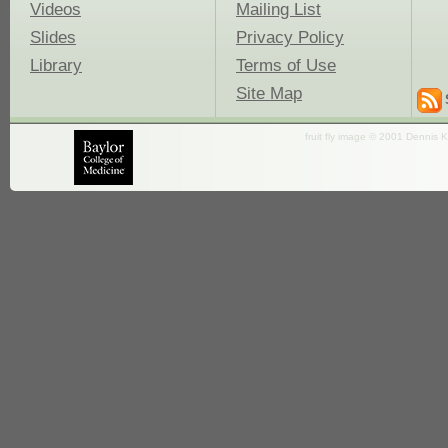
Videos
Mailing List
Slides
Privacy Policy
Library
Terms of Use
Site Map
fruit fly image © 2001 Dennis K