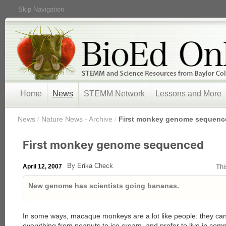
Skip Navigation
Home
News
STEMM Network
Lessons and More
/
News
/
Nature News - Archive
/
First monkey genome sequenc
First monkey genome sequenced
By Erika Check
April 12, 2007
Thi
New genome has scientists going bananas.
In some ways, macaque monkeys are a lot like people: they can r
everything from peanuts to ice cream, and prefer to live in co