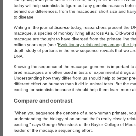
today will help scientists to figure out any genetic reasons behi
behind our differences, from the macaques' short size and hairy 
to disease.
Writing in the journal
Science
today, researchers present the D
macaque, a species of monkey living all across Asia. Old-worl
macaque are thought to have diverged from the primate line t
million years ago (see '
Evolutionary relationships among the hi
depth study of portions in the new sequence reveals that we are s
DNA.
Knowing the sequence of the macaque genome is important to s
bred macaques are often used in tests of experimental drugs a
Understanding how they differ from us should help to better pre
different effect on humans than it did in animal tests. But the 
exciting for scientists because it should help them learn more
Compare and contrast
"When you sequence the genome of a non-human primate, you 
understanding the biology of an animal that's really closely relat
exciting," says George Weinstock of the Baylor College of Medi
leader of the macaque sequencing effort.