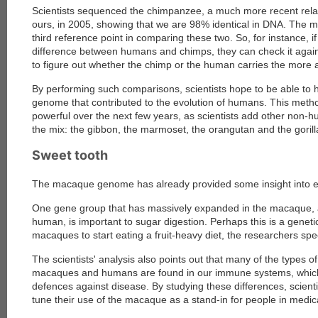
Scientists sequenced the chimpanzee, a much more recent relat
ours, in 2005, showing that we are 98% identical in DNA. The
third reference point in comparing these two. So, for instance, if
difference between humans and chimps, they can check it aga
to figure out whether the chimp or the human carries the more 
By performing such comparisons, scientists hope to be able to 
genome that contributed to the evolution of humans. This met
powerful over the next few years, as scientists add other non
the mix: the gibbon, the marmoset, the orangutan and the gorilla
Sweet tooth
The macaque genome has already provided some insight into e
One gene group that has massively expanded in the macaque, 
human, is important to sugar digestion. Perhaps this is a geneti
macaques to start eating a fruit-heavy diet, the researchers spe
The scientists' analysis also points out that many of the types o
macaques and humans are found in our immune systems, which 
defences against disease. By studying these differences, scienti
tune their use of the macaque as a stand-in for people in medic